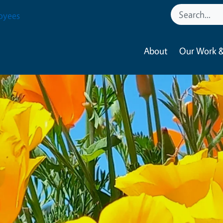
oyees
About
Our Work &