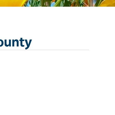
ounty