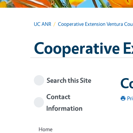
UC ANR
Cooperative Extension Ventura Cou
Cooperative E
Co
Search this Site
Contact
Pr
Information
Home