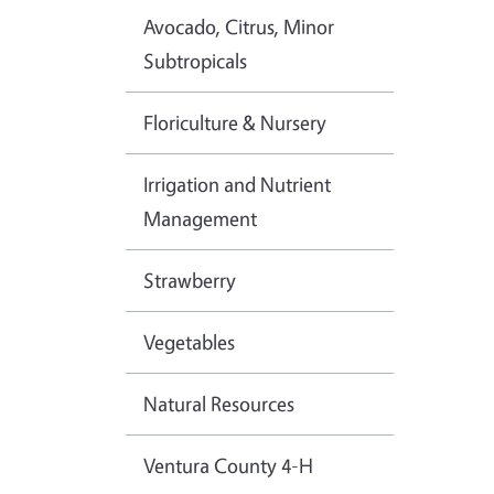
Avocado, Citrus, Minor
Subtropicals
Floriculture & Nursery
Irrigation and Nutrient
Management
Strawberry
Vegetables
Natural Resources
Ventura County 4-H