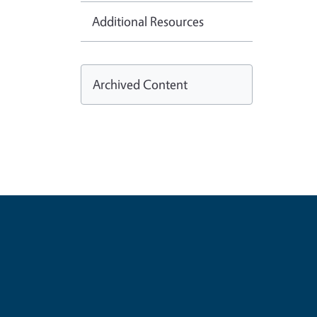
Additional Resources
Archived Content