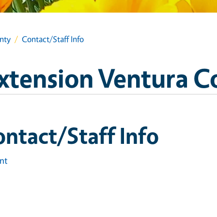
nty
Contact/Staff Info
xtension Ventura C
ntact/Staff Info
int