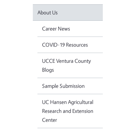
About Us
Career News
COVID-19 Resources
UCCE Ventura County
Blogs
Sample Submission
UC Hansen Agricultural
Research and Extension
Center