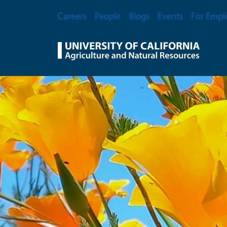
Skip to main content
Secondary Menu
Careers
People
Blogs
Events
For Empl