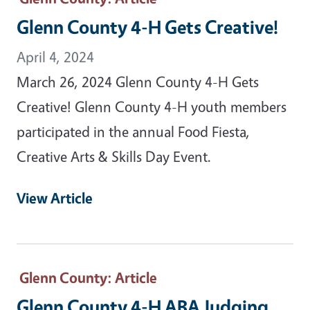
Glenn County 4-H Gets Creative!
April 4, 2024
March 26, 2024 Glenn County 4-H Gets
Creative! Glenn County 4-H youth members
participated in the annual Food Fiesta,
Creative Arts & Skills Day Event.
View Article
Glenn County
: Article
Glenn County 4-H ABA Judging