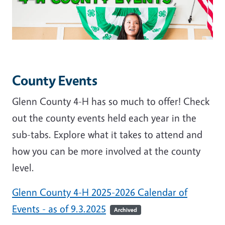
County Events
Glenn County 4-H has so much to offer! Check
out the county events held each year in the
sub-tabs. Explore what it takes to attend and
how you can be more involved at the county
level.
Glenn County 4-H 2025-2026 Calendar of
Events - as of 9.3.2025
Archived