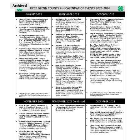
Image
Archived