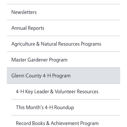
Newsletters
Annual Reports
Agriculture & Natural Resources Programs
Master Gardener Program
Glenn County 4-H Program
4-H Key Leader & Volunteer Resources
This Month's 4-H Roundup
Record Books & Achievement Program