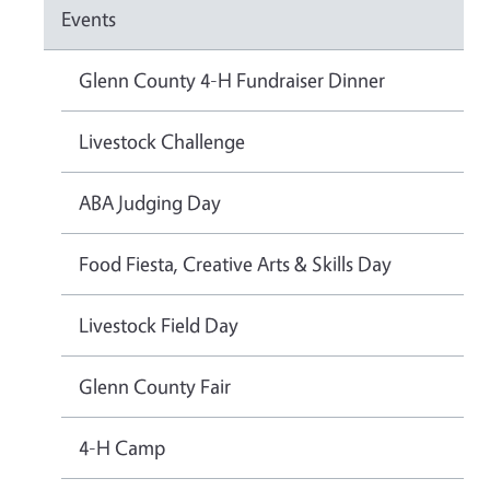
Events
Glenn County 4-H Fundraiser Dinner
Livestock Challenge
ABA Judging Day
Food Fiesta, Creative Arts & Skills Day
Livestock Field Day
Glenn County Fair
4-H Camp