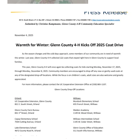
Primary Image