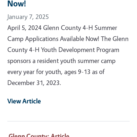
Now!
January 7, 2025
April 5, 2024 Glenn County 4-H Summer
Camp Applications Available Now! The Glenn
County 4-H Youth Development Program
sponsors a resident youth summer camp
every year for youth, ages 9-13 as of
December 31, 2023.
View Article
Glenn County
: Article