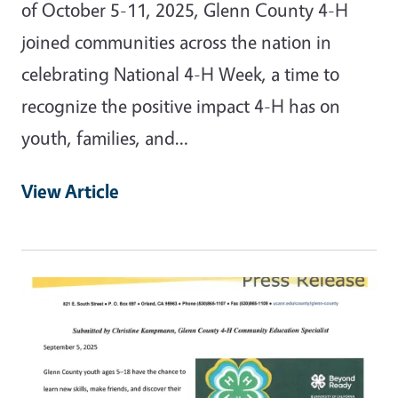
of October 5-11, 2025, Glenn County 4-H
joined communities across the nation in
celebrating National 4-H Week, a time to
recognize the positive impact 4-H has on
youth, families, and…
View Article
Primary Image