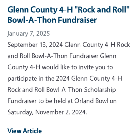
Glenn County 4-H "Rock and Roll"
Bowl-A-Thon Fundraiser
January 7, 2025
September 13, 2024 Glenn County 4-H Rock
and Roll Bowl-A-Thon Fundraiser Glenn
County 4-H would like to invite you to
participate in the 2024 Glenn County 4-H
Rock and Roll Bowl-A-Thon Scholarship
Fundraiser to be held at Orland Bowl on
Saturday, November 2, 2024.
View Article