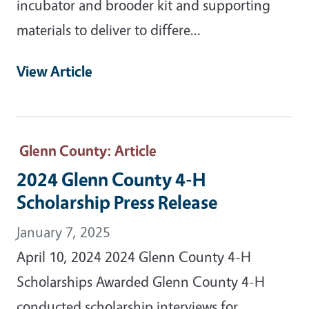
incubator and brooder kit and supporting
materials to deliver to differe...
View Article
Glenn County
: Article
2024 Glenn County 4-H
Scholarship Press Release
January 7, 2025
April 10, 2024 2024 Glenn County 4-H
Scholarships Awarded Glenn County 4-H
conducted scholarship interviews for