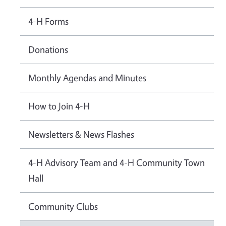
4-H Forms
Donations
Monthly Agendas and Minutes
How to Join 4-H
Newsletters & News Flashes
4-H Advisory Team and 4-H Community Town
Hall
Community Clubs