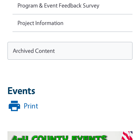
Program & Event Feedback Survey
Project Information
Archived Content
Events
Print