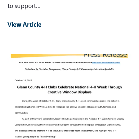
to support…
View Article
Primary Image