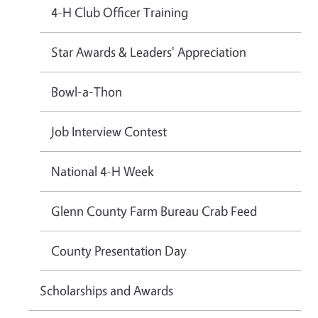
4-H Club Officer Training
Star Awards & Leaders' Appreciation
Bowl-a-Thon
Job Interview Contest
National 4-H Week
Glenn County Farm Bureau Crab Feed
County Presentation Day
Scholarships and Awards