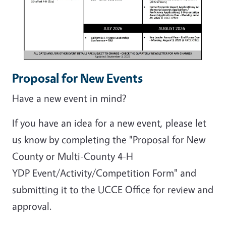
Proposal for New Events
Have a new event in mind?
If you have an idea for a new event, please let
us know by completing the "Proposal for New
County or Multi-County 4-H
YDP Event/Activity/Competition Form" and
submitting it to the UCCE Office for review and
approval.