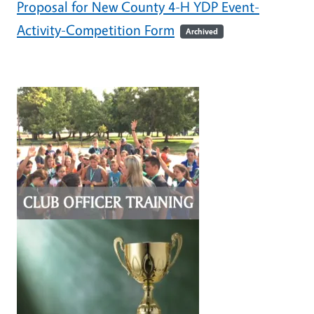
Proposal for New County 4-H YDP Event-
Activity-Competition Form
Archived