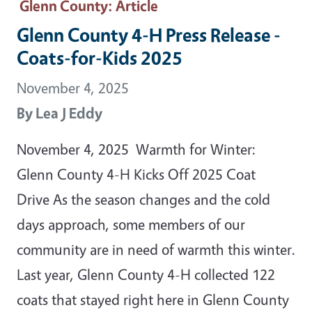
Glenn County
: Article
Glenn County 4-H Press Release -
Coats-for-Kids 2025
November 4, 2025
By
Lea J Eddy
November 4, 2025 Warmth for Winter:
Glenn County 4-H Kicks Off 2025 Coat
Drive As the season changes and the cold
days approach, some members of our
community are in need of warmth this winter.
Last year, Glenn County 4-H collected 122
coats that stayed right here in Glenn County