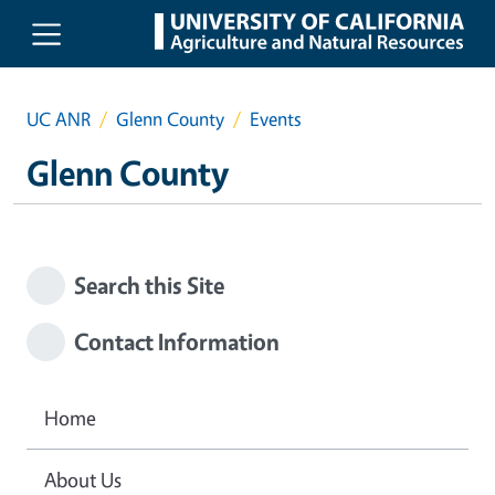
Skip to main content
UC ANR
Glenn County
Events
Glenn County
Search this Site
Contact Information
Home
About Us