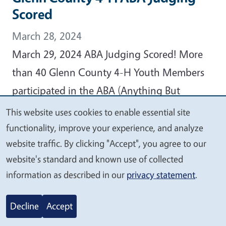
Scored
March 28, 2024
March 29, 2024 ABA Judging Scored! More
than 40 Glenn County 4-H Youth Members
participated in the ABA (Anything But
Animals) Judging Event held on Thursday,
This website uses cookies to enable essential site
We
February 15, 2024, at Plaza Elementary
functionality, improve your experience, and analyze
value
website traffic. By clicking "Accept", you agree to our
School, reports Glenn County 4-H
your
website's standard and known use of collected
Community Education Specialist Christine
privacy
information as described in our
privacy statement
.
Kampmann.
Decline
Accept
View Article