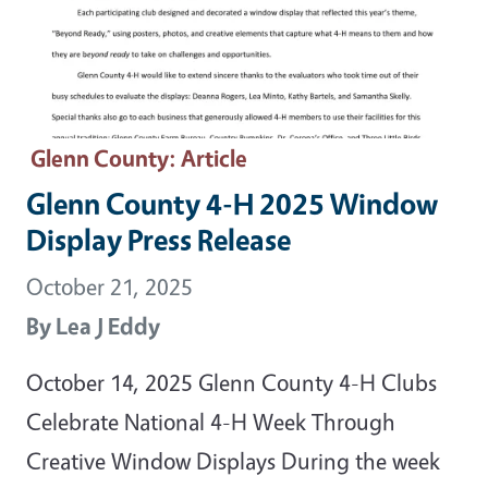
Glenn County
: Article
Glenn County 4-H 2025 Window
Display Press Release
October 21, 2025
By
Lea J Eddy
October 14, 2025 Glenn County 4-H Clubs
Celebrate National 4-H Week Through
Creative Window Displays During the week