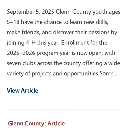
September 5, 2025 Glenn County youth ages
5–18 have the chance to learn new skills,
make friends, and discover their passions by
joining 4-H this year. Enrollment for the
2025–2026 program year is now open, with
seven clubs across the county offering a wide
variety of projects and opportunities.Some…
View Article
Glenn County
: Article