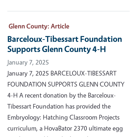
Glenn County
: Article
Barceloux-Tibessart Foundation
Supports Glenn County 4-H
January 7, 2025
January 7, 2025 BARCELOUX-TIBESSART
FOUNDATION SUPPORTS GLENN COUNTY
4-H A recent donation by the Barceloux-
Tibessart Foundation has provided the
Embryology: Hatching Classroom Projects
curriculum, a HovaBator 2370 ultimate egg