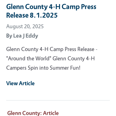
Glenn County 4-H Camp Press
Release 8.1.2025
August 20, 2025
By
Lea J Eddy
Glenn County 4-H Camp Press Release -
"Around the World" Glenn County 4-H
Campers Spin into Summer Fun!
View Article
Glenn County
: Article