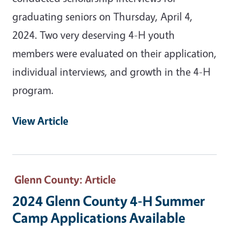
graduating seniors on Thursday, April 4,
2024. Two very deserving 4-H youth
members were evaluated on their application,
individual interviews, and growth in the 4-H
program.
View Article
Glenn County
: Article
2024 Glenn County 4-H Summer
Camp Applications Available