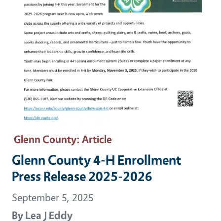
Glenn County
: Article
Glenn County 4-H Enrollment
Press Release 2025-2026
September 5, 2025
By
Lea J Eddy