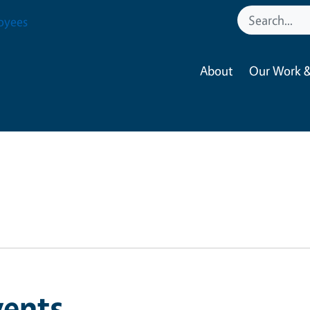
oyees
About
Our Work &
vents