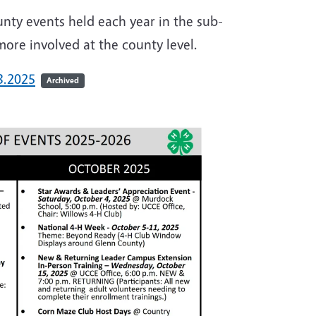
nty events held each year in the sub-
more involved at the county level.
3.2025
Archived