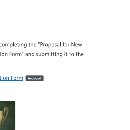
y completing the "Proposal for New
on Form" and submitting it to the
tion Form
Archived