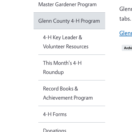
Master Gardener Program
Glen
tabs.
Glenn County 4-H Program
Glen
4-H Key Leader &
Volunteer Resources
Imag
Arch
This Month's 4-H
Roundup
Record Books &
Achievement Program
4-H Forms
Donations