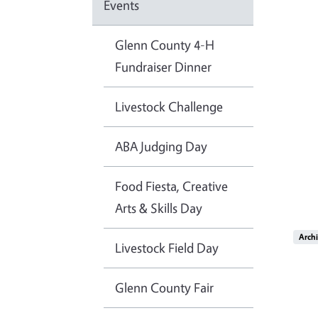
Events
Glenn County 4-H
Fundraiser Dinner
Livestock Challenge
ABA Judging Day
Food Fiesta, Creative
Arts & Skills Day
Imag
Arch
Livestock Field Day
Glenn County Fair