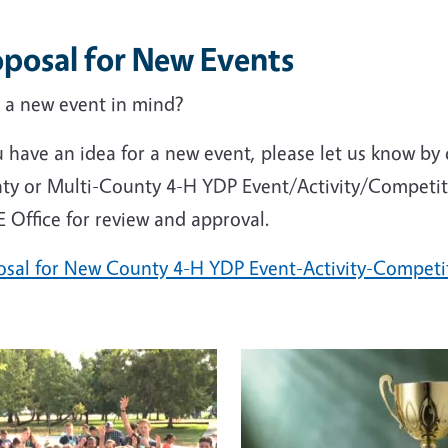
oposal for New Events
 a new event in mind?
u have an idea for a new event, please let us know b
ty or Multi-County 4-H YDP Event/Activity/Competiti
 Office for review and approval.
osal for New County 4-H YDP Event-Activity-Competi