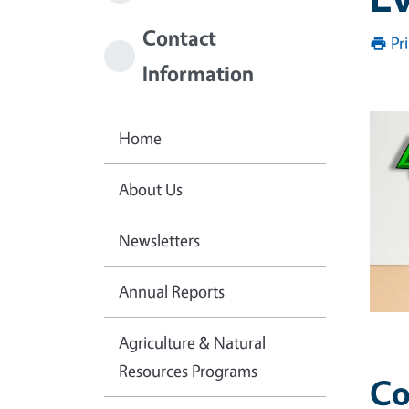
Contact
Pr
Information
Home
About Us
Newsletters
Annual Reports
Agriculture & Natural
Resources Programs
Co