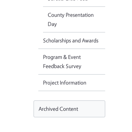
County Presentation
Day
Scholarships and Awards
Program & Event
Feedback Survey
Project Information
Archived Content