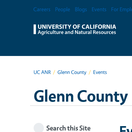
Skip to main content
Secondary Menu
Careers
People
Blogs
Events
For Empl
UC ANR
Glenn County
Events
Glenn County
E
Search this Site