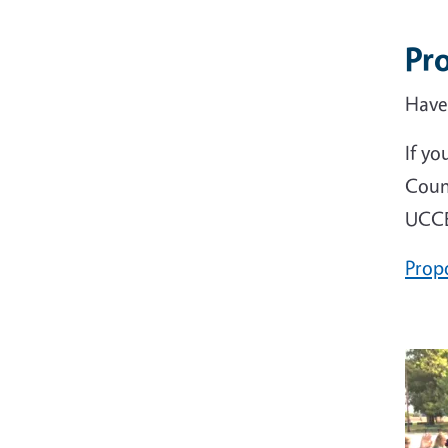
Pr
Have
If yo
Coun
UCCE
Prop