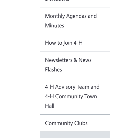
Monthly Agendas and
Minutes
How to Join 4-H
Newsletters & News
Flashes
4-H Advisory Team and
4-H Community Town
Hall
Community Clubs