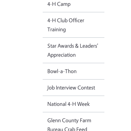
4-H Camp
4-H Club Officer
Training
Star Awards & Leaders'
Appreciation
Bowl-a-Thon
Job Interview Contest
National 4-H Week
Glenn County Farm
Bureau Crab Feed