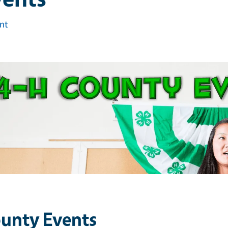
int
unty Events