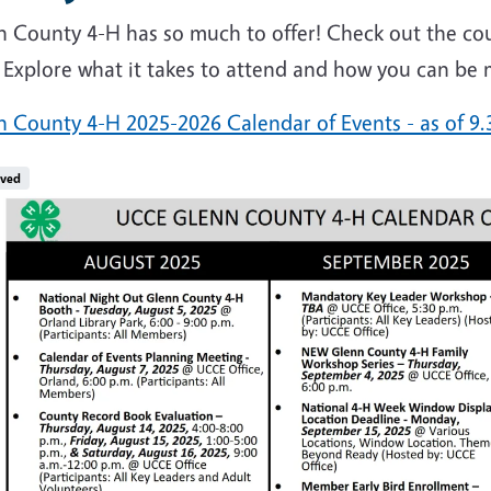
n County 4-H has so much to offer! Check out the cou
 Explore what it takes to attend and how you can be 
n County 4-H 2025-2026 Calendar of Events - as of 9.
e
ived