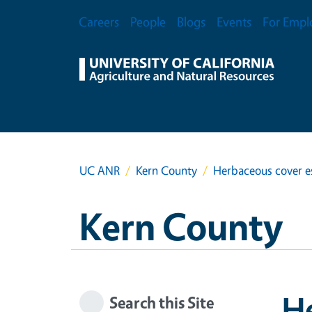
Skip to main content
Secondary Menu
Careers
People
Blogs
Events
For Empl
UC ANR
Kern County
Herbaceous cover e
Kern County
H
Search this Site