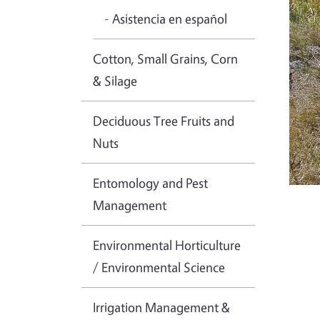
- Asistencia en español
Cotton, Small Grains, Corn
& Silage
Deciduous Tree Fruits and
Nuts
Entomology and Pest
Management
Environmental Horticulture
/ Environmental Science
Irrigation Management &