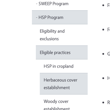
- SWEEP Program
F
- HSP Program
F
Eligibility and
exclusions
Eligible practices
G
HSP in cropland
H
Herbaceous cover
establishment
Woody cover
R
establishment