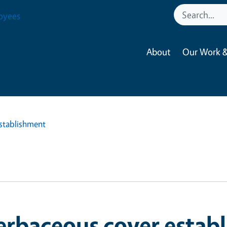
oyees
About
Our Work &
stablishment
erbaceous cover estab