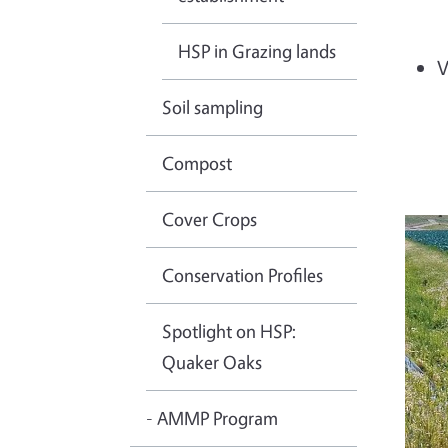
HSP in Grazing lands
V
Soil sampling
Compost
Cover Crops
Conservation Profiles
Spotlight on HSP:
Quaker Oaks
- AMMP Program