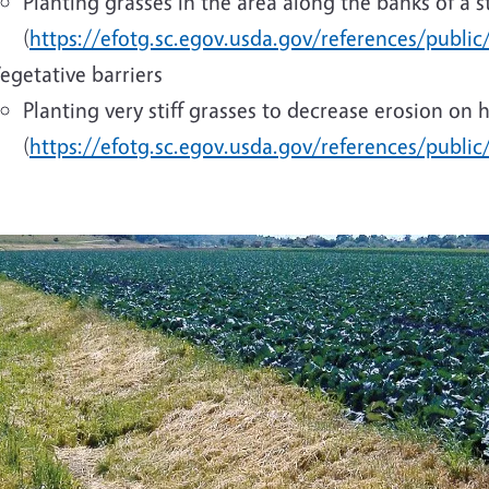
Planting grasses in the area along the banks of a st
(
https://efotg.sc.egov.usda.gov/references/public
egetative barriers
Planting very stiff grasses to decrease erosion on 
(
https://efotg.sc.egov.usda.gov/references/publi