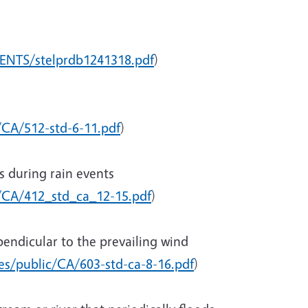
ENTS/stelprdb1241318.pdf
)
/CA/512-std-6-11.pdf
)
s during rain events
c/CA/412_std_ca_12-15.pdf
)
rpendicular to the prevailing wind
ces/public/CA/603-std-ca-8-16.pdf
)