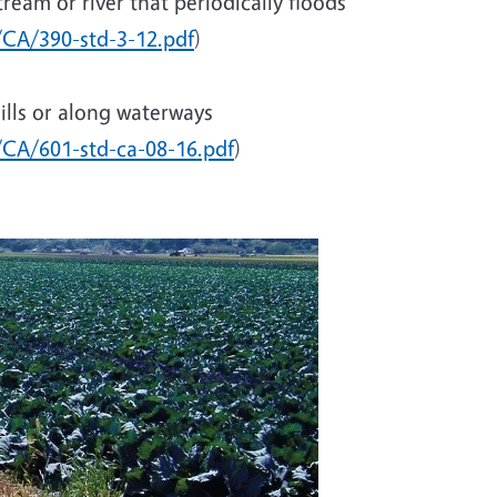
ream or river that periodically floods
/CA/390-std-3-12.pdf
)
hills or along waterways
c/CA/601-std-ca-08-16.pdf
)