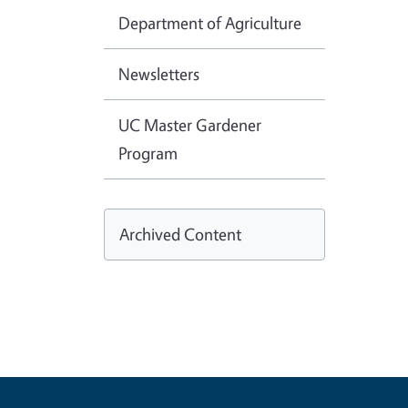
Department of Agriculture
Newsletters
UC Master Gardener
Program
Archived Content