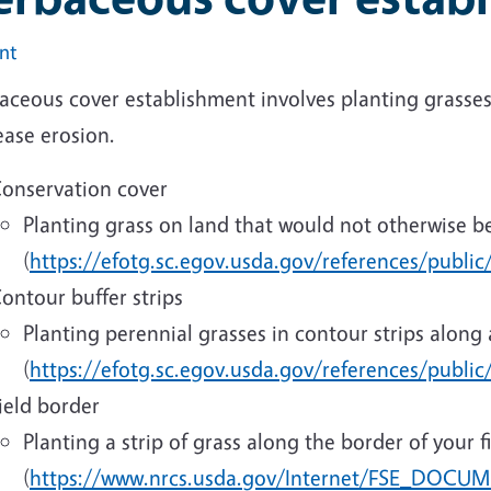
int
ceous cover establishment involves planting grasses 
ease erosion.
onservation cover
Planting grass on land that would not otherwise b
(
https://efotg.sc.egov.usda.gov/references/public
ontour buffer strips
Planting perennial grasses in contour strips along 
(
https://efotg.sc.egov.usda.gov/references/publi
ield border
Planting a strip of grass along the border of your f
(
https://www.nrcs.usda.gov/Internet/FSE_DOCUM