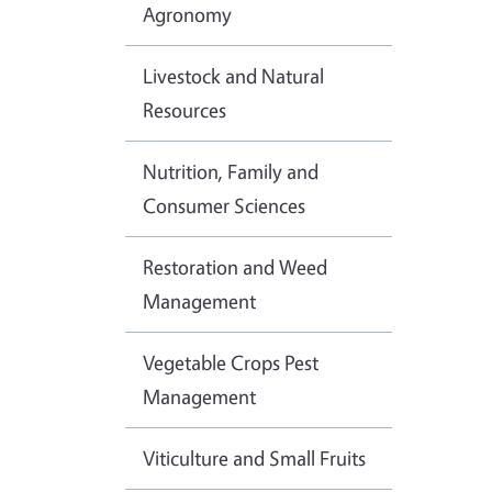
Agronomy
Livestock and Natural
Resources
Nutrition, Family and
Consumer Sciences
Restoration and Weed
Management
Vegetable Crops Pest
Management
Viticulture and Small Fruits