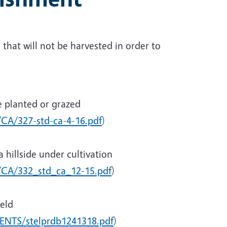
that will not be harvested in order to
e planted or grazed
/CA/327-std-ca-4-16.pdf
)
a hillside under cultivation
c/CA/332_std_ca_12-15.pdf
)
ield
ENTS/stelprdb1241318.pdf
)