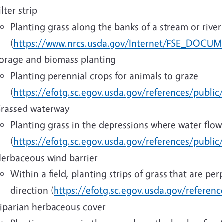
ilter strip
Planting grass along the banks of a stream or river
(
https://www.nrcs.usda.gov/Internet/FSE_DOCUM
orage and biomass planting
Planting perennial crops for animals to graze
(
https://efotg.sc.egov.usda.gov/references/public
rassed waterway
Planting grass in the depressions where water flow
(
https://efotg.sc.egov.usda.gov/references/publi
erbaceous wind barrier
Within a field, planting strips of grass that are pe
direction (
https://efotg.sc.egov.usda.gov/referen
iparian herbaceous cover