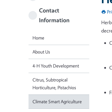
Contact
Pr
Information
Herba
decr
Home
C
About Us
4-H Youth Development
C
Citrus, Subtropical
Horticulture, Pistachios
F
Climate Smart Agriculture