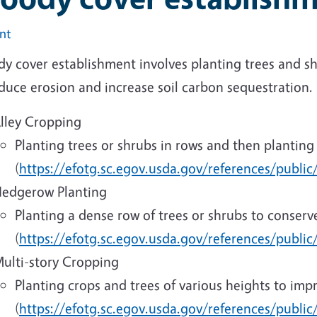
int
 cover establishment involves planting trees and shr
duce erosion and increase soil carbon sequestration.
lley Cropping
Planting trees or shrubs in rows and then plantin
(
https://efotg.sc.egov.usda.gov/references/publi
edgerow Planting
Planting a dense row of trees or shrubs to conserv
(
https://efotg.sc.egov.usda.gov/references/public
ulti-story Cropping
Planting crops and trees of various heights to impro
(
https://efotg.sc.egov.usda.gov/references/publi