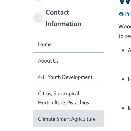
Contact
Pr
Information
Woody
to re
Home
A
About Us
4-H Youth Development
H
Citrus, Subtropical
Horticulture, Pistachios
M
Climate Smart Agriculture