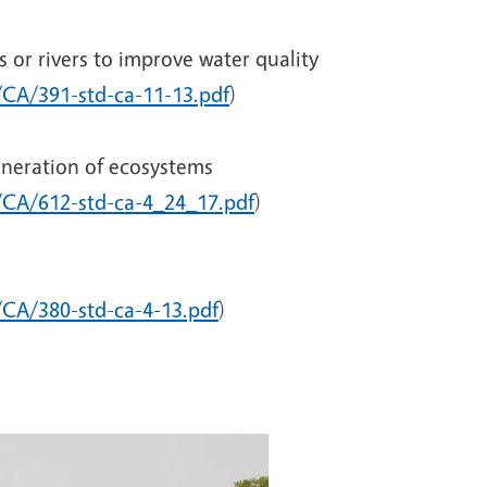
 or rivers to improve water quality
c/CA/391-std-ca-11-13.pdf
)
eneration of ecosystems
c/CA/612-std-ca-4_24_17.pdf
)
/CA/380-std-ca-4-13.pdf
)