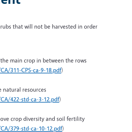
ubs that will not be harvested in order
g the main crop in between the rows
c/CA/311-CPS-ca-9-18.pdf
)
e natural resources
/CA/422-std-ca-3-12.pdf
)
ve crop diversity and soil fertility
c/CA/379-std-ca-10-12.pdf
)