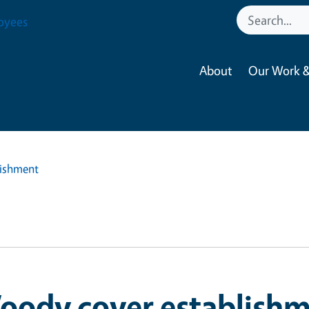
oyees
About
Our Work &
lishment
oody cover establish