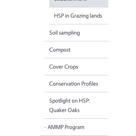
HSP in Grazing lands
Soil sampling
Compost
Cover Crops
Conservation Profiles
Spotlight on HSP:
Quaker Oaks
- AMMP Program