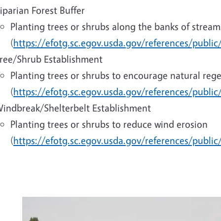
iparian Forest Buffer
Planting trees or shrubs along the banks of streams
(
https://efotg.sc.egov.usda.gov/references/publi
ree/Shrub Establishment
Planting trees or shrubs to encourage natural reg
(
https://efotg.sc.egov.usda.gov/references/publi
indbreak/Shelterbelt Establishment
Planting trees or shrubs to reduce wind erosion
(
https://efotg.sc.egov.usda.gov/references/public