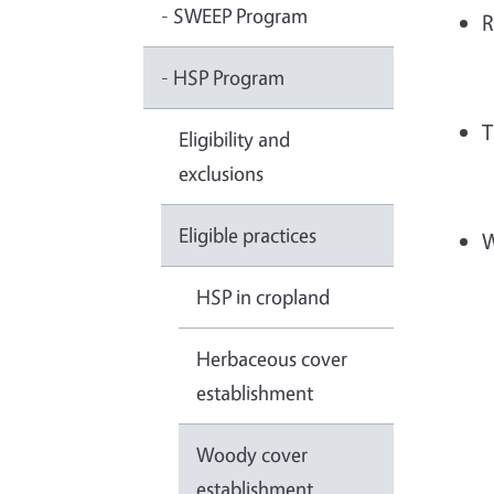
- SWEEP Program
R
- HSP Program
T
Eligibility and
exclusions
Eligible practices
W
HSP in cropland
Herbaceous cover
establishment
Woody cover
establishment