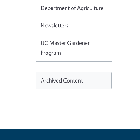
Department of Agriculture
Newsletters
UC Master Gardener
Program
Archived Content