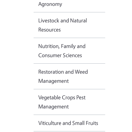
Agronomy
Livestock and Natural
Resources
Nutrition, Family and
Consumer Sciences
Restoration and Weed
Management
Vegetable Crops Pest
Management
Viticulture and Small Fruits