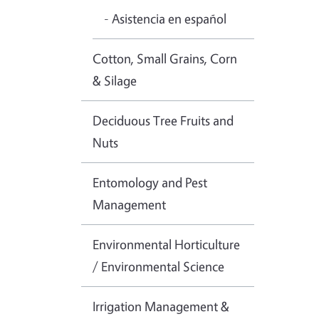
- Asistencia en español
Cotton, Small Grains, Corn
& Silage
Deciduous Tree Fruits and
Nuts
Entomology and Pest
Management
Environmental Horticulture
/ Environmental Science
Irrigation Management &