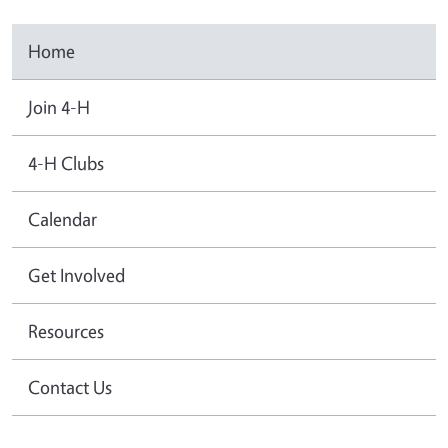
Home
Join 4-H
4-H Clubs
Calendar
Get Involved
Resources
Contact Us