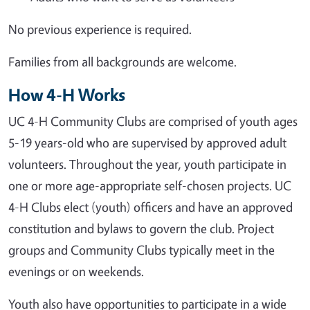
No previous experience is required.
Families from all backgrounds are welcome.
How 4-H Works
UC 4-H Community Clubs are comprised of youth ages
5-19 years-old who are supervised by approved adult
volunteers. Throughout the year, youth participate in
one or more age-appropriate self-chosen projects. UC
4-H Clubs elect (youth) officers and have an approved
constitution and bylaws to govern the club. Project
groups and Community Clubs typically meet in the
evenings or on weekends.
Youth also have opportunities to participate in a wide