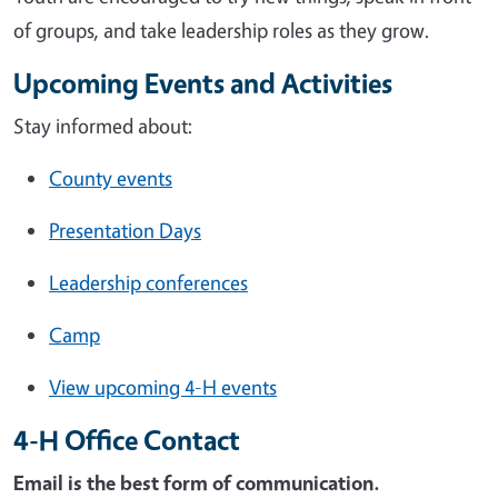
of groups, and take leadership roles as they grow.
Upcoming Events and Activities
Stay informed about:
County events
Presentation Days
Leadership conferences
Camp
View upcoming 4-H events
4-H Office Contact
Email is the best form of communication.