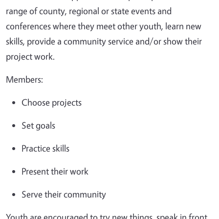
range of county, regional or state events and
conferences where they meet other youth, learn new
skills, provide a community service and/or show their
project work.
Members:
Choose projects
Set goals
Practice skills
Present their work
Serve their community
Youth are encouraged to try new things, speak in front