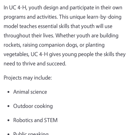
In UC 4-H, youth design and participate in their own
programs and activities. This unique learn-by-doing
model teaches essential skills that youth will use
throughout their lives. Whether youth are building
rockets, raising companion dogs, or planting
vegetables, UC 4-H gives young people the skills they
need to thrive and succeed.
Projects may include:
Animal science
Outdoor cooking
Robotics and STEM
Public speaking