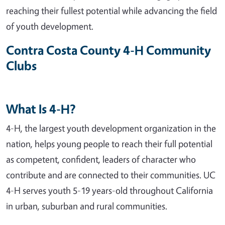
reaching their fullest potential while advancing the field
of youth development.
Contra Costa County 4-H Community
Clubs
What Is 4-H?
4-H, the largest youth development organization in the
nation, helps young people to reach their full potential
as competent, confident, leaders of character who
contribute and are connected to their communities. UC
4-H serves youth 5-19 years-old throughout California
in urban, suburban and rural communities.