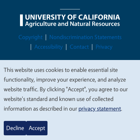
Legal Menu
Copyright
Nondiscrimination Statements
Accessibility
Contact
Privacy
This website uses cookies to enable essential site
We
functionality, improve your experience, and analyze
© 2026 Regents of the University of California
value
website traffic. By clicking "Accept", you agree to our
your
website's standard and known use of collected
privacy
information as described in our
privacy statement
.
Decline
Accept