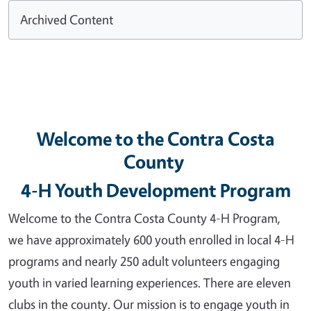
Archived Content
Welcome to the Contra Costa
County
4-H Youth Development Program
Welcome to the Contra Costa County 4-H Program,
we have approximately 600 youth enrolled in local 4-H
programs and nearly 250 adult volunteers engaging
youth in varied learning experiences. There are eleven
clubs in the county. Our mission is to engage youth in