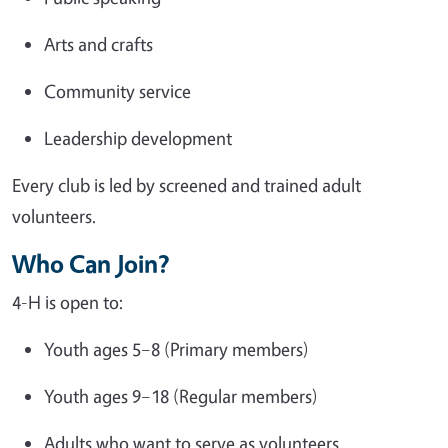
Arts and crafts
Community service
Leadership development
Every club is led by screened and trained adult
volunteers.
Who Can Join?
4-H is open to:
Youth ages 5–8 (Primary members)
Youth ages 9–18 (Regular members)
Adults who want to serve as volunteers