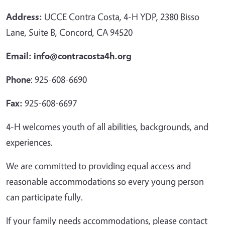
Address:
UCCE Contra Costa, 4-H YDP, 2380 Bisso
Lane, Suite B, Concord, CA 94520
Email: info@contracosta4h.org
Phone
: 925-608-6690
Fax:
925-608-6697
4-H welcomes youth of all abilities, backgrounds, and
experiences.
We are committed to providing equal access and
reasonable accommodations so every young person
can participate fully.
If your family needs accommodations, please contact