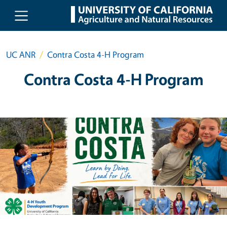
Skip to main content
UC ANR
Contra Costa 4-H Program
Contra Costa 4-H Program