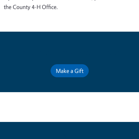
the County 4-H Office.
Contribute for a Better Future
Make a Gift