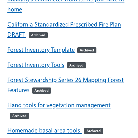
home
California Standardized Prescribed Fire Plan
DRAFT
Archived
Forest Inventory Template
Archived
Forest Inventory Tools
Archived
Forest Stewardship Series 26 Mapping Forest
Features
Archived
Hand tools for vegetation management
Archived
Homemade basal area tools
Archived