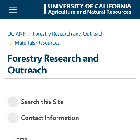
Skip to main content
UC ANR
Forestry Research and Outreach
Materials/Resources
Forestry Research and
Outreach
Search this Site
Contact Information
Home