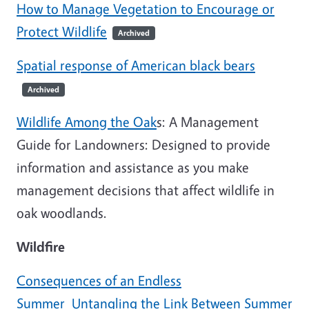
How to Manage Vegetation to Encourage or
Protect Wildlife
Archived
Spatial response of American black bears
Archived
Wildlife Among the Oak
s: A Management
Guide for Landowners: Designed to provide
information and assistance as you make
management decisions that affect wildlife in
oak woodlands.
Wildfire
Consequences of an Endless
Summer_Untangling the Link Between Summer