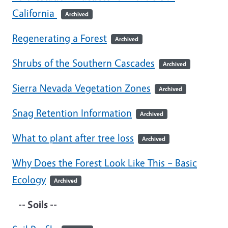
California
Archived
Regenerating a Forest
Archived
Shrubs of the Southern Cascades
Archived
Sierra Nevada Vegetation Zones
Archived
Snag Retention Information
Archived
What to plant after tree loss
Archived
Why Does the Forest Look Like This – Basic
Ecology
Archived
-- Soils --