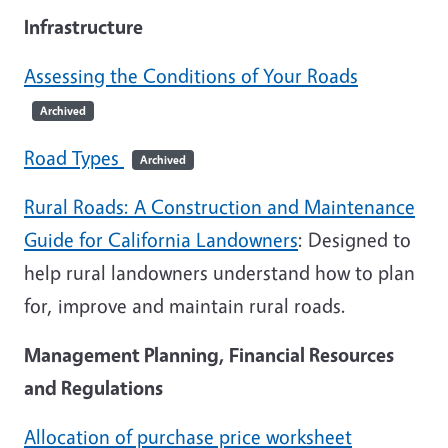
Infrastructure
Assessing the Conditions of Your Roads
Archived
Road Types
Archived
Rural Roads: A Construction and Maintenance
Guide for California Landowners
: Designed to
help rural landowners understand how to plan
for, improve and maintain rural roads.
Management Planning, Financial Resources
and Regulations
Allocation of purchase price worksheet