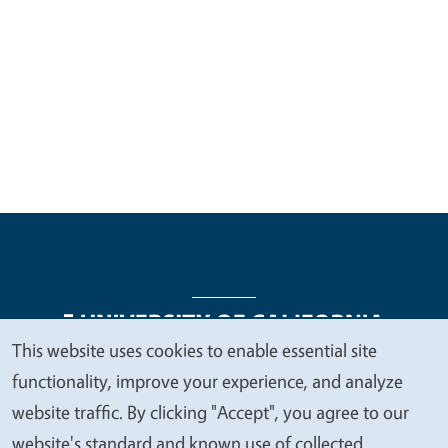
This website uses cookies to enable essential site
We
functionality, improve your experience, and analyze
Legal Menu
Copyright
Nondiscrimination Statements
value
website traffic. By clicking "Accept", you agree to our
Accessibility
Contact
Privacy
your
website's standard and known use of collected