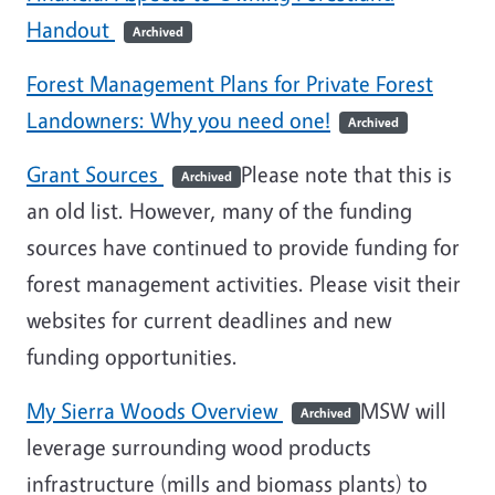
Handout
Archived
Forest Management Plans for Private Forest
Landowners: Why you need one!
Archived
Grant Sources
Please note that this is
Archived
an old list. However, many of the funding
sources have continued to provide funding for
forest management activities. Please visit their
websites for current deadlines and new
funding opportunities.
My Sierra Woods Overview
MSW will
Archived
leverage surrounding wood products
infrastructure (mills and biomass plants) to