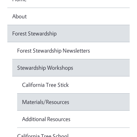
About
Forest Stewardship
Forest Stewardship Newsletters
Stewardship Workshops
California Tree Stick
Materials/Resources
Additional Resources
California Tree School