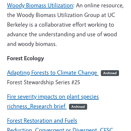
Woody Biomass Utilization
: An online resource,
the Woody Biomass Utilization Group at UC
Berkeley is a collaborative effort working to
advance the understanding and use of wood
and woody biomass.
Forest Ecology
Adapting Forests to Climate Change
Archived
Forest Stewardship Series #25
Fire severity impacts on plant species
richness_Research brief
Archived
Forest Restoration and Fuels
Reduction_Convergent or Divergent_CFSC