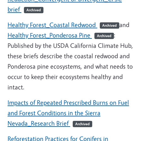
brief
Archived
Healthy Forest_Coastal Redwood
and
Archived
Healthy Forest_Ponderosa Pine
:
Archived
Published by the USDA California Climate Hub,
these briefs describe the coastal redwood and
Ponderosa pine ecosystems, and what needs to
occur to keep their ecosystems healthy and
intact.
Impacts of Repeated Prescribed Burns on Fuel
and Forest Conditions in the Sierra
Nevada_Research Brief
Archived
Reforestation Practices for Conifers in