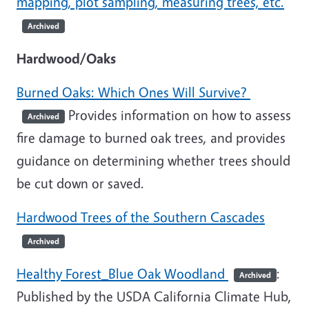
mapping, plot sampling, measuring trees, etc.
Archived
Hardwood/Oaks
Burned Oaks: Which Ones Will Survive?
Provides information on how to assess
Archived
fire damage to burned oak trees, and provides
guidance on determining whether trees should
be cut down or saved.
Hardwood Trees of the Southern Cascades
Archived
Healthy Forest_Blue Oak Woodland
:
Archived
Published by the USDA California Climate Hub,