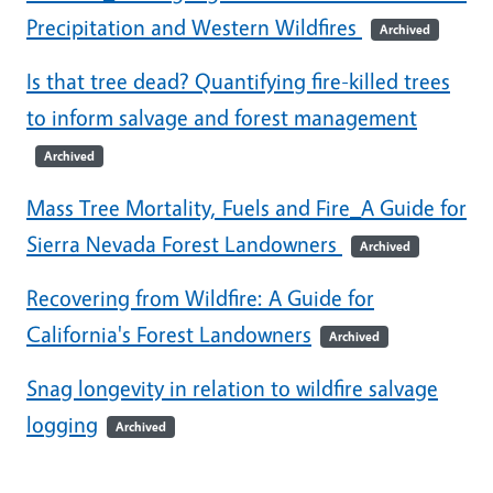
Precipitation and Western Wildfires
Archived
Is that tree dead? Quantifying fire-killed trees
to inform salvage and forest management
Archived
Mass Tree Mortality, Fuels and Fire_A Guide for
Sierra Nevada Forest Landowners
Archived
Recovering from Wildfire: A Guide for
California's Forest Landowners
Archived
Snag longevity in relation to wildfire salvage
logging
Archived