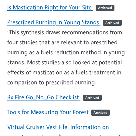
Is Mastication Right for Your Site
Archived
Prescribed Burning in Young Stands
Archived
:This synthesis draws recommendations from
four studies that are relevant to prescribed
burning as a fuels reduction method in young
stands. Most studies also looked at potential
effects of mastication as a fuels treatment in
comparison to prescribed burning.
Rx Fire Go_No_Go Checklist
Archived
Tools for Measuring Your Forest
Archived
Virtual Cruiser Vest File: Information on