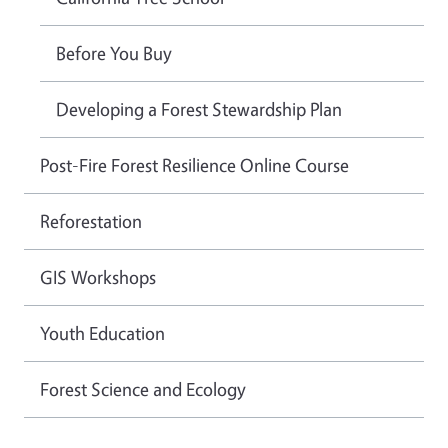
Before You Buy
Developing a Forest Stewardship Plan
Post-Fire Forest Resilience Online Course
Reforestation
GIS Workshops
Youth Education
Forest Science and Ecology