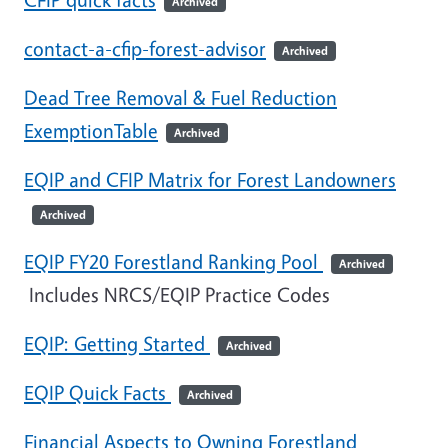
Archived
contact-a-cfip-forest-advisor
Archived
Dead Tree Removal & Fuel Reduction
ExemptionTable
Archived
EQIP and CFIP Matrix for Forest Landowners
Archived
EQIP FY20 Forestland Ranking Pool
Archived
Includes NRCS/EQIP Practice Codes
EQIP: Getting Started
Archived
EQIP Quick Facts
Archived
Financial Aspects to Owning Forestland