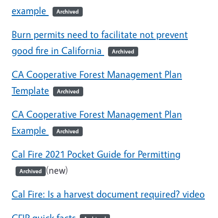
example
Archived
Burn permits need to facilitate not prevent
good fire in California
Archived
CA Cooperative Forest Management Plan
Template
Archived
CA Cooperative Forest Management Plan
Example
Archived
Cal Fire 2021 Pocket Guide for Permitting
(new)
Archived
Cal Fire: Is a harvest document required? video
CFIP quick facts