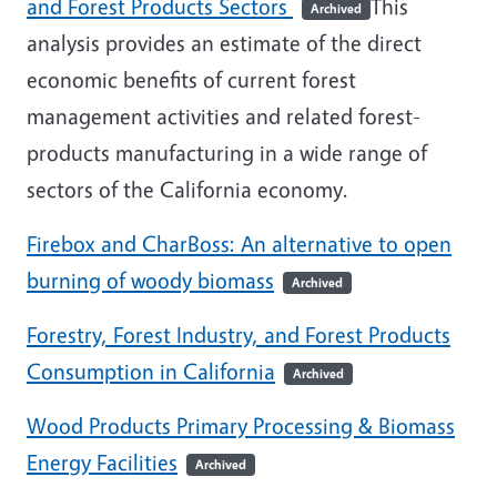
and Forest Products Sectors
This
Archived
analysis provides an estimate of the direct
economic benefits of current forest
management activities and related forest-
products manufacturing in a wide range of
sectors of the California economy.
Firebox and CharBoss: An alternative to open
burning of woody biomass
Archived
Forestry, Forest Industry, and Forest Products
Consumption in California
Archived
Wood Products Primary Processing & Biomass
Energy Facilities
Archived