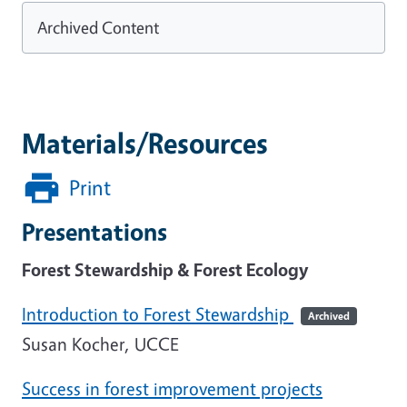
Archived Content
Materials/Resources
Print
Presentations
Forest Stewardship & Forest Ecology
Introduction to Forest Stewardship
Archived
Susan Kocher, UCCE
Success in forest improvement projects