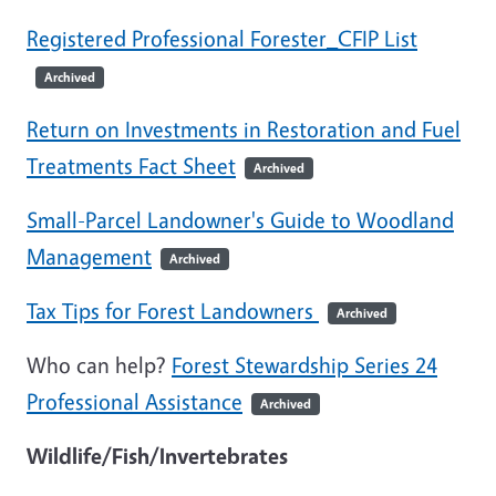
Registered Professional Forester_CFIP List
Archived
Return on Investments in Restoration and Fuel
Treatments Fact Sheet
Archived
Small-Parcel Landowner's Guide to Woodland
Management
Archived
Tax Tips for Forest Landowners
Archived
Who can help?
Forest Stewardship Series 24
Professional Assistance
Archived
Wildlife/Fish/Invertebrates