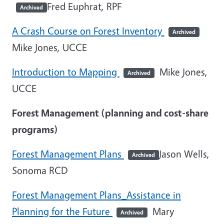
Fred Euphrat, RPF
Archived
A Crash Course on Forest Inventory
Archived
Mike Jones, UCCE
Introduction to Mapping
Mike Jones,
Archived
UCCE
Forest Management (planning and cost-share
programs)
Forest Management Plans
Jason Wells,
Archived
Sonoma RCD
Forest Management Plans_Assistance in
Planning for the Future
Mary
Archived