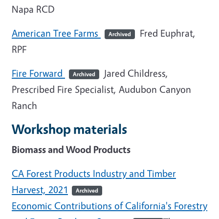
Napa RCD
American Tree Farms
Fred Euphrat,
Archived
RPF
Fire Forward
Jared Childress,
Archived
Prescribed Fire Specialist, Audubon Canyon
Ranch
Workshop materials
Biomass and Wood Products
CA Forest Products Industry and Timber
Harvest, 2021
Archived
Economic Contributions of California's Forestry