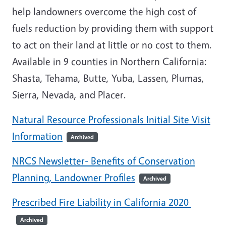
help landowners overcome the high cost of
fuels reduction by providing them with support
to act on their land at little or no cost to them.
Available in 9 counties in Northern California:
Shasta, Tehama, Butte, Yuba, Lassen, Plumas,
Sierra, Nevada, and Placer.
Natural Resource Professionals Initial Site Visit
Information
Archived
NRCS Newsletter- Benefits of Conservation
Planning, Landowner Profiles
Archived
Prescribed Fire Liability in California 2020
Archived