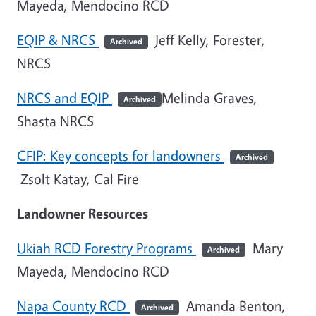
Mayeda, Mendocino RCD
EQIP & NRCS
Jeff Kelly, Forester,
Archived
NRCS
NRCS and EQIP
Melinda Graves,
Archived
Shasta NRCS
CFIP: Key concepts for landowners
Archived
Zsolt Katay, Cal Fire
Landowner Resources
Ukiah RCD Forestry Programs
Mary
Archived
Mayeda, Mendocino RCD
Napa County RCD
Amanda Benton,
Archived