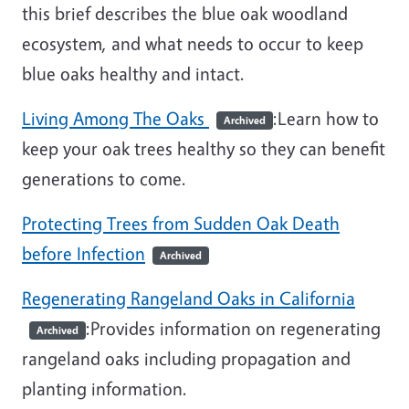
this brief describes the blue oak woodland
ecosystem, and what needs to occur to keep
blue oaks healthy and intact.
Living Among The Oaks
:Learn how to
Archived
keep your oak trees healthy so they can benefit
generations to come.
Protecting Trees from Sudden Oak Death
before Infection
Archived
Regenerating Rangeland Oaks in California
:Provides information on regenerating
Archived
rangeland oaks including propagation and
planting information.