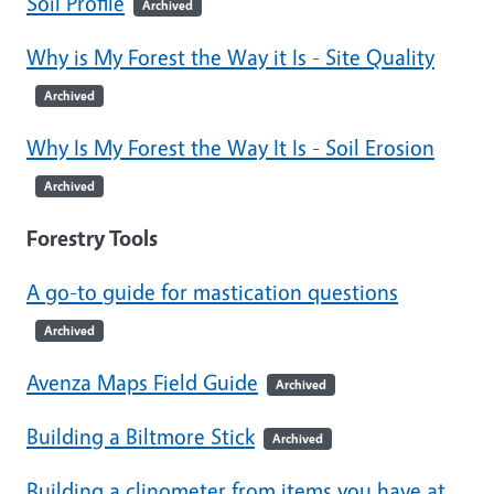
Soil Profile
Archived
Why is My Forest the Way it Is - Site Quality
Archived
Why Is My Forest the Way It Is - Soil Erosion
Archived
Forestry Tools
A go-to guide for mastication questions
Archived
Avenza Maps Field Guide
Archived
Building a Biltmore Stick
Archived
Building a clinometer from items you have at