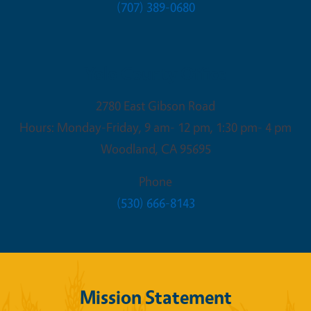
(707) 389-0680
Yolo County Office
2780 East Gibson Road
Hours: Monday-Friday, 9 am- 12 pm, 1:30 pm- 4 pm
Woodland
,
CA
95695
Phone
(530) 666-8143
Mission Statement