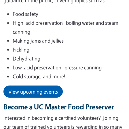
guidance to the public, covering topics such as:
Food safety
High-acid preservation- boiling water and steam
canning
Making jams and jellies
Pickling
Dehydrating
Low-acid preservation- pressure canning
Cold storage, and more!
View upcoming events
Become a UC Master Food Preserver
Interested in becoming a certified volunteer?
Joining
our team of trained volunteers is rewarding in so many