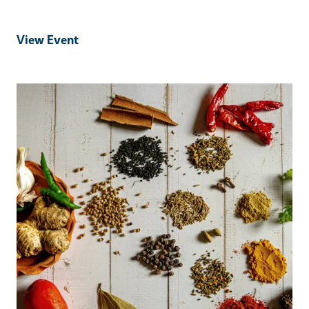
View Event