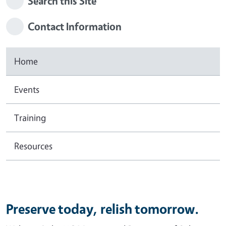
Search this Site
Contact Information
Home
Events
Training
Resources
Preserve today, relish tomorrow.