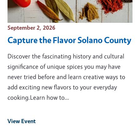
Event Date
September 2, 2026
Capture the Flavor Solano County
Discover the fascinating history and cultural
significance of unique spices you may have
never tried before and learn creative ways to
add exciting new flavors to your everyday
cooking.Learn how to…
View Event