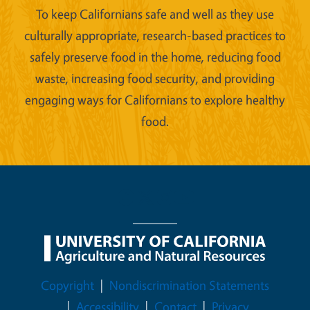
To keep Californians safe and well as they use
culturally appropriate, research-based practices to
safely preserve food in the home, reducing food
waste, increasing food security, and providing
engaging ways for Californians to explore healthy
food.
Legal Menu
Copyright
Nondiscrimination Statements
Accessibility
Contact
Privacy