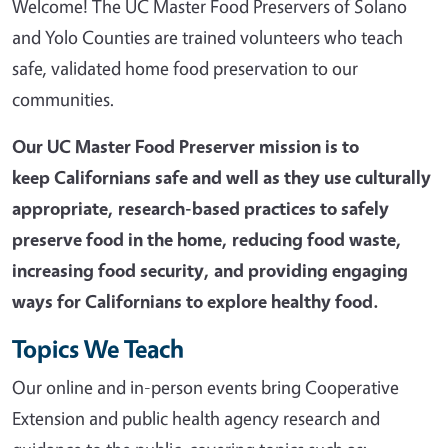
Welcome! The UC Master Food Preservers of Solano
and Yolo Counties are trained volunteers who teach
safe, validated home food preservation to our
communities.
Our UC Master Food Preserver mission is t
o
keep Californians safe and well as they use culturally
appropriate, research-based practices to safely
preserve food in the home, reducing food waste,
increasing food security, and providing engaging
ways for Californians to explore healthy food.
Topics We Teach
Our online and in-person events bring Cooperative
Extension and public health agency research and