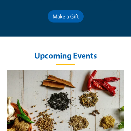
Make a Gift
Upcoming Events