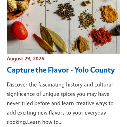
Event Date
August 29, 2026
Capture the Flavor - Yolo County
Discover the fascinating history and cultural
significance of unique spices you may have
never tried before and learn creative ways to
add exciting new flavors to your everyday
cooking.Learn how to…