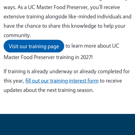
ways. As a UC Master Food Preserver, you'll receive
extensive training alongside like-minded individuals and
have the chance to share this knowledge to help your
community.
to learn more about UC
Visit our training page
Master Food Preserver training in 2027!
If training is already underway or already completed for
this year,
fill out our training interest form
to receive
updates about the next training season.
Contribute for a Better Future