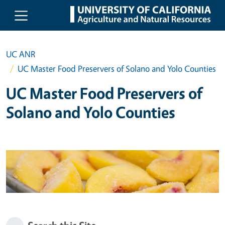
Skip to main content
UC ANR
UC Master Food Preservers of Solano and Yolo Counties
UC Master Food Preservers of
Solano and Yolo Counties