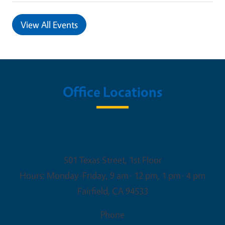
View All Events
Office Locations
Solano County Office
501 Texas Street, 1st Floor
Hours: Monday-Friday, 9 am- 12 pm, 1 pm- 4 pm
Fairfield
,
CA
94533
Phone