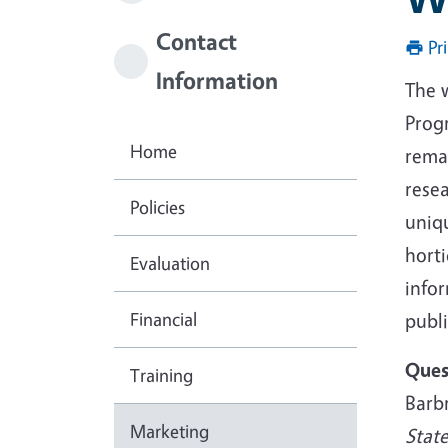
Contact
Pr
Information
The 
Prog
Home
rema
rese
Policies
uniq
hort
Evaluation
infor
Financial
publi
Ques
Training
Barb
Marketing
Stat