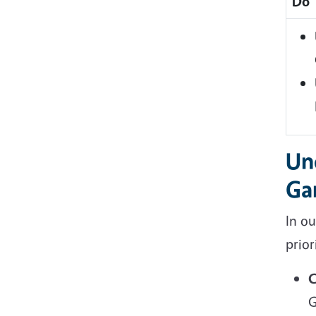
Do
Un
Ga
In o
prior
C
G