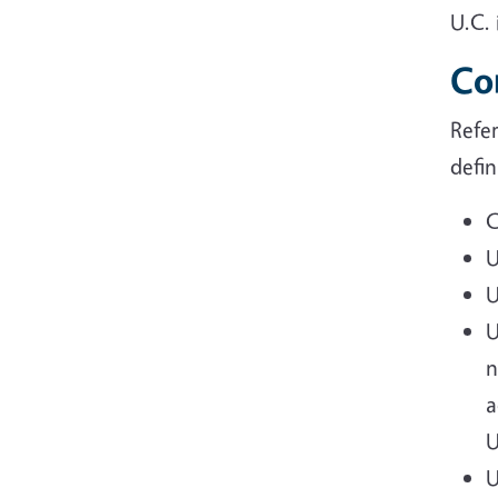
U.C. 
Co
Refe
defin
C
U
U
U
n
a
U
U