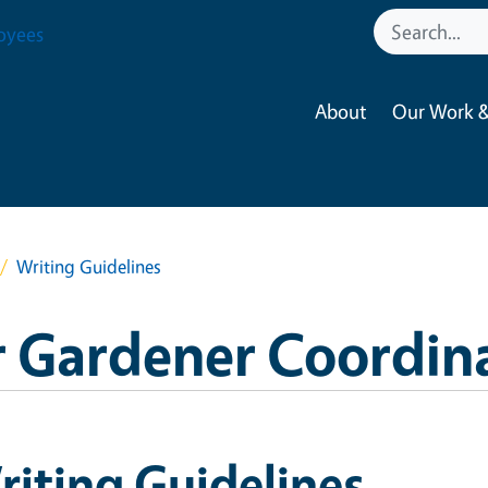
oyees
About
Our Work &
Writing Guidelines
 Gardener Coordin
iting Guidelines