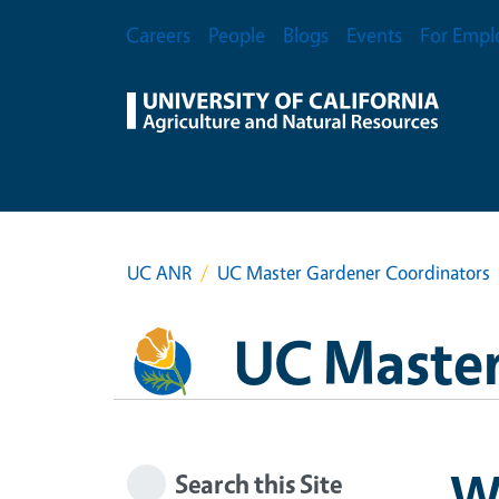
Skip to main content
Secondary Menu
Careers
People
Blogs
Events
For Empl
UC ANR
UC Master Gardener Coordinators
UC Master
Wr
Search this Site