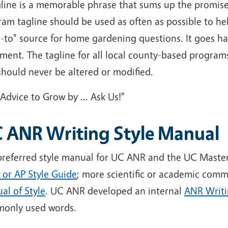
gline is a memorable phrase that sums up the promis
am tagline should be used as often as possible to he
o-to" source for home gardening questions. It goes h
ment. The tagline for all local county-based programs
hould never be altered or modified.
"Advice to Grow by ... Ask Us!"
 ANR Writing Style Manual
preferred style manual for UC ANR and the UC Maste
 or AP Style Guide
; more scientific or academic comm
al of Style
. UC ANR developed an internal
ANR Writi
only used words.