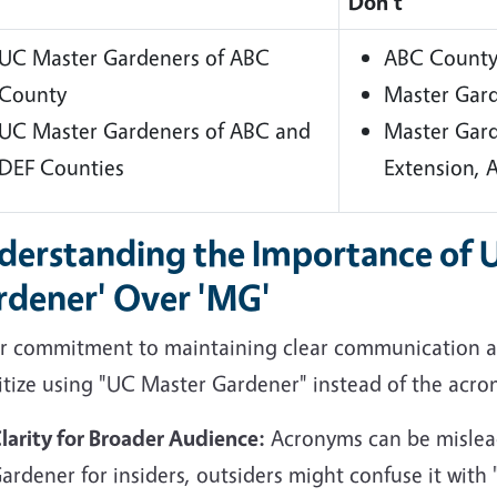
Don't
UC Master Gardeners of ABC
ABC County
County
Master Gar
UC Master Gardeners of ABC and
Master Gar
DEF Counties
Extension,
derstanding the Importance of 
rdener' Over 'MG'
ur commitment to maintaining clear communication an
itize using "UC Master Gardener" instead of the acro
larity for Broader Audience:
Acronyms can be mislead
ardener for insiders, outsiders might confuse it wit