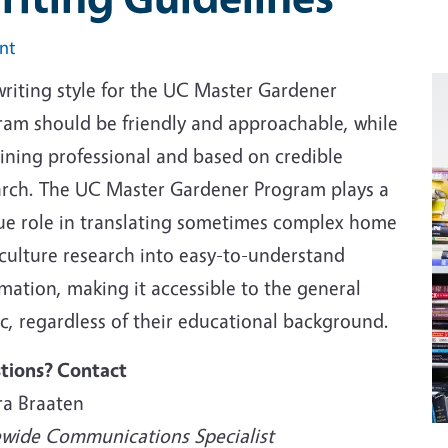
int
writing style for the UC Master Gardener
ram should be friendly and approachable, while
ining professional and based on credible
arch. The UC Master Gardener Program plays a
ue role in translating sometimes complex home
iculture research into easy-to-understand
mation, making it accessible to the general
c, regardless of their educational background.
tions? Contact
ra Braaten
ewide Communications Specialist