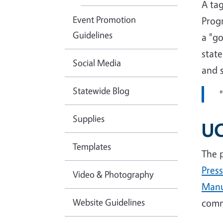
A ta
Event Promotion
Progr
Guidelines
a "g
state
Social Media
and s
Statewide Blog
Supplies
UC
Templates
The 
Press
Video & Photography
Manu
Website Guidelines
comm