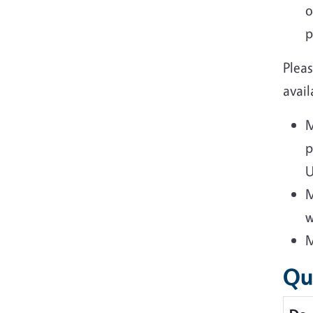
o
p
Plea
avail
M
p
U
M
w
M
Qu