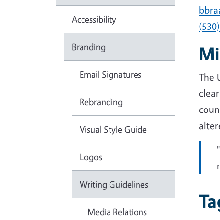
bbra
Accessibility
(530
Branding
Mi
Email Signatures
The 
clear
Rebranding
coun
alter
Visual Style Guide
Logos
Writing Guidelines
Ta
Media Relations