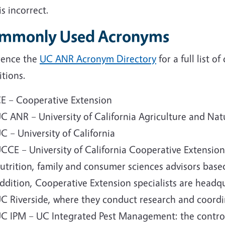
is incorrect.
mmonly Used Acronyms
rence the
UC ANR Acronym Directory
for a full list
itions.
E – Cooperative Extension
C ANR – University of California Agriculture and Nat
C – University of California
CCE – University of California Cooperative Extensio
utrition, family and consumer sciences advisors based
ddition, Cooperative Extension specialists are headq
C Riverside, where they conduct research and coordina
C IPM – UC Integrated Pest Management: the control 