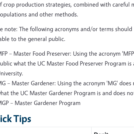
f crop production strategies, combined with careful 
opulations and other methods.
se note: The following acronyms and/or terms should
able to the general public.
FP – Master Food Preserver: Using the acronym 'MFP' 
ublic what the UC Master Food Preserver Program is 
niversity.
G – Master Gardener: Using the acronym 'MG' does no
hat the UC Master Gardener Program is and does not 
GP – Master Gardener Program
ick Tips