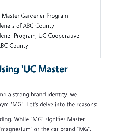
 Master Gardener Program
deners of ABC County
dener Program, UC Cooperative
 ABC County
Using 'UC Master
d a strong brand identity, we
nym "MG". Let's delve into the reasons:
ing. While "MG" signifies Master
h "magnesium" or the car brand "MG".