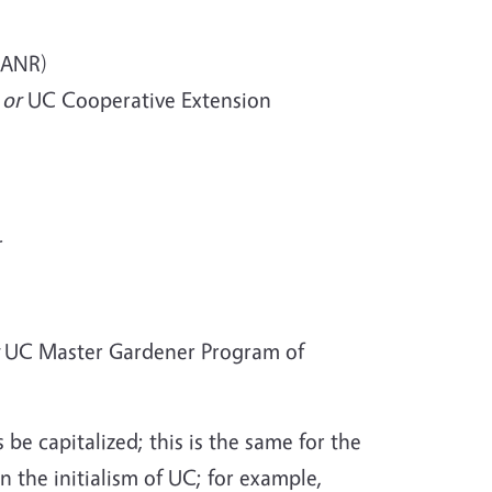
 ANR)
)
or
UC Cooperative Extension
r
UC Master Gardener Program of
e capitalized; this is the same for the
 the initialism of UC; for example,