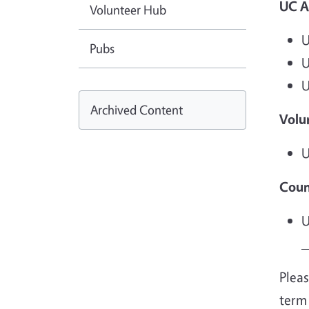
UC A
Volunteer Hub
U
Pubs
U
U
Archived Content
Volu
U
Coun
U
_
Pleas
term