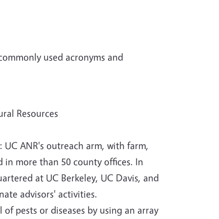
 of commonly used acronyms and
ural Resources
n: UC ANR's outreach arm, with farm,
 in more than 50 county offices. In
uartered at UC Berkeley, UC Davis, and
te advisors' activities.
of pests or diseases by using an array