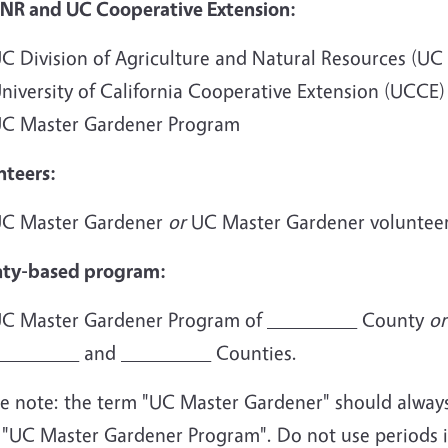
NR and UC Cooperative Extension:
C Division of Agriculture and Natural Resources (UC
niversity of California Cooperative Extension (UCCE
C Master Gardener Program
nteers:
C Master Gardener
or
UC Master Gardener voluntee
ty-based program:
C Master Gardener Program of _________ County
or
________ and _________ Counties.
e note: the term "UC Master Gardener" should always b
 "UC Master Gardener Program". Do not use periods in