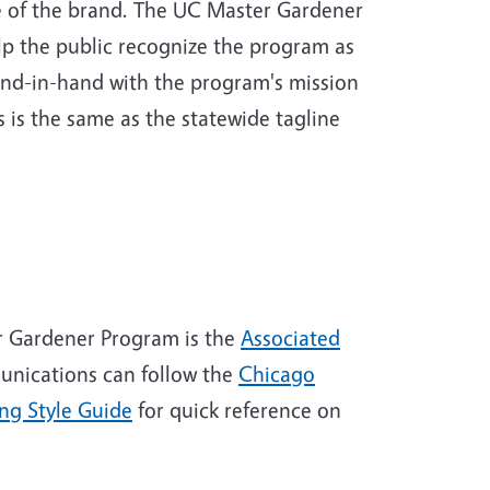
e of the brand. The UC Master Gardener
lp the public recognize the program as
and-in-hand with the program's mission
 is the same as the statewide tagline
r Gardener Program is the
Associated
unications can follow the
Chicago
ng Style Guide
for quick reference on