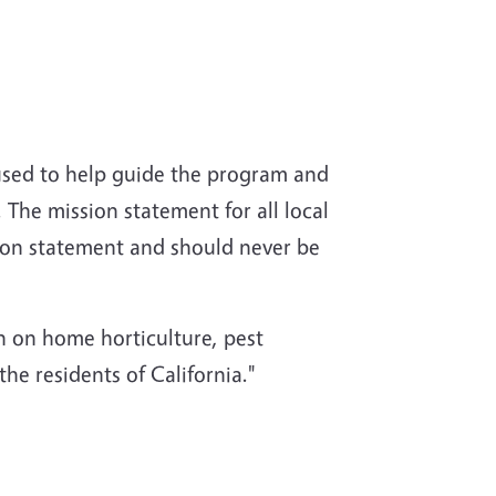
used to help guide the program and
 The mission statement for all local
ion statement and should never be
 on home horticulture, pest
e residents of California."