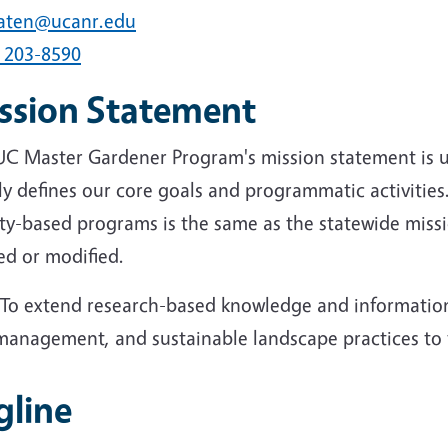
aten@ucanr.edu
) 203-8590
ssion Statement
UC Master Gardener Program's mission statement is 
ly defines our core goals and programmatic activities.
ty-based programs is the same as the statewide miss
ed or modified.
"To extend research-based knowledge and information
management, and sustainable landscape practices to th
gline