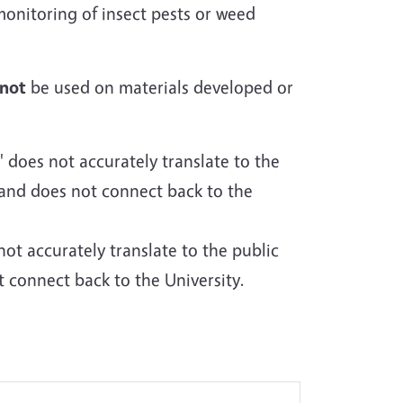
monitoring of insect pests or weed
not
be used on materials developed or
does not accurately translate to the
and does not connect back to the
t accurately translate to the public
connect back to the University.