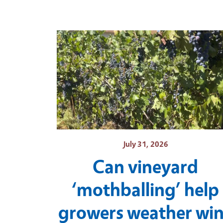
July 31, 2026
Can vineyard
‘mothballing’ help
growers weather wi