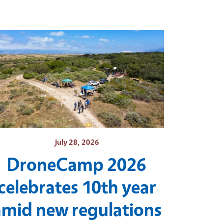
July 28, 2026
DroneCamp 2026
celebrates 10th year
amid new regulations