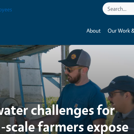
tural Resources
oyees
About
Our Work &
ater challenges for
l-scale farmers expose