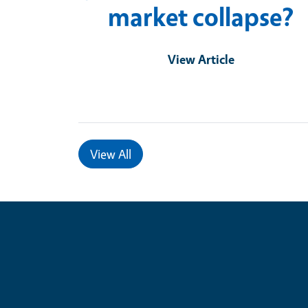
market collapse?
View Article
View All