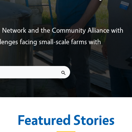
s Network and the Community Alliance with
enges facing small-scale farms with
Featured Stories