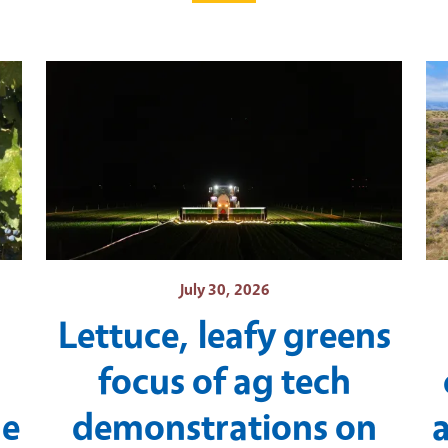
July 30, 2026
Lettuce, leafy greens
focus of ag tech
ne
demonstrations on