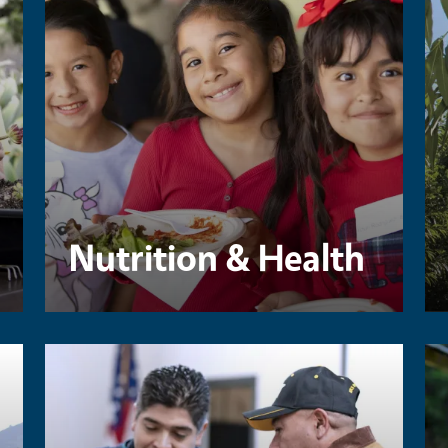
Nutrition & Health