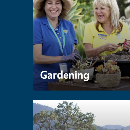
Gardening