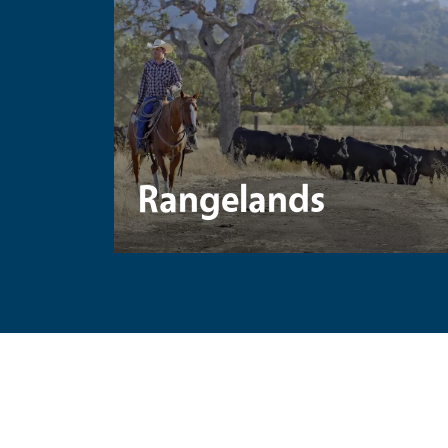
Rangelands