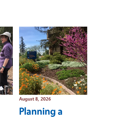
Event Date
August 8, 2026
Planning a