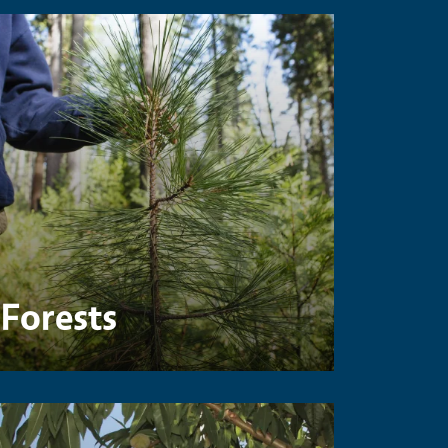
Forests