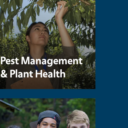
Pest Management
& Plant Health