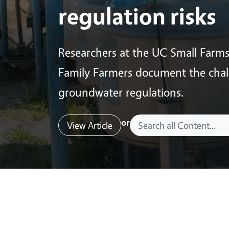
regulation risks
Researchers at the UC Small Farm
Family Farmers document the chall
groundwater regulations.
or
View Article