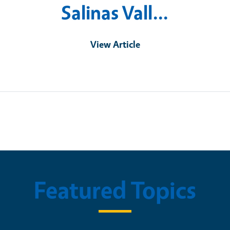
Salinas Vall…
View Article
Featured Topics