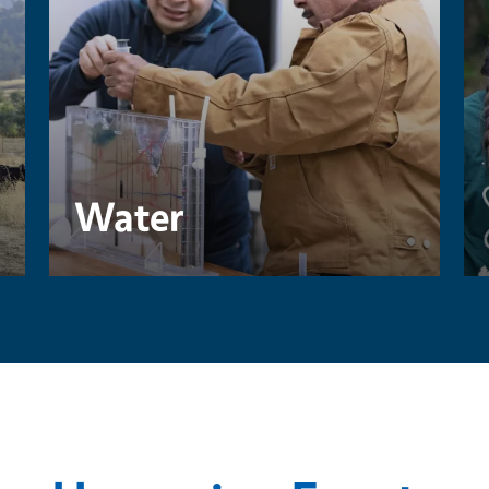
Water