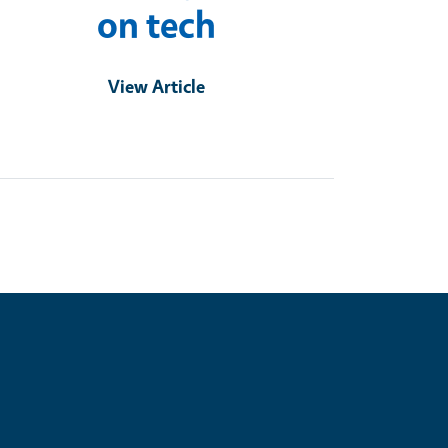
on tech
View Article