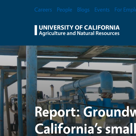
UC Agriculture and Na
Skip to main content
Secondary Menu
Careers
People
Blogs
Events
For Empl
Report: Groundw
California’s smal