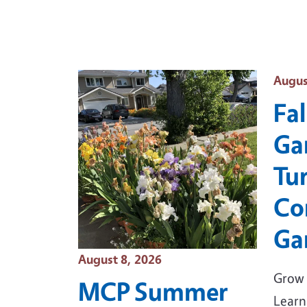
Event
Augus
Fal
Ga
Tu
Co
Ga
Event Date
August 8, 2026
Grow 
MCP Summer
Learn