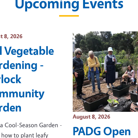
Upcoming Events
 Date
t 8, 2026
l Vegetable
rdening -
rlock
mmunity
rden
Event Date
August 8, 2026
a Cool-Season Garden -
PADG Open
 how to plant leafy