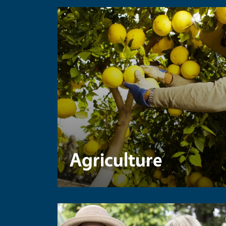
Agriculture