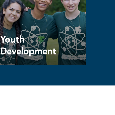
Youth
Development