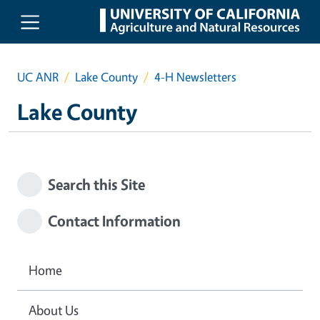
Skip to main content
UC ANR
Lake County
4-H Newsletters
Lake County
Search this Site
Contact Information
Home
About Us