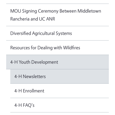
MOU Signing Ceremony Between Middletown
Rancheria and UC ANR
Diversified Agricultural Systems
Resources for Dealing with Wildfires
4-H Youth Development
4-H Newsletters
4-H Enrollment
4-H FAQ's