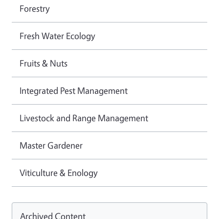
Forestry
Fresh Water Ecology
Fruits & Nuts
Integrated Pest Management
Livestock and Range Management
Master Gardener
Viticulture & Enology
Archived Content