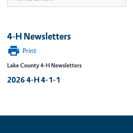
4-H Newsletters
Print
Lake County 4-H Newsletters
2026 4-H 4-1-1