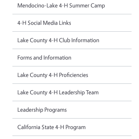
Mendocino-Lake 4-H Summer Camp
4-H Social Media Links
Lake County 4-H Club Information
Forms and Information
Lake County 4-H Proficiencies
Lake County 4-H Leadership Team
Leadership Programs
California State 4-H Program