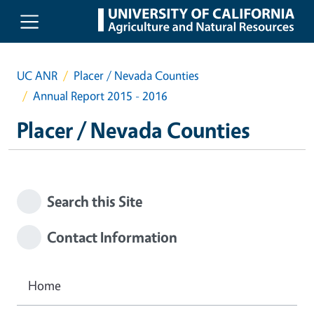
Skip to main content
UC ANR
Placer / Nevada Counties
Annual Report 2015 - 2016
Placer / Nevada Counties
Search this Site
Contact Information
Home