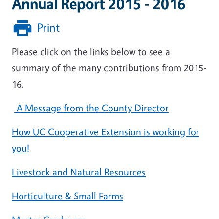
Annual Report 2015 - 2016
Print
Please click on the links below to see a
summary of the many contributions from 2015-
16.
A Message from the County Director
How UC Cooperative Extension is working for
you!
Livestock and Natural Resources
Horticulture & Small Farms