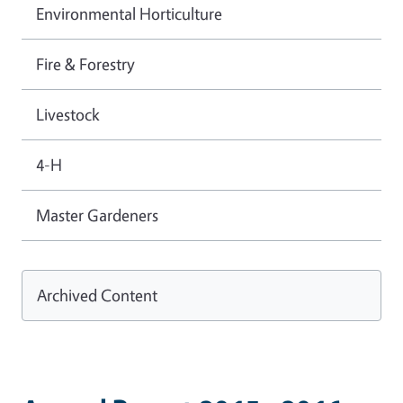
Environmental Horticulture
Fire & Forestry
Livestock
4-H
Master Gardeners
Archived Content