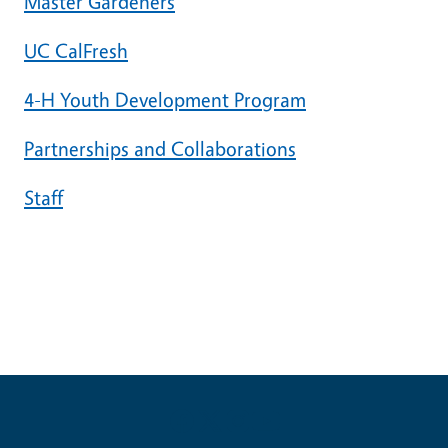
Master Gardeners
UC CalFresh
4-H Youth Development Program
Partnerships and Collaborations
Staff