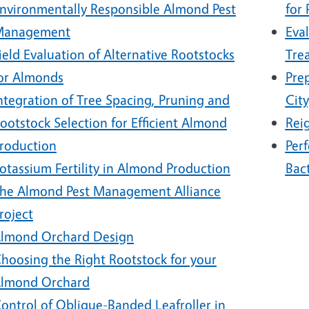
nvironmentally Responsible Almond Pest
for
Management
Eval
ield Evaluation of Alternative Rootstocks
Tre
or Almonds
Pre
ntegration of Tree Spacing, Pruning and
City
ootstock Selection for Efficient Almond
Rei
roduction
Perf
otassium Fertility in Almond Production
Bact
he Almond Pest Management Alliance
roject
lmond Orchard Design
hoosing the Right Rootstock for your
lmond Orchard
ontrol of Oblique-Banded Leafroller in