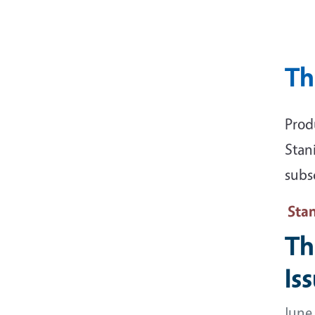
Th
Prod
Stan
subsc
Sta
Th
Is
June