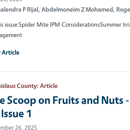
halendra P Rijal,
Abdelmoneim Z Mohamed,
Roge
his issue:Spider Mite IPM ConsiderationsSummer I
agement
 Article
nislaus County
: Article
e Scoop on Fruits and Nuts -
 Issue 1
mber 26, 2025