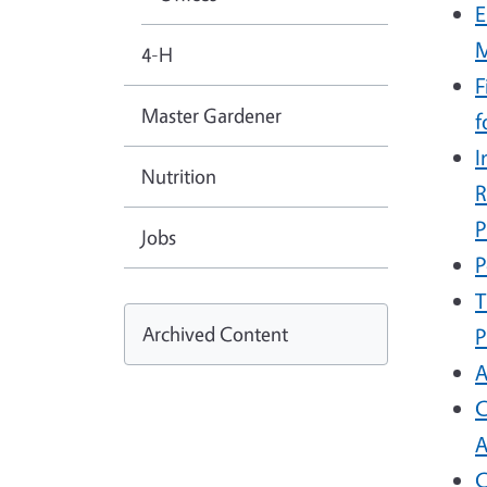
E
4-H
F
Master Gardener
f
I
Nutrition
R
P
Jobs
P
T
Archived Content
P
A
C
A
C