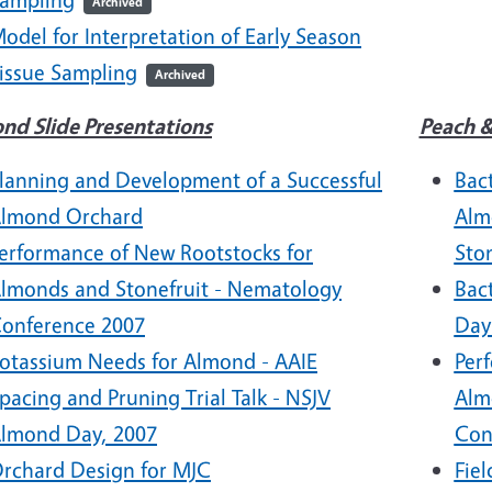
Archived
odel for Interpretation of Early Season
issue Sampling
Archived
nd Slide Presentations
Peach &
lanning and Development of a Successful
Bact
lmond Orchard
Alm
erformance of New Rootstocks for
Sto
lmonds and Stonefruit - Nematology
Bac
onference 2007
Day
otassium Needs for Almond - AAIE
Per
pacing and Pruning Trial Talk - NSJV
Alm
lmond Day, 2007
Con
rchard Design for MJC
Fiel