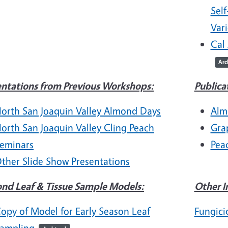
Self
Vari
Cal
Arc
entations from Previous Workshops:
Publica
orth San Joaquin Valley Almond Days
Alm
orth San Joaquin Valley Cling Peach
Gra
eminars
Pea
ther Slide Show Presentations
nd Leaf & Tissue Sample Models:
Other I
opy of Model for Early Season Leaf
Fungici
ampling