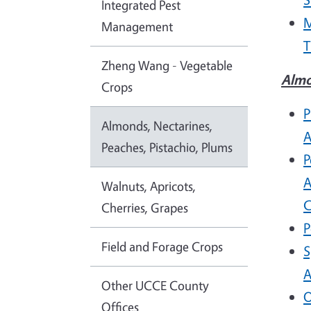
Integrated Pest
M
Management
T
Zheng Wang - Vegetable
Almo
Crops
P
Almonds, Nectarines,
A
Peaches, Pistachio, Plums
P
A
Walnuts, Apricots,
C
Cherries, Grapes
P
Field and Forage Crops
S
A
Other UCCE County
O
Offices