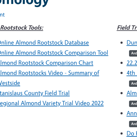
int
Rootstock Tools:
Field Tr
nline Almond Rootstock Database
Dun
nline Almond Rootstock Comparison Tool
Arc
lmond Rootstock Comparison Chart
22.
lmond Rootstocks Video - Summary of
4th
estside
Arc
tanislaus County Field Trial
Alm
egional Almond Variety Trial Video 2022
Arc
Ann
Arc
Do 