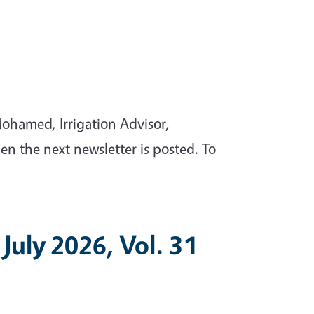
ohamed, Irrigation Advisor,
en the next newsletter is posted. To
July 2026, Vol. 31