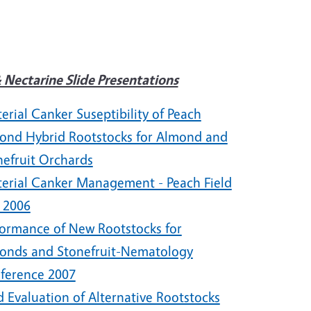
 Nectarine Slide Presentations
erial Canker Suseptibility of Peach
ond Hybrid Rootstocks for Almond and
nefruit Orchards
terial Canker Management - Peach Field
 2006
formance of New Rootstocks for
onds and Stonefruit-Nematology
ference 2007
d Evaluation of Alternative Rootstocks