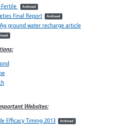
-Fertile
Archived
eties Final Report
Archived
 Ag ground water recharge article
hived
tions:
ond
pe
ch
mportant Websites:
de Efficacy Timing 2013
Archived