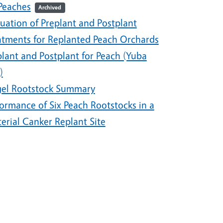
 Peaches
Archived
uation of Preplant and Postplant
atments for Replanted Peach Orchards
plant and Postplant for Peach (Yuba
)
gel Rootstock Summary
ormance of Six Peach Rootstocks in a
erial Canker Replant Site