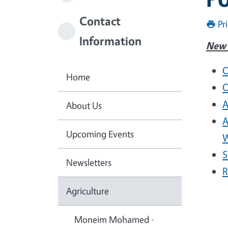
Contact
Pr
Information
New 
O
Home
O
A
About Us
A
Upcoming Events
W
S
Newsletters
R
Agriculture
Moneim Mohamed -