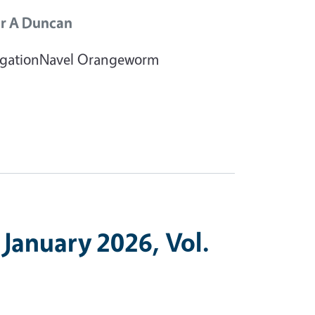
r A Duncan
rrigationNavel Orangeworm
 January 2026, Vol.