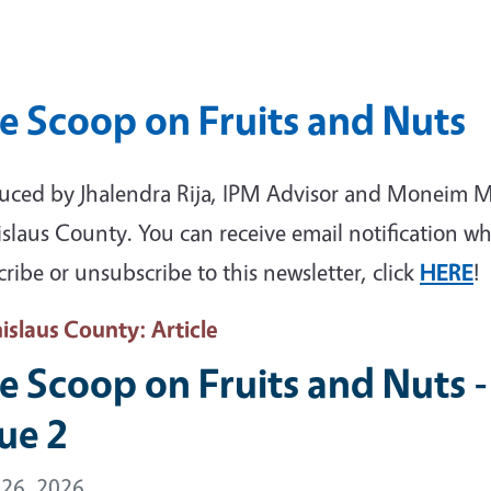
e Scoop on Fruits and Nuts
uced by Jhalendra Rija, IPM Advisor and Moneim M
islaus County. You can receive email notification wh
ribe or unsubscribe to this newsletter, click
HERE
!
nislaus County
: Article
e Scoop on Fruits and Nuts - 
sue 2
 26, 2026