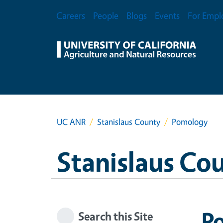
Skip to main content
Secondary Menu
Careers
People
Blogs
Events
For Empl
UC ANR
Stanislaus County
Pomology
Stanislaus Co
P
Search this Site