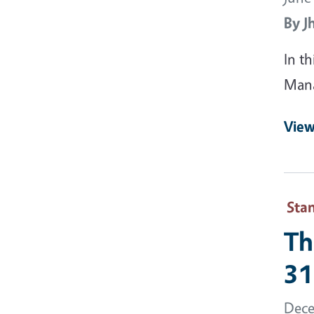
By
J
In t
Man
View
Sta
Th
31
Dece