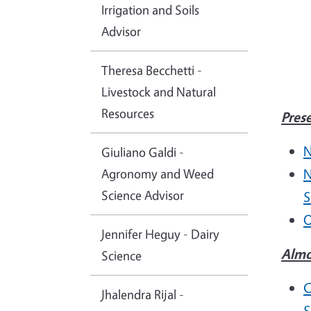
Irrigation and Soils
Advisor
Theresa Becchetti -
Livestock and Natural
Resources
Pres
N
Giuliano Galdi -
Agronomy and Weed
N
Science Advisor
S
O
Jennifer Heguy - Dairy
Almo
Science
C
Jhalendra Rijal -
S