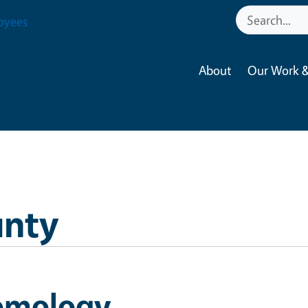
oyees
About
Our Work &
unty
omology