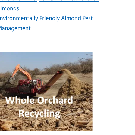
lmonds
nvironmentally Friendly Almond Pest
Management