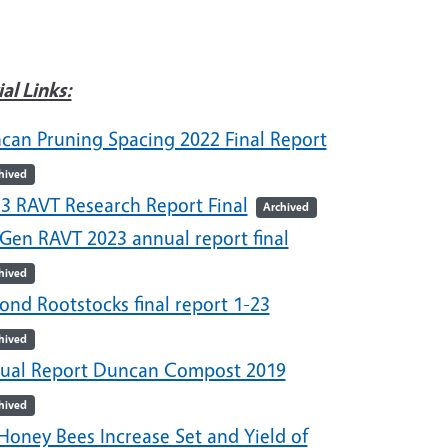
ial Links:
can Pruning Spacing 2022 Final Report
hived
23 RAVT Research Report Final
Archived
 Gen RAVT 2023 annual report final
hived
ond Rootstocks final report 1-23
hived
ual Report Duncan Compost 2019
hived
Honey Bees Increase Set and Yield of