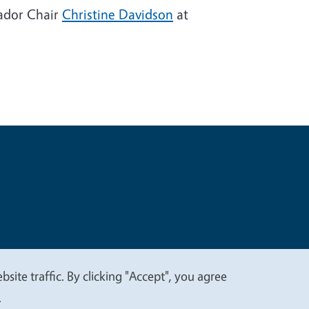
sador Chair
Christine Davidson
at
t
Privacy
site traffic. By clicking "Accept", you agree
.