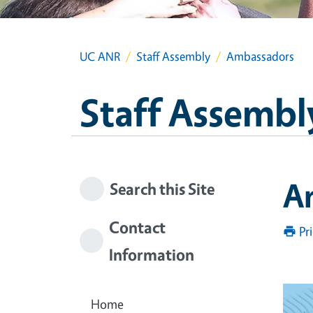
UC ANR
Staff Assembly
Ambassadors
Staff Assembl
A
Search this Site
Contact
Pr
Information
Home