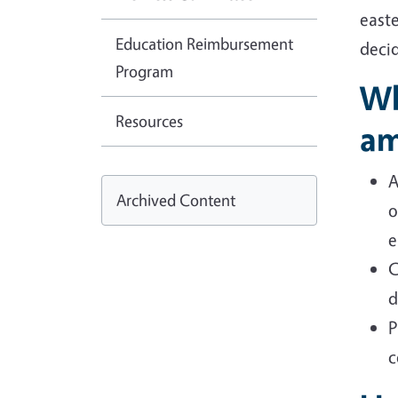
easte
Education Reimbursement
deci
Program
Wh
Resources
am
A
Archived Content
o
e
C
d
P
c