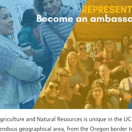
riculture and Natural Resources is unique in the UC s
endous geographical area, from the Oregon border to