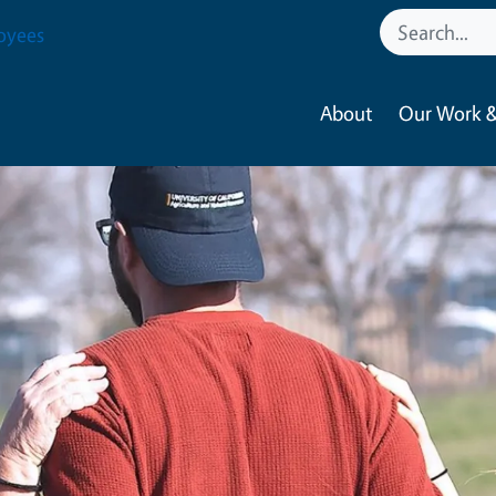
oyees
About
Our Work &