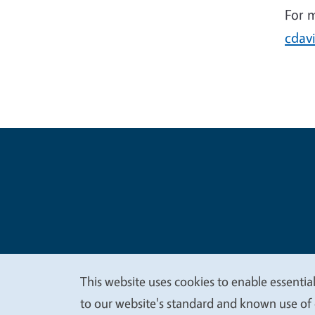
For 
cdav
Legal Me
Copyright
This website uses cookies to enable essential
We
to our website's standard and known use of 