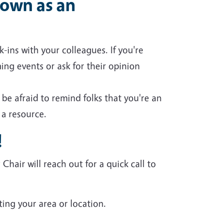
own as an
-ins with your colleagues. If you're
ng events or ask for their opinion
e afraid to remind folks that you're an
 a resource.
!
air will reach out for a quick call to
ting your area or location.