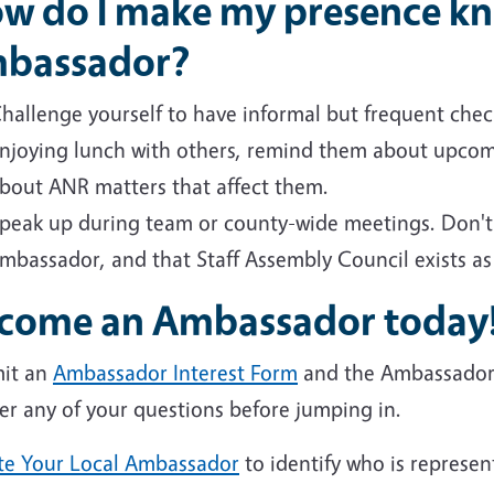
w do I make my presence kn
bassador?
hallenge yourself to have informal but frequent check
njoying lunch with others, remind them about upcomi
bout ANR matters that affect them.
peak up during team or county-wide meetings. Don't b
mbassador, and that Staff Assembly Council exists as
come an Ambassador today
it an
Ambassador Interest Form
and the Ambassador Ch
er any of your questions before jumping in.
te Your Local Ambassador
to identify who is represen