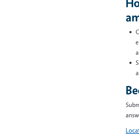
Ho
am
C
e
a
S
a
Be
Subm
answ
Loca