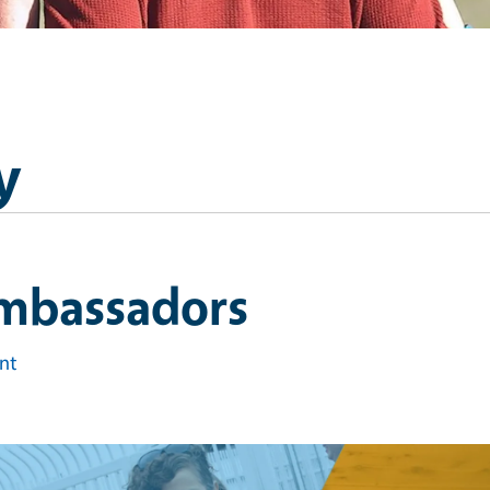
y
mbassadors
int