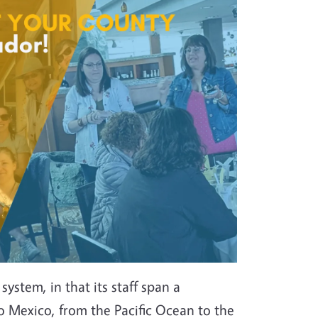
ystem, in that its staff span a
 Mexico, from the Pacific Ocean to the