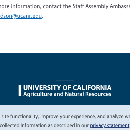
more information, contact the Staff Assembly Ambas
idson@ucanr.edu
.
nu
Nondiscrimination Statements
Accessibility
Contac
 site functionality, improve your experience, and analyze web
collected information as described in our
privacy statement