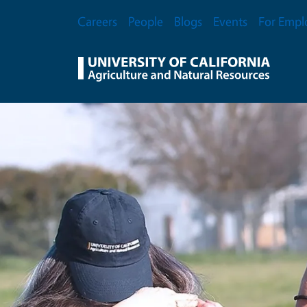
Skip to main content
Secondary Menu
Careers
People
Blogs
Events
For Empl