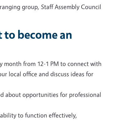
 ranging group, Staff Assembly Council
nt to become an
ry month from 12-1 PM to connect with
r local office and discuss ideas for
d about opportunities for professional
bility to function effectively,