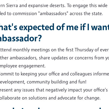
rn Sierra and expansive deserts. To engage this wide
ded to commission "ambassadors" across the state.
at's expected of me if I wa
bassador?
ttend monthly meetings on the first Thursday of eve
ther ambassadors, share updates or concerns from you
mployee engagement.
ommit to keeping your office and colleagues informe
evelopment, community building and fun!
resent any issues that negatively impact your office's a
ollaborate on solutions and advocate for change.