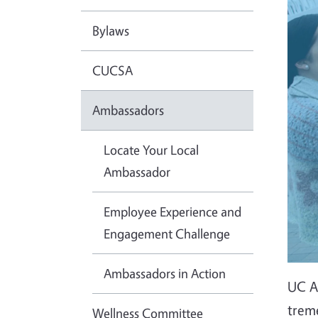
Bylaws
CUCSA
Ambassadors
Locate Your Local
Ambassador
Employee Experience and
Engagement Challenge
Ambassadors in Action
UC Ag
trem
Wellness Committee