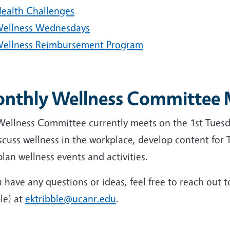
ealth Challenges
ellness Wednesdays
ellness Reimbursement Program
nthly Wellness Committee 
Wellness Committee currently meets on the 1st Tues
scuss wellness in the workplace, develop content for
lan wellness events and activities.
u have any questions or ideas, feel free to reach ou
le) at
ektribble@ucanr.edu
.