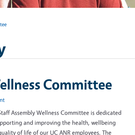
tee
y
ellness Committee
int
Staff Assembly Wellness Committee is dedicated
upporting and improving the health, wellbeing
quality of life of our UC ANR employees. The