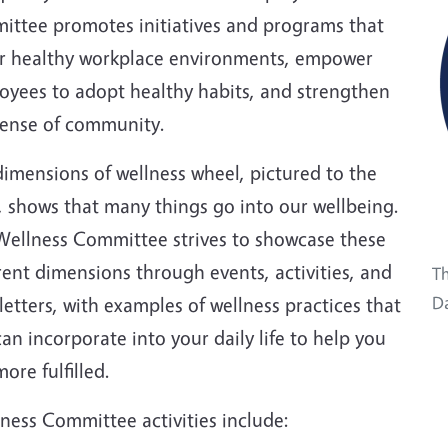
ittee promotes initiatives and programs that
er healthy workplace environments, empower
oyees to adopt healthy habits, and strengthen
sense of community.
imensions of wellness wheel, pictured to the
, shows that many things go into our wellbeing.
Wellness Committee strives to showcase these
rent dimensions through events, activities, and
Th
etters, with examples of wellness practices that
Da
an incorporate into your daily life to help you
more fulfilled.
ness Committee activities include: