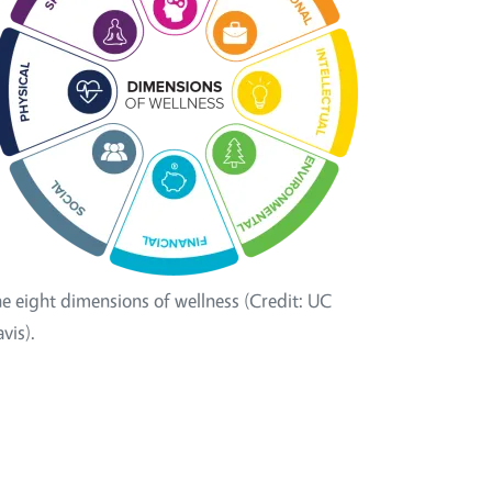
e eight dimensions of wellness (Credit: UC
vis).