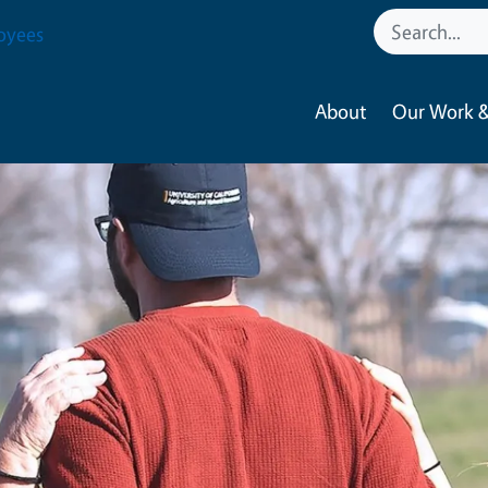
oyees
About
Our Work &