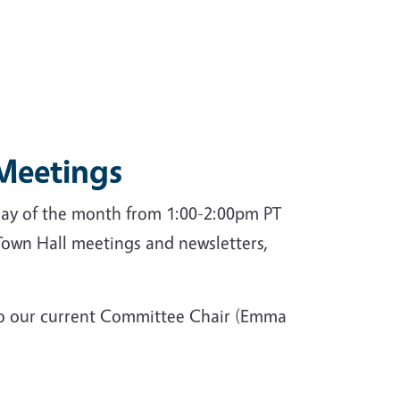
Meetings
day of the month from 1:00-2:00pm PT
 Town Hall meetings and newsletters,
t to our current Committee Chair (Emma