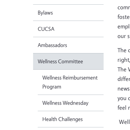
comm
Bylaws
fost
empl
CUCSA
our 
Ambassadors
The d
right
Wellness Committee
The 
Wellness Reimbursement
diffe
Program
newsl
you c
Wellness Wednesday
feel 
Health Challenges
Well