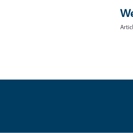
We
Artic