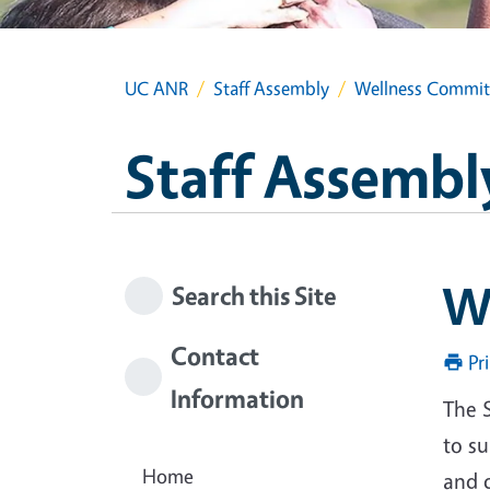
UC ANR
Staff Assembly
Wellness Commit
Staff Assembl
W
Search this Site
Contact
Pr
Information
The 
to s
Home
and 