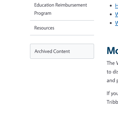
Education Reimbursement
H
Program
W
W
Resources
Mo
Archived Content
The 
to di
and p
If yo
Tribb