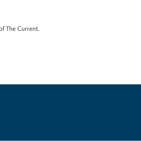
 of The Current.