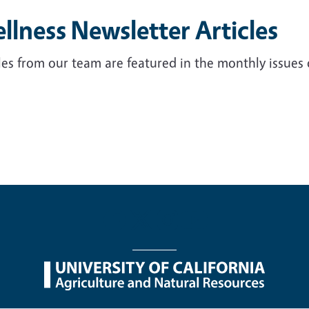
llness Newsletter Articles
les from our team are featured in the monthly issues