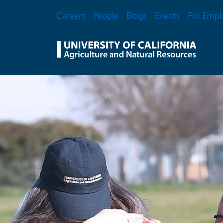
Skip to main content
Secondary Menu
Careers
People
Blogs
Events
For Empl