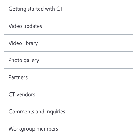
Getting started with CT
Video updates
Video library
Photo gallery
Partners
CT vendors
Comments and inquiries
Workgroup members