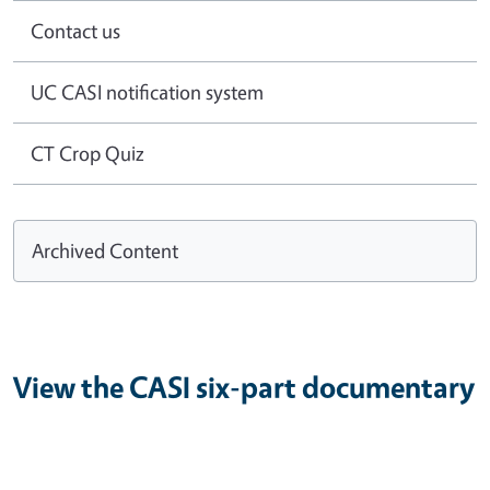
Contact us
UC CASI notification system
CT Crop Quiz
Archived Content
View the CASI six-part documentary