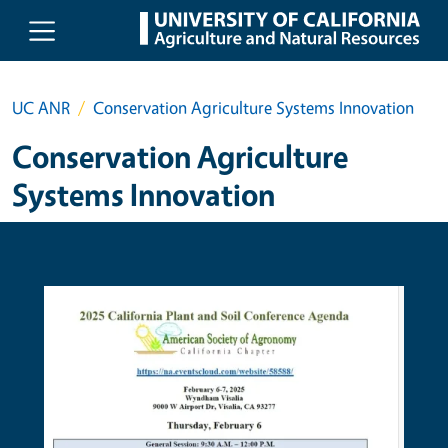
Skip to main content
UC ANR
Conservation Agriculture Systems Innovation
Conservation Agriculture
Systems Innovation
Primary Image
Prima