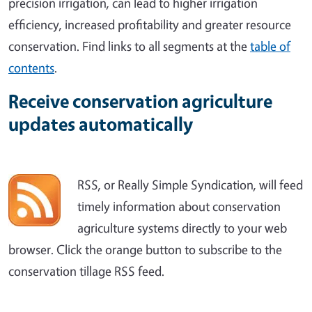
precision irrigation, can lead to higher irrigation
efficiency, increased profitability and greater resource
conservation. Find links to all segments at the
table of
contents
.
Receive conservation agriculture
updates automatically
RSS, or Really Simple Syndication, will feed
timely information about conservation
agriculture systems directly to your web
browser. Click the orange button to subscribe to the
conservation tillage RSS feed.