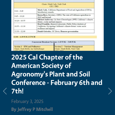
2025 Cal Chapter of the
Time
American Society of
Ma
Agronomy's Plant and Soil
Febru
Conference - February 6th and
By
Je
7th!
Previous
Ne
Februa
February 3, 2025
advan
By
Jeffrey P Mitchell
has b