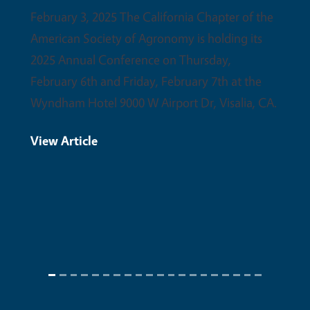
partne
February 3, 2025 The California Chapter of the
upcomi
American Society of Agronomy is holding its
conser
2025 Annual Conference on Thursday,
February 6th and Friday, February 7th at the
View 
Wyndham Hotel 9000 W Airport Dr, Visalia, CA.
View Article