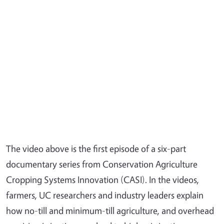
The video above is the first episode of a six-part
documentary series from Conservation Agriculture
Cropping Systems Innovation (CASI). In the videos,
farmers, UC researchers and industry leaders explain
how no-till and minimum-till agriculture, and overhead