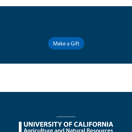
Contribute for a Better Future
Make a Gift