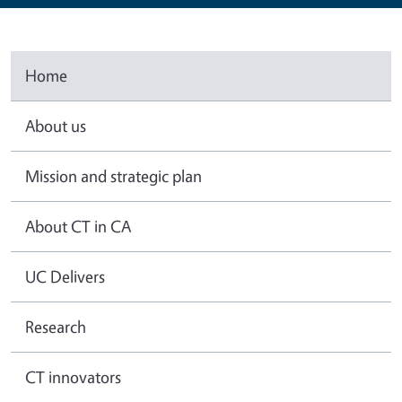
Home
About us
Mission and strategic plan
About CT in CA
UC Delivers
Research
CT innovators