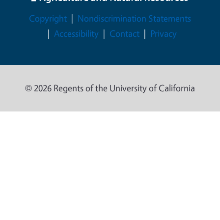
Legal Menu
Copyright
Nondiscrimination Statements
Accessibility
Contact
Privacy
© 2026 Regents of the University of California