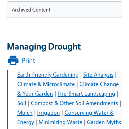
Archived Content
Managing Drought
Print
Earth-Friendly Gardening
|
Site Analysis
|
Climate & Microclimate
|
Climate Change
& Your Garden
|
Fire-Smart Landscaping
|
Soil
|
Compost & Other Soil Amendments
|
Mulch
|
Irrigation
|
Conserving Water &
Energy
|
Minimizing Waste
|
Garden Myths