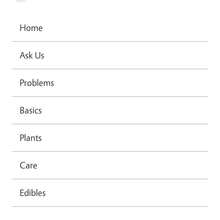
Home
Ask Us
Problems
Basics
Plants
Care
Edibles