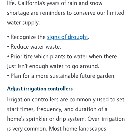
life. California’s years of rain and snow
shortage are reminders to conserve our limited
water supply.
• Recognize the
signs of drought
.
• Reduce water waste.
• Prioritize which plants to water when there
just isn’t enough water to go around.
• Plan for a more sustainable future garden.
Adjust irrigation controllers
Irrigation controllers are commonly used to set
start times, frequency, and duration of a
home's sprinkler or drip system. Over-irrigation
is very common. Most home landscapes