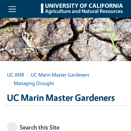
Skip to main content
UC ANR
UC Marin Master Gardeners
Managing Drought
UC Marin Master Gardeners
Search this Site