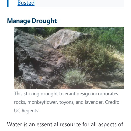
Busted
Manage Drought
This striking drought tolerant design incorporates
rocks, monkeyflower, toyons, and lavender. Credit:
UC Regents
Water is an essential resource for all aspects of