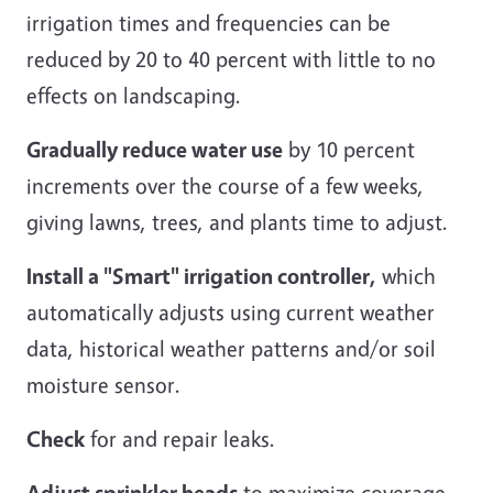
irrigation times and frequencies can be
reduced by 20 to 40 percent with little to no
effects on landscaping.
Gradually reduce water use
by 10 percent
increments over the course of a few weeks,
giving lawns, trees, and plants time to adjust.
Install a "Smart" irrigation controller,
which
automatically adjusts using current weather
data, historical weather patterns and/or soil
moisture sensor.
Check
for and repair leaks.
Adjust sprinkler heads
to maximize coverage,