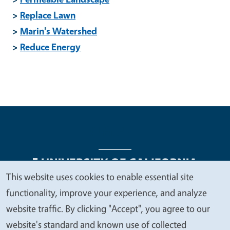
>
Replace Lawn
>
Marin's Watershed
>
Reduce Energy
This website uses cookies to enable essential site
We
functionality, improve your experience, and analyze
Legal Menu
Copyright
Nondiscrimination Statements
value
website traffic. By clicking "Accept", you agree to our
Accessibility
Contact
Privacy
your
website's standard and known use of collected