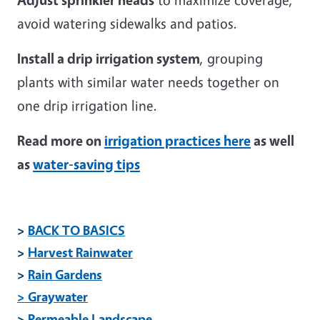
avoid watering sidewalks and patios.
Install a drip irrigation system
, grouping
plants with similar water needs together on
one drip irrigation line.
Read more on
irrigation practices here
as well
as
water-saving tips
>
BACK TO BASICS
>
Harvest Rainwater
>
Rain Gardens
> Graywater
>
Permeable Landscape