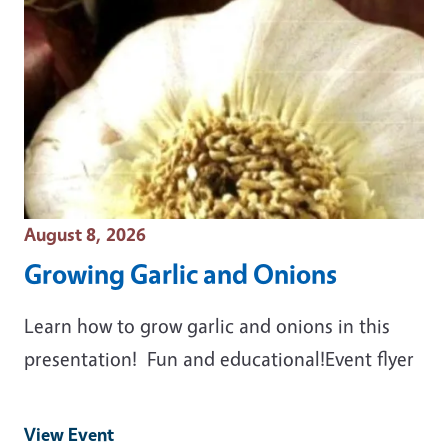
Event Date
August 8, 2026
Growing Garlic and Onions
Learn how to grow garlic and onions in this
presentation! Fun and educational!Event flyer
View Event