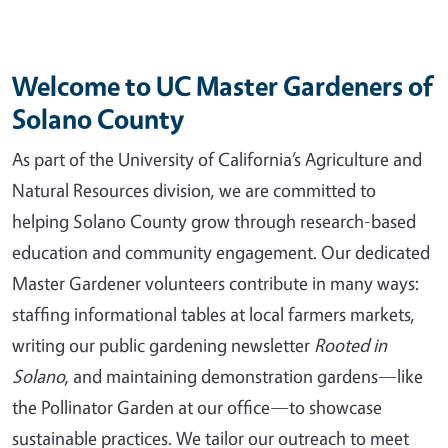
Welcome to UC Master Gardeners of
Solano County
As part of the University of California’s Agriculture and
Natural Resources division, we are committed to
helping Solano County grow through research-based
education and community engagement. Our dedicated
Master Gardener volunteers contribute in many ways:
staffing informational tables at local farmers markets,
writing our public gardening newsletter
Rooted in
Solano
, and maintaining demonstration gardens—like
the Pollinator Garden at our office—to showcase
sustainable practices. We tailor our outreach to meet