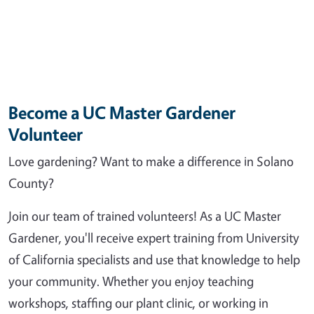
Become a UC Master Gardener
Volunteer
Love gardening? Want to make a difference in Solano
County?
Join our team of trained volunteers! As a UC Master
Gardener, you'll receive expert training from University
of California specialists and use that knowledge to help
your community. Whether you enjoy teaching
workshops, staffing our plant clinic, or working in