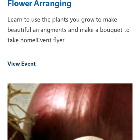
Flower Arranging
Learn to use the plants you grow to make
beautiful arrangments and make a bouquet to
take home!Event flyer
View Event