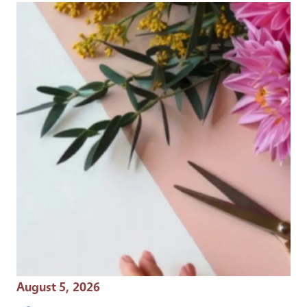
Event Date
August 5, 2026