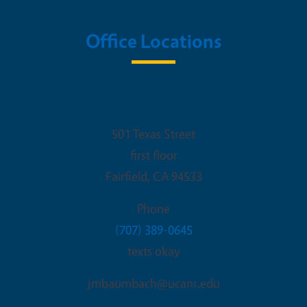
Office Locations
UCCE-Solano County
501 Texas Street
first floor
Fairfield
,
CA
94533
Phone
(707) 389-0645
texts okay
jmbaumbach@ucanr.edu