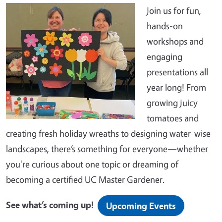
Join us for fun,
hands-on
workshops and
engaging
presentations all
year long! From
growing juicy
tomatoes and
creating fresh holiday wreaths to designing water-wise
landscapes, there’s something for everyone—whether
you're curious about one topic or dreaming of
becoming a certified UC Master Gardener.
See what’s coming up!
Upcoming Events