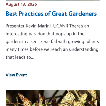
Event Date
August 13, 2026
Best Practices of Great Gardeners
Presenter Kevin Marini, UCANR There’s an
interesting paradox that pops up in the
garden; in a sense, we fail with growing plants
many times before we reach an understanding
that leads to…
View Event