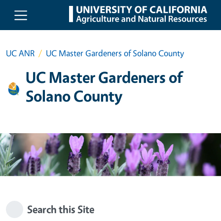
Skip to main content
UC ANR
UC Master Gardeners of Solano County
UC Master Gardeners of
Solano County
Search this Site