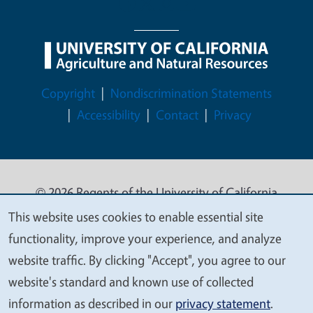
Legal Menu
Copyright
Nondiscrimination Statements
Accessibility
Contact
Privacy
© 2026 Regents of the University of California
This website uses cookies to enable essential site
We
functionality, improve your experience, and analyze
value
website traffic. By clicking "Accept", you agree to our
your
website's standard and known use of collected
privacy
information as described in our
privacy statement
.