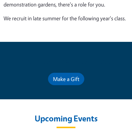
demonstration gardens, there's a role for you.
We recruit in late summer for the following year's class.
Contribute for a Better Future
Make a Gift
Upcoming Events