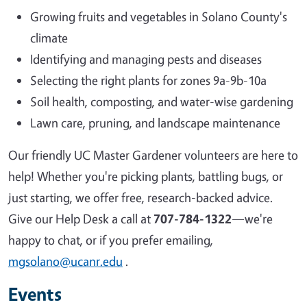
Growing fruits and vegetables in Solano County's
climate
Identifying and managing pests and diseases
Selecting the right plants for zones 9a-9b-10a
Soil health, composting, and water-wise gardening
Lawn care, pruning, and landscape maintenance
Our friendly UC Master Gardener volunteers are here to
help! Whether you're picking plants, battling bugs, or
just starting, we offer free, research-backed advice.
Give our Help Desk a call at
707-784-1322
—we're
happy to chat, or if you prefer emailing,
mgsolano@ucanr.edu
.
Events