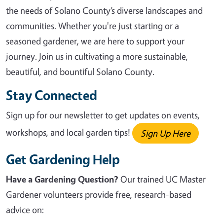
the needs of Solano County’s diverse landscapes and
communities. Whether you're just starting or a
seasoned gardener, we are here to support your
journey. Join us in cultivating a more sustainable,
beautiful, and bountiful Solano County.
Stay Connected
Sign up for our newsletter to get updates on events,
workshops, and local garden tips!
Sign Up Here
Get Gardening Help
Have a Gardening Question?
Our trained UC Master
Gardener volunteers provide free, research-based
advice on: