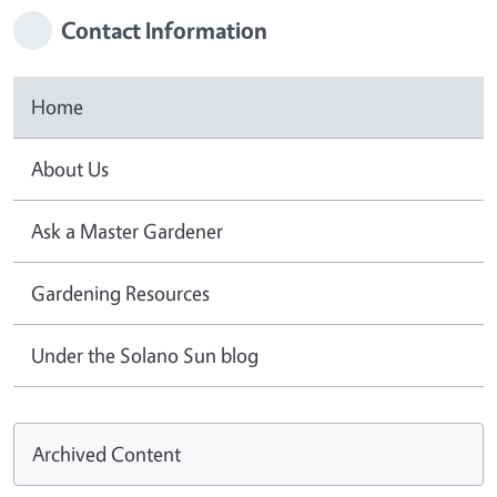
Contact Information
Home
About Us
Ask a Master Gardener
Gardening Resources
Under the Solano Sun blog
Archived Content