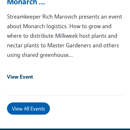
Monarch …
Streamkeeper Rich Marovich presents an event
about Monarch logistics. How to grow and
where to distribute Milkweek host plants and
nectar plants to Master Gardeners and others
using shared greenhouse…
View Event
View All Events