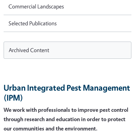
Commercial Landscapes
Selected Publications
Archived Content
Urban Integrated Pest Management
(IPM)
We work with professionals to improve pest control
through research and education in order to protect
our communities and the environment.