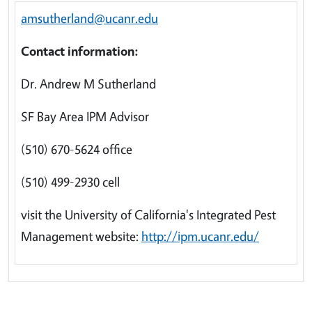
amsutherland@ucanr.edu
Contact information:
Dr. Andrew M Sutherland
SF Bay Area IPM Advisor
(510) 670-5624 office
(510) 499-2930 cell
visit the University of California's Integrated Pest
Management website:
http://ipm.ucanr.edu/