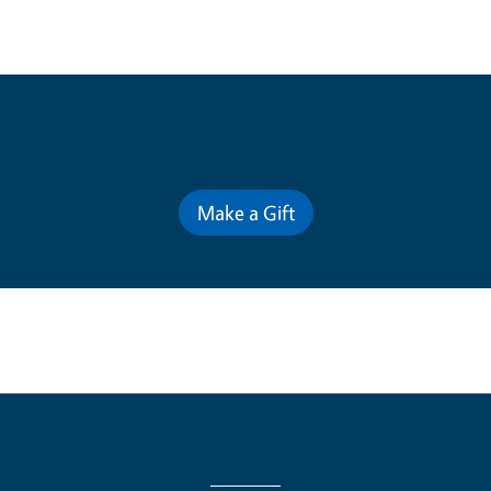
Contribute for a Better Future
Make a Gift