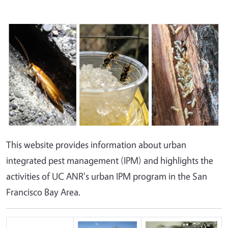
This website provides information about urban
integrated pest management (IPM) and highlights the
activities of UC ANR's urban IPM program in the San
Francisco Bay Area.