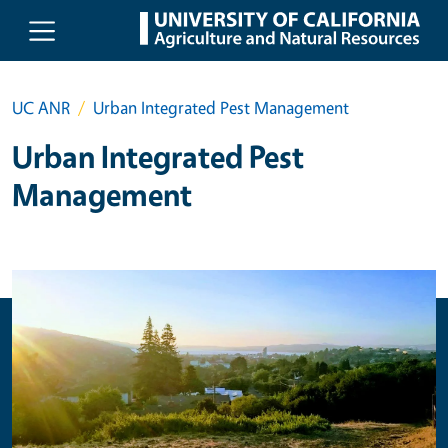
Skip to main content
UC ANR
Urban Integrated Pest Management
Urban Integrated Pest
Management