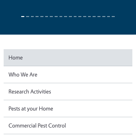
Home
Who We Are
Research Activities
Pests at your Home
Commercial Pest Control