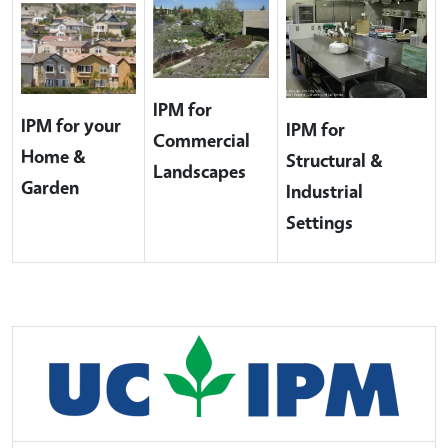
IPM for
IPM for your
IPM for
Commercial
Home &
Structural &
Landscapes
Garden
Industrial
Settings