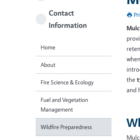
Contact
Pr
Information
Mulc
provi
Home
reten
when
About
intro
the
t
Fire Science & Ecology
and 
Fuel and Vegetation
Management
Wh
Wildfire Preparedness
Mulch