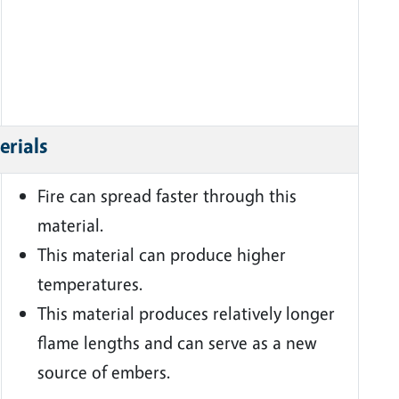
erials
Fire can spread faster through this
material.
This material can produce higher
temperatures.
This material produces relatively longer
flame lengths and can serve as a new
source of embers.