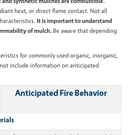
 and synthetic mulches are combustible.
iant heat, or direct flame contact. Not all
aracteristics.
It is important to understand
lammability of mulch.
Be aware that depending
teristics for commonly used organic, inorganic,
 not include information on anticipated
Anticipated Fire Behavior
rials