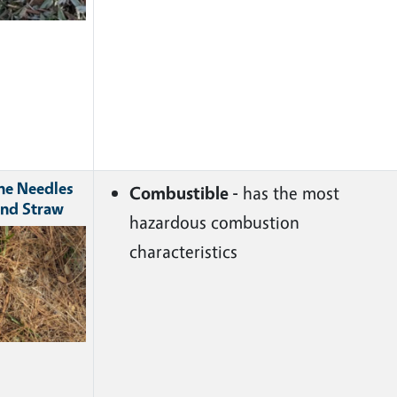
ne Needles
Combustible -
has the most
nd Straw
hazardous combustion
ge
characteristics