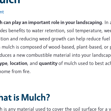
int
h can play an important role in your landscaping
. In
des benefits to water retention, soil temperature, we
tion and reducing weed growth can help reduce fuel ri
 mulch is composed of wood-based, plant-based, or 
duces a new combustible material into your landscape.
ype
,
location
, and
quantity
of mulch used to best ac
home from fire.
at is Mulch?
 is any material used to cover the soil surface for a 