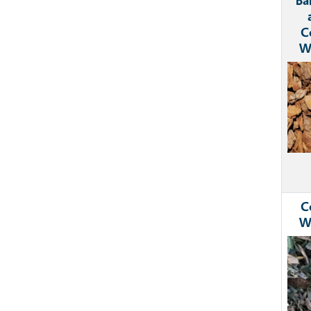
Ba
C
W
Ima
C
W
Ima