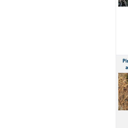
Pi
a
Ima