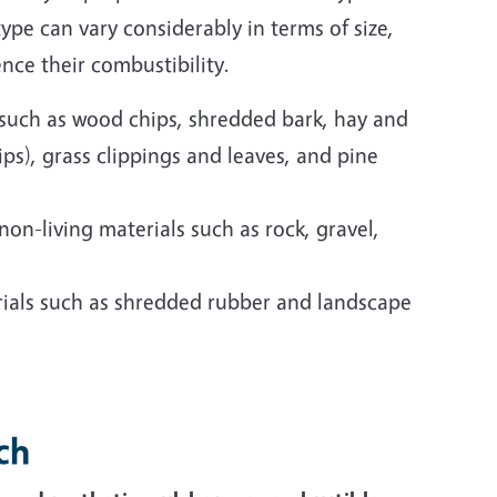
ype can vary considerably in terms of size,
ence their combustibility.
s such as wood chips, shredded bark, hay and
ps), grass clippings and leaves, and pine
non-living materials such as rock, gravel,
ials such as shredded rubber and landscape
ch