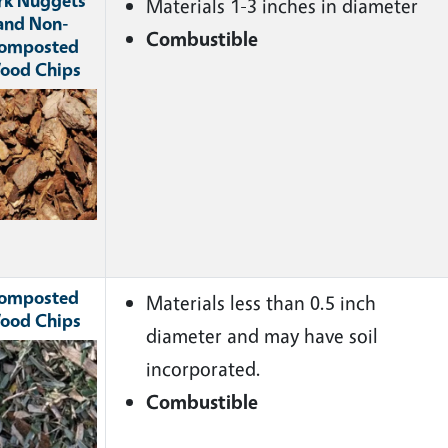
rk Nuggets
Materials 1-3 inches in diameter
and Non-
Combustible
omposted
ood Chips
ge
omposted
Materials less than 0.5 inch
ood Chips
diameter and may have soil
ge
incorporated.
Combustible