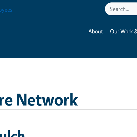
oyees
About
Our Work &
re Network
ulch