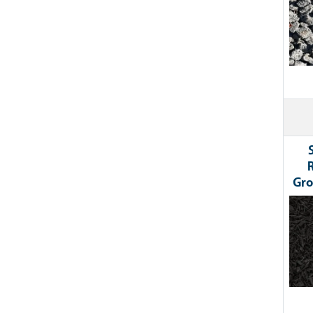
Gro
Ima