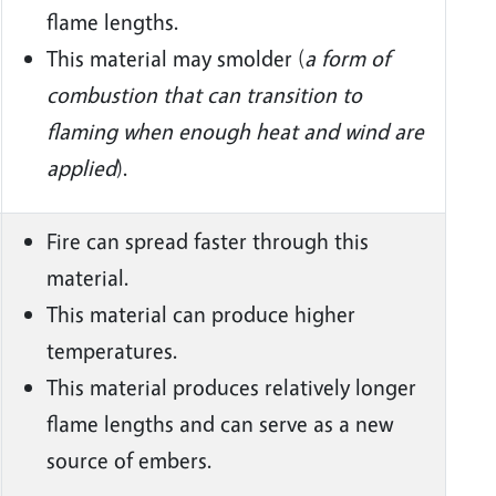
flame lengths.
This material may smolder (
a form of
combustion that can transition to
flaming when enough heat and wind are
applied
).
Fire can spread faster through this
material.
This material can produce higher
temperatures.
This material produces relatively longer
flame lengths and can serve as a new
source of embers.