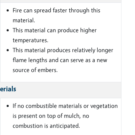
Fire can spread faster through this
material.
This material can produce higher
temperatures.
This material produces relatively longer
flame lengths and can serve as a new
source of embers.
erials
If no combustible materials or vegetation
is present on top of mulch, no
combustion is anticipated.