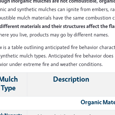
ough inorganic mulches are not combustible, organic
ic and synthetic mulches can ignite from embers, rad
ustible mulch materials have the same combustion ch
ifferent materials and their structures affect the f
here you live, products may go by different names.
w is a
table outlining anticipated fire behavior charac
synthetic mulch types. A
nticipated fire behavior does
vior under extreme fire and weather conditions.
Mulch
Description
Type
Organic Mate