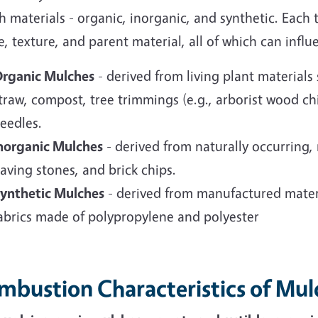
 materials - organic, inorganic, and synthetic. Each t
, texture, and parent material, all of which can influ
rganic Mulches
-
derived from living plant material
traw, compost, tree trimmings (e.g., arborist wood chi
eedles.
norganic Mulches
- derived from naturally occurring, 
aving stones, and brick chips.
ynthetic Mulches
-
derived from manufactured mater
abrics made of polypropylene and polyester
mbustion Characteristics of Mul