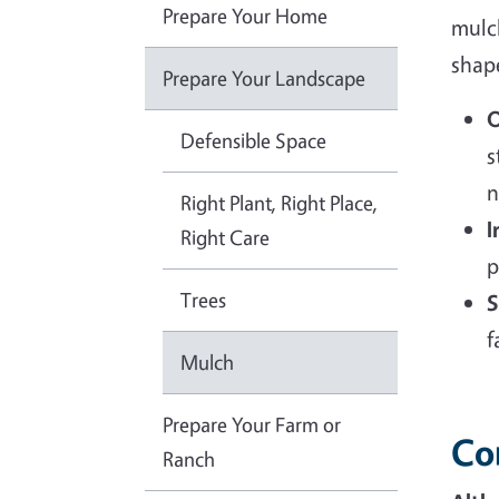
Prepare Your Home
mulch
shape
Prepare Your Landscape
O
Defensible Space
s
n
Right Plant, Right Place,
I
Right Care
p
Trees
S
f
Mulch
Prepare Your Farm or
Co
Ranch