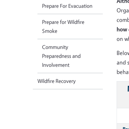
Alth
Prepare For Evacuation
Organ
comb
Prepare for Wildfire
how d
Smoke
on w
Community
Belo
Preparedness and
and 
Involvement
beha
Wildfire Recovery