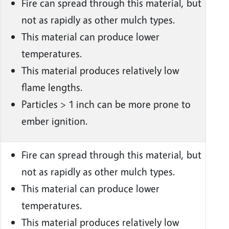
Fire can spread through this material, but
not as rapidly as other mulch types.
This material can produce lower
temperatures.
This material produces relatively low
flame lengths.
Particles > 1 inch can be more prone to
ember ignition.
Fire can spread through this material, but
not as rapidly as other mulch types.
This material can produce lower
temperatures.
This material produces relatively low