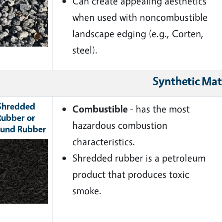
Can create appealing aesthetics
when used with noncombustible
landscape edging (e.g., Corten,
steel).
Synthetic Mat
Shredded
Combustible
- has the most
Rubber or
hazardous combustion
und Rubber
characteristics.
ge
Shredded rubber is a petroleum
product that produces toxic
smoke.