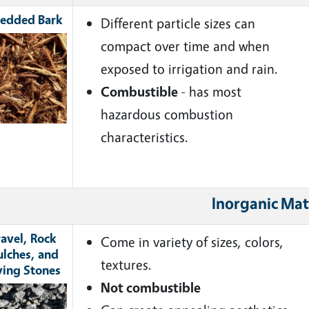
edded Bark
Different particle sizes can
ge
compact over time and when
exposed to irrigation and rain.
Combustible
- has most
hazardous combustion
characteristics.
Inorganic Mat
avel, Rock
Come in variety of sizes, colors,
lches, and
textures.
ving Stones
Not combustible
ge