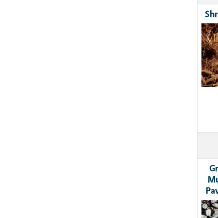
Shr
Ima
Gr
Mu
Pa
Ima