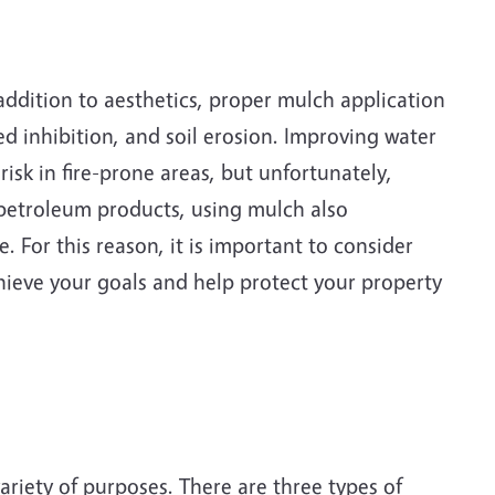
 addition to aesthetics, proper mulch application
ed inhibition, and soil erosion. Improving water
sk in fire-prone areas, but unfortunately,
petroleum products, using mulch also
 For this reason, it is important to consider
hieve your goals and help protect your property
variety of purposes. There are three types of