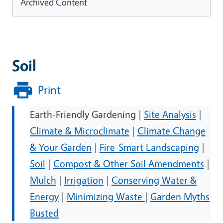
Archived Content
Soil
Print
Earth-Friendly Gardening |
Site Analysis
|
Climate & Microclimate
|
Climate Change
& Your Garden
|
Fire-Smart Landscaping
|
Soil
|
Compost & Other Soil Amendments
|
Mulch
|
Irrigation
|
Conserving Water &
Energy
|
Minimizing Waste
|
Garden Myths
Busted