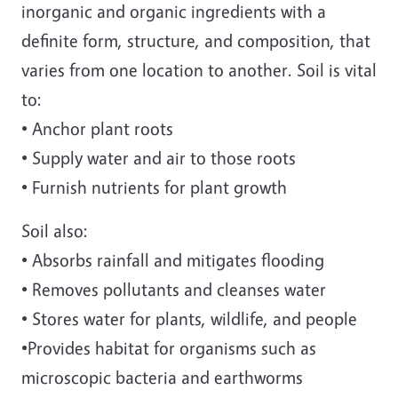
inorganic and organic ingredients with a
definite form, structure, and composition, that
varies from one location to another. Soil is vital
to:
• Anchor plant roots
• Supply water and air to those roots
• Furnish nutrients for plant growth
Soil also:
• Absorbs rainfall and mitigates flooding
• Removes pollutants and cleanses water
• Stores water for plants, wildlife, and people
•Provides habitat for organisms such as
microscopic bacteria and earthworms