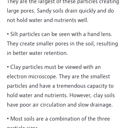
They are the largest of these particles creating
large pores. Sandy soils drain quickly and do
not hold water and nutrients well.
• Silt particles can be seen with a hand lens.
They create smaller pores in the soil, resulting
in better water retention.
• Clay particles must be viewed with an
electron microscope. They are the smallest
particles and have a tremendous capacity to
hold water and nutrients. However, clay soils
have poor air circulation and slow drainage.
• Most soils are a combination of the three
particle sizes.