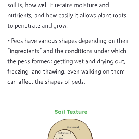
soil is, how well it retains moisture and
nutrients, and how easily it allows plant roots
to penetrate and grow.
• Peds have various shapes depending on their
“ingredients” and the conditions under which
the peds formed: getting wet and drying out,
freezing, and thawing, even walking on them
can affect the shapes of peds.