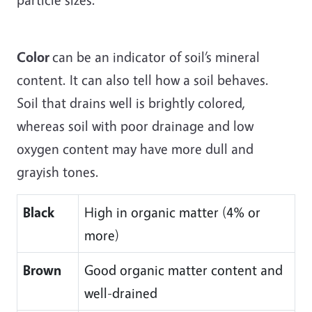
Color
can be an indicator of soil’s mineral
content. It can also tell how a soil behaves.
Soil that drains well is brightly colored,
whereas soil with poor drainage and low
oxygen content may have more dull and
grayish tones.
Black
High in organic matter (4% or
more)
Brown
Good organic matter content and
well-drained