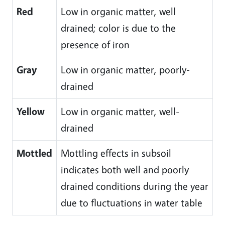
Red
Low in organic matter, well
drained; color is due to the
presence of iron
Gray
Low in organic matter, poorly-
drained
Yellow
Low in organic matter, well-
drained
Mottled
Mottling effects in subsoil
indicates both well and poorly
drained conditions during the year
due to fluctuations in water table