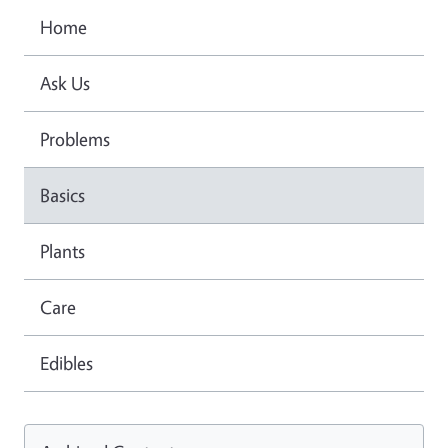
Home
Ask Us
Problems
Basics
Plants
Care
Edibles