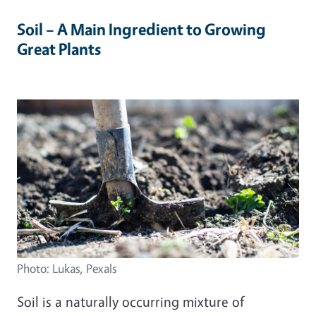
Soil – A Main Ingredient to Growing
Great Plants
Image
Photo: Lukas, Pexals
Soil is a naturally occurring mixture of