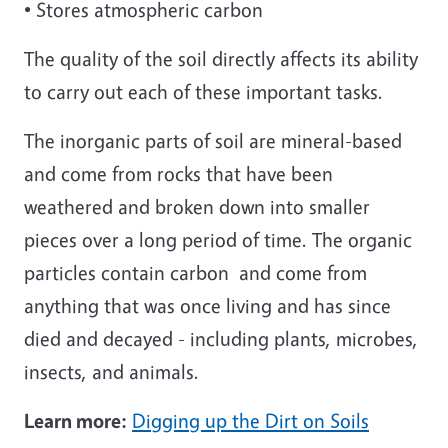
• Stores atmospheric carbon
The quality of the soil directly affects its ability
to carry out each of these important tasks.
The inorganic parts of soil are mineral-based
and come from rocks that have been
weathered and broken down into smaller
pieces over a long period of time. The organic
particles contain carbon and come from
anything that was once living and has since
died and decayed - including plants, microbes,
insects, and animals.
Learn more:
Digging up the Dirt on Soils