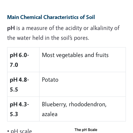
Main Chemical Characteristics of Soil
pH
is a measure of the acidity or alkalinity of
the water held in the soil’s pores.
pH 6.0-
Most vegetables and fruits
7.0
pH 4.8-
Potato
5.5
pH 4.3-
Blueberry, rhododendron,
5.3
azalea
• pH scale