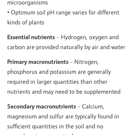
microorganisms
• Optimum soil pH range varies for different
kinds of plants
Essential nutrients
– Hydrogen, oxygen and
carbon are provided naturally by air and water
Primary macronutrients
– Nitrogen,
phosphorus and potassium are generally
required in larger quantities than other
nutrients and may need to be supplemented
Secondary macronutrients
– Calcium,
magnesium and sulfur are typically found in
sufficient quantities in the soil and no