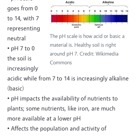
goes from 0
to 14, with 7
representing
The pH scale is how acid or basic a
neutral
material is. Healthy soil is right
• pH 7 to 0
around pH 7. Credit: Wikimedia
the soil is
Commons
increasingly
acidic while from 7 to 14 is increasingly alkaline
(basic)
• pH impacts the availability of nutrients to
plants; some nutrients, like iron, are much
more available at a lower pH
• Affects the population and activity of