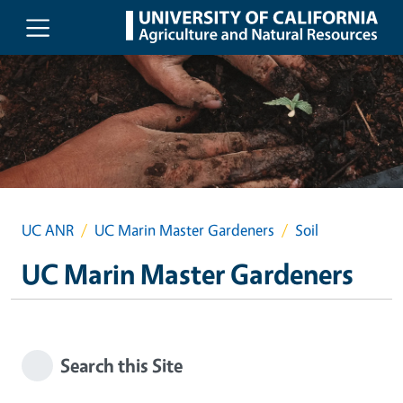
Skip to main content
UC ANR
UC Marin Master Gardeners
Soil
UC Marin Master Gardeners
Search this Site