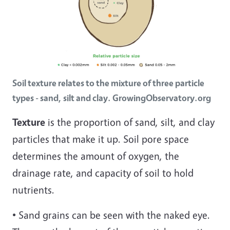
Soil texture relates to the mixture of three particle
types - sand, silt and clay. GrowingObservatory.org
Texture
is the proportion of sand, silt, and clay
particles that make it up. Soil pore space
determines the amount of oxygen, the
drainage rate, and capacity of soil to hold
nutrients.
• Sand grains can be seen with the naked eye.