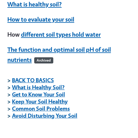
What is healthy soil?
How to evaluate your soil
How
different soil types hold water
The function and optimal soil pH of soil
nutrients
Archived
>
BACK TO BASICS
>
What is Healthy Soil?
>
Get to Know Your Soil
>
Keep Your Soil Healthy
>
Common Soil Problems
>
Avoid Disturbing Your Soil