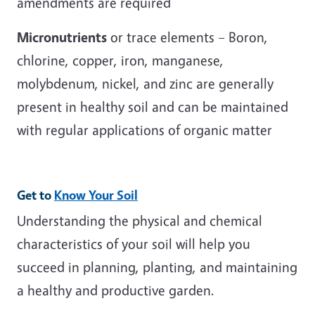
amendments are required
Micronutrients
or trace elements – Boron,
chlorine, copper, iron, manganese,
molybdenum, nickel, and zinc are generally
present in healthy soil and can be maintained
with regular applications of organic matter
Get to
Know Your Soil
Understanding the physical and chemical
characteristics of your soil will help you
succeed in planning, planting, and maintaining
a healthy and productive garden.