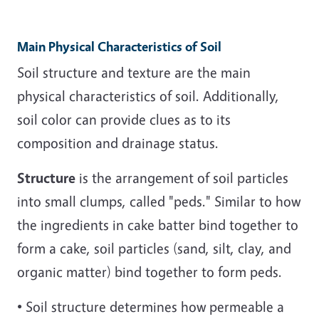
Main Physical Characteristics of Soil
Soil structure and texture are the main
physical characteristics of soil. Additionally,
soil color can provide clues as to its
composition and drainage status.
Structure
is the arrangement of soil particles
into small clumps, called "peds." Similar to how
the ingredients in cake batter bind together to
form a cake, soil particles (sand, silt, clay, and
organic matter) bind together to form peds.
• Soil structure determines how permeable a