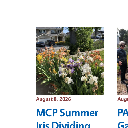
Event Date
Even
August 8, 2026
Augu
MCP Summer
P
Iris Dividing
G