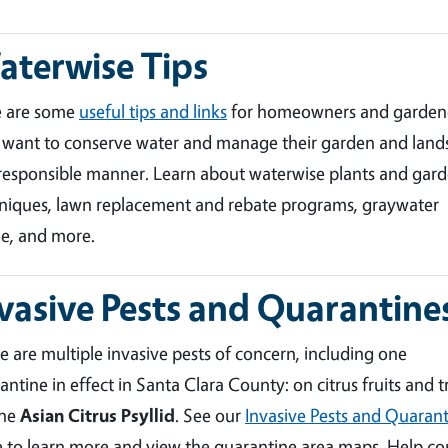
terwise Tips
e are some
useful tips and links
for homeowners and garden
want to conserve water and manage their garden and land
 responsible manner. Learn about waterwise plants and gar
niques, lawn replacement and rebate programs, graywater
e, and more.
vasive Pests and Quarantine
e are multiple invasive pests of concern, including one
antine in effect in Santa Clara County: on citrus fruits and t
the
Asian Citrus Psyllid
. See our
Invasive Pests and Quarant
 to learn more and view the quarantine area maps. Help co