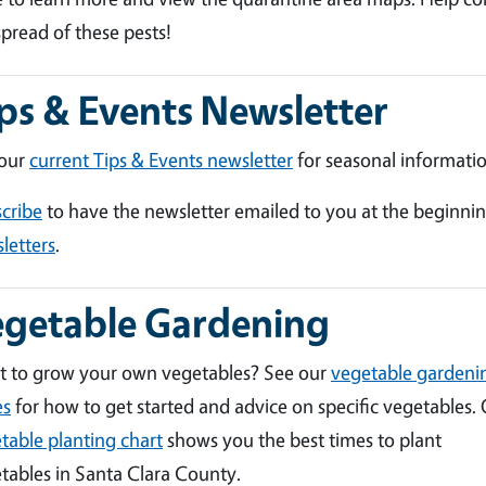
spread of these pests!
ps & Events Newsletter
 our
current Tips & Events newsletter
for seasonal informatio
cribe
to have the newsletter emailed to you at the beginni
letters
.
egetable Gardening
 to grow your own vegetables? See our
vegetable gardeni
es
for how to get started and advice on specific vegetables.
table planting chart
shows you the best times to plant
tables in Santa Clara County.