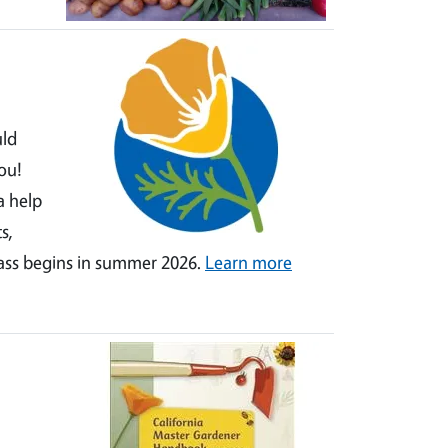
uld
ou!
a help
s,
lass begins in summer 2026.
Learn more