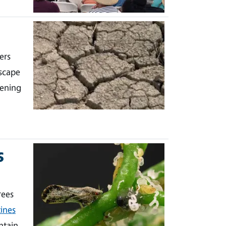
ers
scape
dening
s
rees
ines
ntain