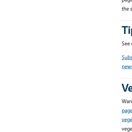
the 
Ti
See
Subs
news
V
Want
pag
vege
vege