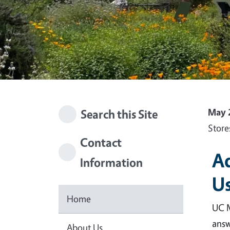
May 
Search this Site
Store
Contact
Ad
Information
Us
Home
UC M
answ
About Us