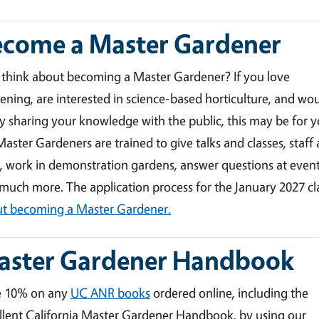
ecome a Master Gardener
 think about becoming a Master Gardener? If you love
ening, are interested in science-based horticulture, and wo
y sharing your knowledge with the public, this may be for y
aster Gardeners are trained to give talks and classes, staff 
, work in demonstration gardens, answer questions at event
much more. The application process for the January 2027 c
t becoming a Master Gardener.
aster Gardener Handbook
e 10% on any
UC ANR books
ordered online, including the
llent California Master Gardener Handbook, by using our