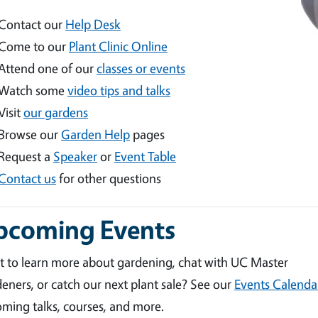
Contact our
Help Desk
Come to our
Plant Clinic Online
Attend one of our
classes or events
Watch some
video tips and talks
Visit
our gardens
Browse our
Garden Help
pages
Request a
Speaker
or
Event Table
Contact us
for other questions
pcoming Events
 to learn more about gardening, chat with UC Master
eners, or catch our next plant sale? See our
Events Calenda
ming talks, courses, and more.