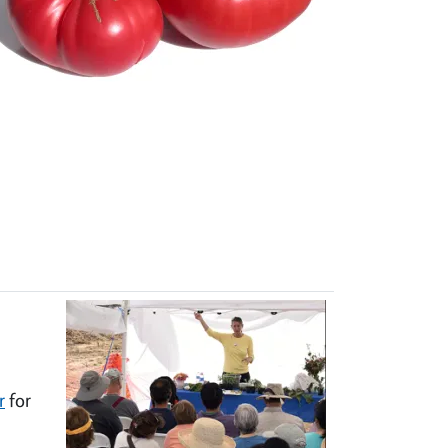
r
for