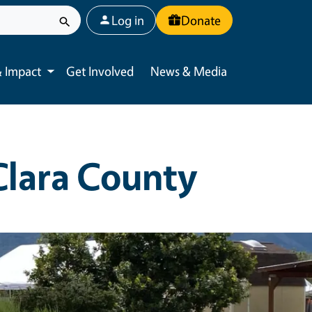
User account menu
Log in
Donate
 Impact
Get Involved
News & Media
Toggle submenu
Clara County