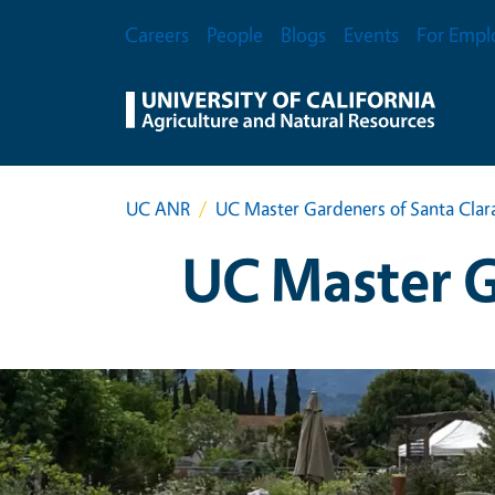
Skip to main content
Secondary Menu
Careers
People
Blogs
Events
For Empl
UC ANR
UC Master Gardeners of Santa Clar
UC Master G