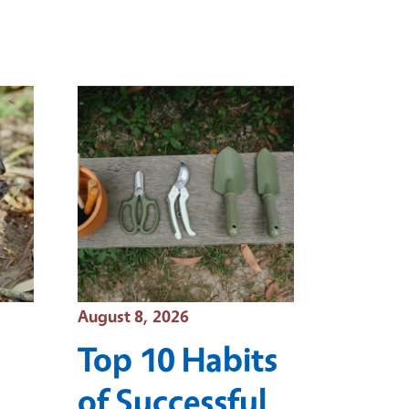
Event Date
August 8, 2026
Top 10 Habits
of Successful