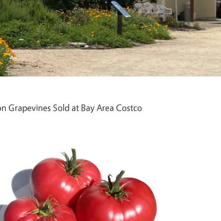
n Grapevines Sold at Bay Area Costco