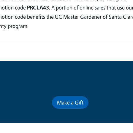
motion code
PRCLA43
. A portion of online sales that use ou
otion code benefits the UC Master Gardener of Santa Clar
ty program.
Contribute for a Better Futur
Make a Gift