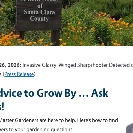
26, 2026:
Invasive Glassy-Winged Sharpshooter Detected o
s (
Press Release
)
vice to Grow By ... Ask
!
aster Gardeners are here to help. Here’s how to find
ers to your gardening questions.