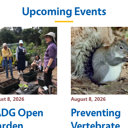
Upcoming Events
t Date
Event Date
st 8, 2026
August 8, 2026
ADG Open
Preventing
arden
Vertebrate