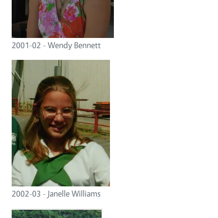
2001-02 - Wendy Bennett
2002-03 - Janelle Williams