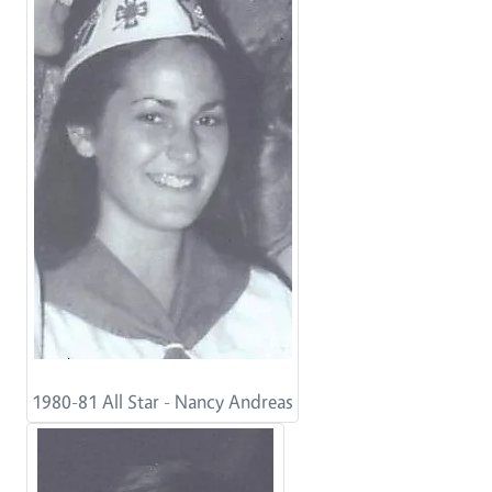
1980-81 All Star - Nancy Andreas