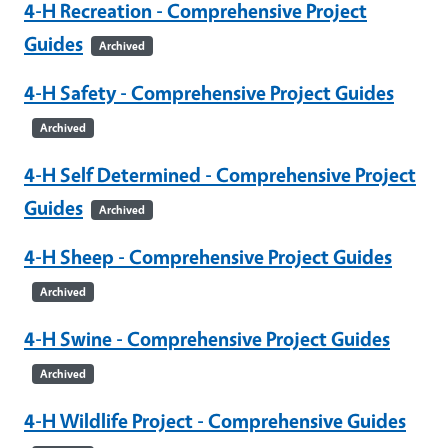
4-H Recreation - Comprehensive Project
Guides
Archived
4-H Safety - Comprehensive Project Guides
Archived
4-H Self Determined - Comprehensive Project
Guides
Archived
4-H Sheep - Comprehensive Project Guides
Archived
4-H Swine - Comprehensive Project Guides
Archived
4-H Wildlife Project - Comprehensive Guides