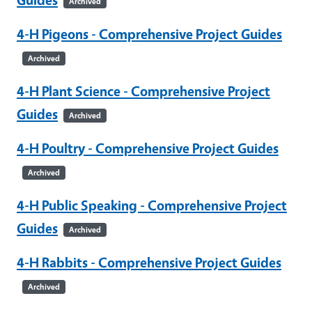
Archived
4-H Pigeons - Comprehensive Project Guides
Archived
4-H Plant Science - Comprehensive Project
Guides
Archived
4-H Poultry - Comprehensive Project Guides
Archived
4-H Public Speaking - Comprehensive Project
Guides
Archived
4-H Rabbits - Comprehensive Project Guides
Archived