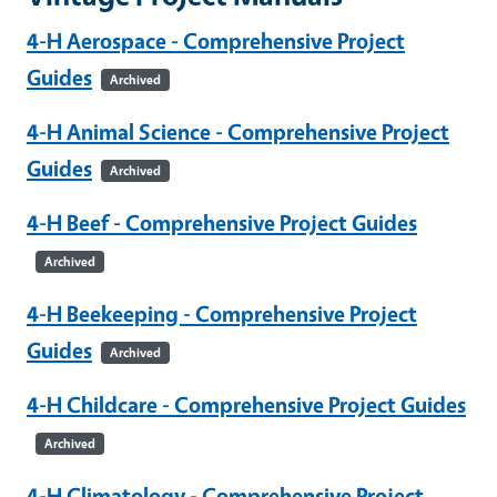
4-H Aerospace - Comprehensive Project
Guides
Archived
4-H Animal Science - Comprehensive Project
Guides
Archived
4-H Beef - Comprehensive Project Guides
Archived
4-H Beekeeping - Comprehensive Project
Guides
Archived
4-H Childcare - Comprehensive Project Guides
Archived
4-H Climatology - Comprehensive Project