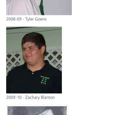
2008-09 - Tyler Goens
2009-10 - Zachary Blanton