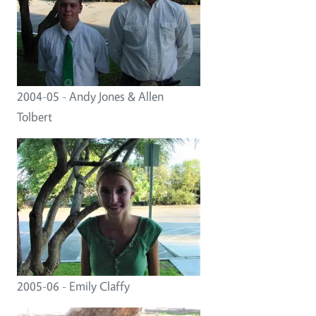
2004-05 - Andy Jones & Allen
Tolbert
2005-06 - Emily Claffy