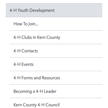
4-H Youth Development
How To Join...
4-H Clubs in Kern County
4-H Contacts
4-H Events
4-H Forms and Resources
Becoming a 4-H Leader
Kern County 4-H Council