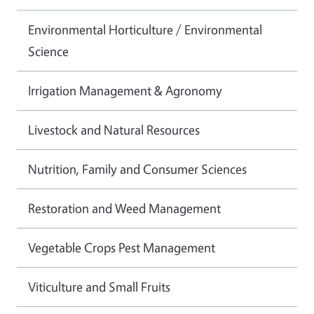
Environmental Horticulture / Environmental
Science
Irrigation Management & Agronomy
Livestock and Natural Resources
Nutrition, Family and Consumer Sciences
Restoration and Weed Management
Vegetable Crops Pest Management
Viticulture and Small Fruits