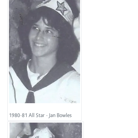
1980-81 All Star - Jan Bowles