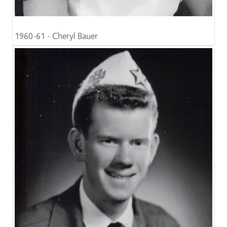
1960-61 - Cheryl Bauer