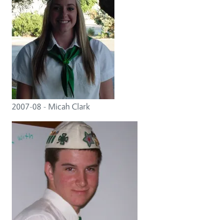
2007-08 - Micah Clark