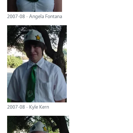
2007-08 - Angela Fontana
2007-08 - Kyle Kern