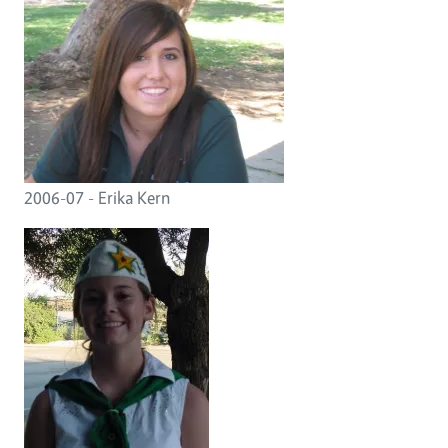
2006-07 - Erika Kern