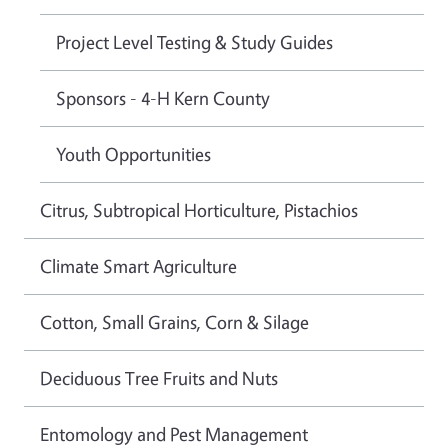
Project Level Testing & Study Guides
Sponsors - 4-H Kern County
Youth Opportunities
Citrus, Subtropical Horticulture, Pistachios
Climate Smart Agriculture
Cotton, Small Grains, Corn & Silage
Deciduous Tree Fruits and Nuts
Entomology and Pest Management