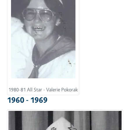
1980-81 All Star - Valerie Pokorak
1960 - 1969