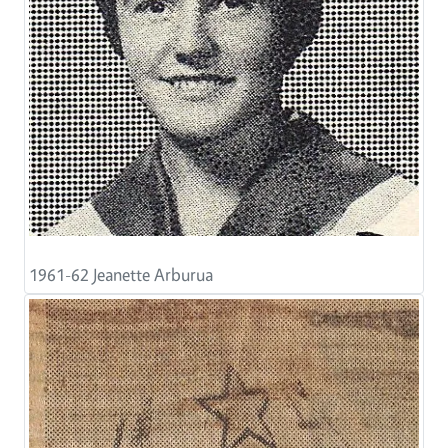
1961-62 Jeanette Arburua