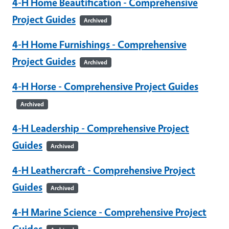
4-H Home Beautification - Comprehensive
Project Guides
Archived
4-H Home Furnishings - Comprehensive
Project Guides
Archived
4-H Horse - Comprehensive Project Guides
Archived
4-H Leadership - Comprehensive Project
Guides
Archived
4-H Leathercraft - Comprehensive Project
Guides
Archived
4-H Marine Science - Comprehensive Project
Guides