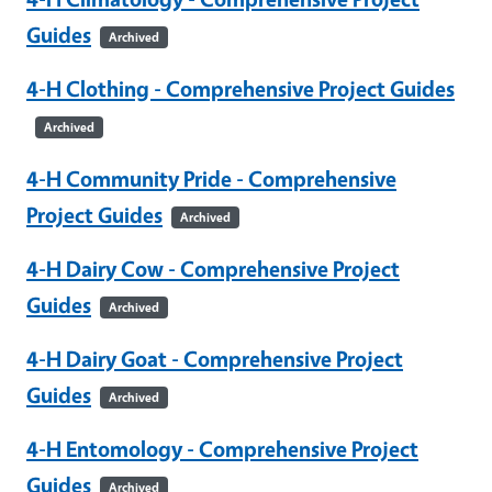
Guides
Archived
4-H Clothing - Comprehensive Project Guides
Archived
4-H Community Pride - Comprehensive
Project Guides
Archived
4-H Dairy Cow - Comprehensive Project
Guides
Archived
4-H Dairy Goat - Comprehensive Project
Guides
Archived
4-H Entomology - Comprehensive Project
Guides
Archived