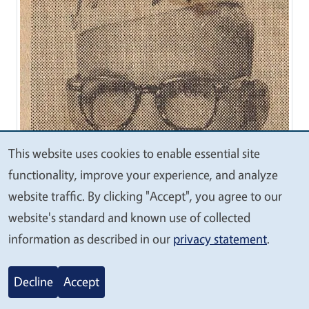
This website uses cookies to enable essential site
We
functionality, improve your experience, and analyze
value
website traffic. By clicking "Accept", you agree to our
your
website's standard and known use of collected
privacy
information as described in our
privacy statement
.
Decline
Accept
1961-62 - Denis Axtell