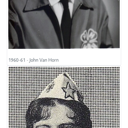
1960-61 - John Van Horn