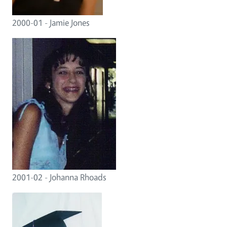
2000-01 - Jamie Jones
2001-02 - Johanna Rhoads