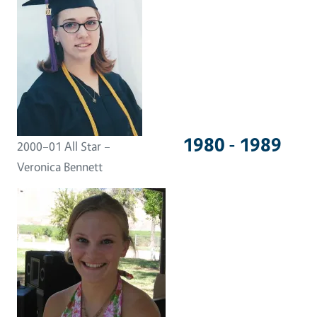
1980 - 1989
2000–01 All Star –
Veronica Bennett