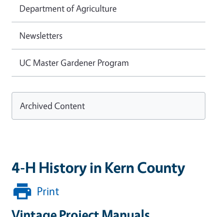
Department of Agriculture
Newsletters
UC Master Gardener Program
Archived Content
4-H History in Kern County
Print
Vintage Project Manuals