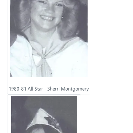
1980-81 All Star - Sherri Montgomery