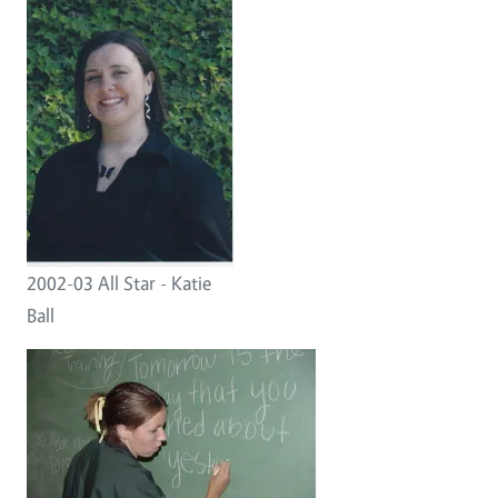
2002-03 All Star - Katie
Ball