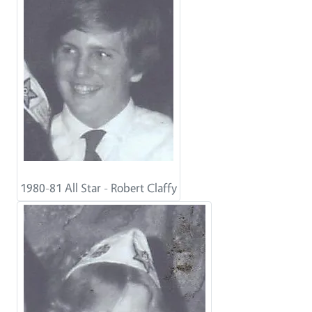
1980-81 All Star - Robert Claffy