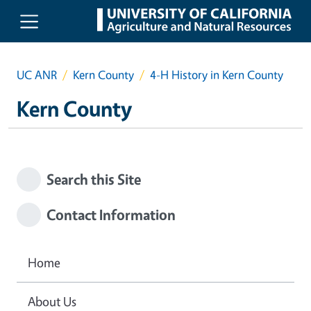
Skip to main content
UC ANR
Kern County
4-H History in Kern County
Kern County
Search this Site
Contact Information
Home
About Us