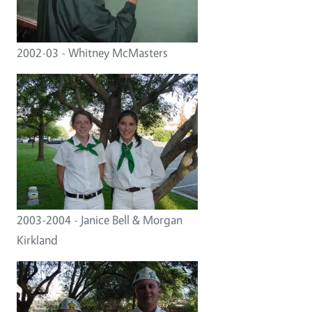
2002-03 - Whitney McMasters
2003-2004 - Janice Bell & Morgan
Kirkland