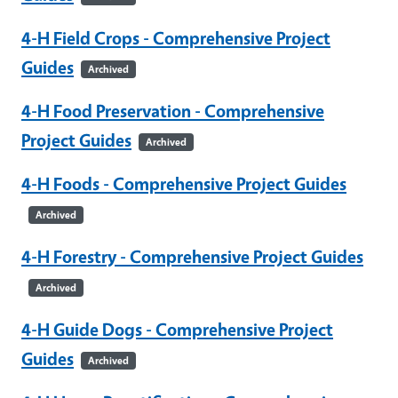
4-H Field Crops - Comprehensive Project
Guides
Archived
4-H Food Preservation - Comprehensive
Project Guides
Archived
4-H Foods - Comprehensive Project Guides
Archived
4-H Forestry - Comprehensive Project Guides
Archived
4-H Guide Dogs - Comprehensive Project
Guides
Archived