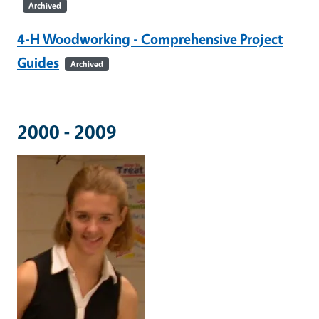
Archived
4-H Woodworking - Comprehensive Project
Guides
Archived
2000 - 2009