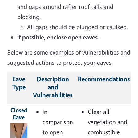
and gaps around rafter roof tails and
blocking.
All gaps should be plugged or caulked.
If possible, enclose open eaves.
Below are some examples of vulnerabilities and
suggested actions to protect your eaves:
Eave
Description
Recommendations
Type
and
Vulnerabilities
Closed
In
Clear all
Eave
comparison
vegetation and
Image
to open
combustible