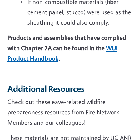
If non-combustible materials (fiber
cement panel, stucco) were used as the
sheathing it could also comply.
Products and assemblies that have complied
with Chapter 7A can be found in the
WUI
Product Handbook
.
Additional Resources
Check out these eave-related wildfire
preparedness resources from Fire Network
Members and our colleagues!
These materials are not maintained by UC ANR