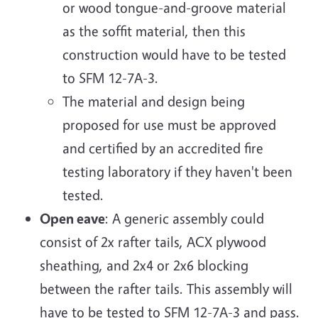
or wood tongue-and-groove material
as the soffit material, then this
construction would have to be tested
to SFM 12-7A-3.
The material and design being
proposed for use must be approved
and certified by an accredited fire
testing laboratory if they haven't been
tested.
Open eave
: A generic assembly could
consist of 2x rafter tails, ACX plywood
sheathing, and 2x4 or 2x6 blocking
between the rafter tails. This assembly will
have to be tested to SFM 12-7A-3 and pass.