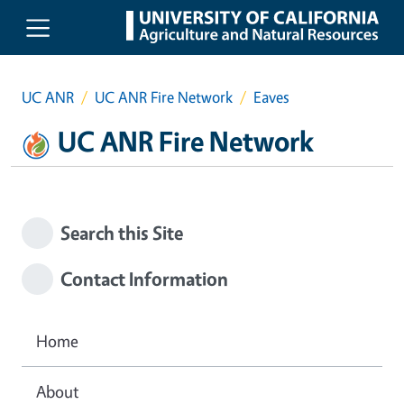
Skip to main content
UC ANR
UC ANR Fire Network
Eaves
UC ANR Fire Network
Search this Site
Contact Information
Home
About