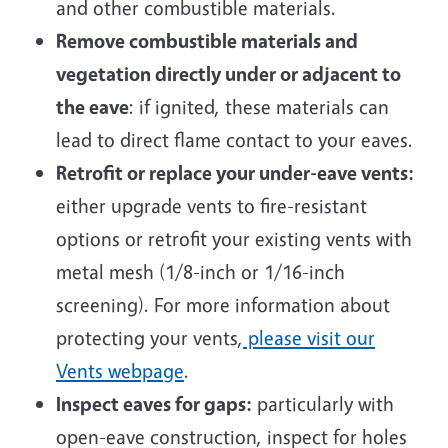
and other combustible materials.
Remove combustible materials and
vegetation directly under or adjacent to
the eave
: if ignited, these materials can
lead to direct flame contact to your eaves.
Retrofit or replace your under-eave vents:
either upgrade vents to fire-resistant
options or retrofit your existing vents with
metal mesh (
1/8-inch or 1/16-inch
screening). For more information about
protecting your vents,
please visit our
Vents webpage
.
Inspect eaves for gaps:
particularly with
open-eave construction, inspect for holes