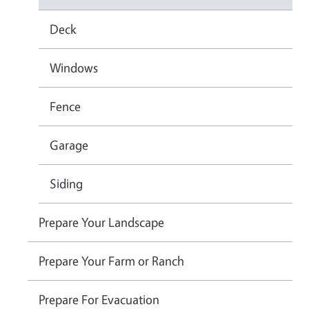
Deck
Windows
Fence
Garage
Siding
Prepare Your Landscape
Prepare Your Farm or Ranch
Prepare For Evacuation