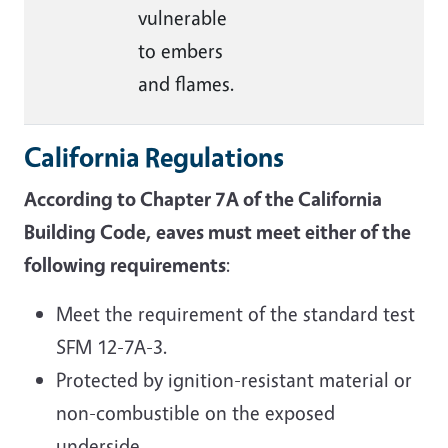
vulnerable
to embers
and flames
.
California Regulations
According to Chapter 7A of the California
Building Code, eaves must meet either of the
following requirements
:
Meet the requirement of the standard test
SFM 12-7A-3.
Protected by ignition-resistant material or
non-combustible on the exposed
underside.