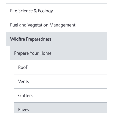
Fire Science & Ecology
Fuel and Vegetation Management
Wildfire Preparedness
Prepare Your Home
Roof
Vents
Gutters
Eaves