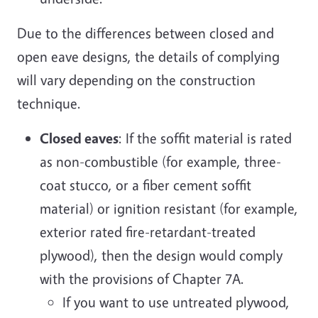
Due to the differences between closed and
open eave designs, the details of complying
will vary depending on the construction
technique.
Closed eaves
: If the soffit material is rated
as non-combustible (for example, three-
coat stucco, or a fiber cement soffit
material) or ignition resistant (for example,
exterior rated fire-retardant-treated
plywood), then the design would comply
with the provisions of Chapter 7A.
If you want to use untreated plywood,