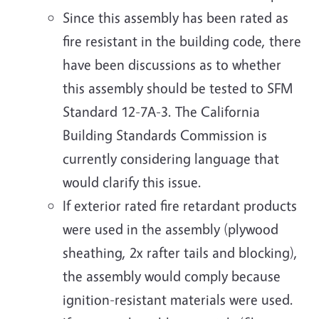
Since this assembly has been rated as
fire resistant in the building code, there
have been discussions as to whether
this assembly should be tested to SFM
Standard 12-7A-3. The California
Building Standards Commission is
currently considering language that
would clarify this issue.
If exterior rated fire retardant products
were used in the assembly (plywood
sheathing, 2x rafter tails and blocking),
the assembly would comply because
ignition-resistant materials were used.