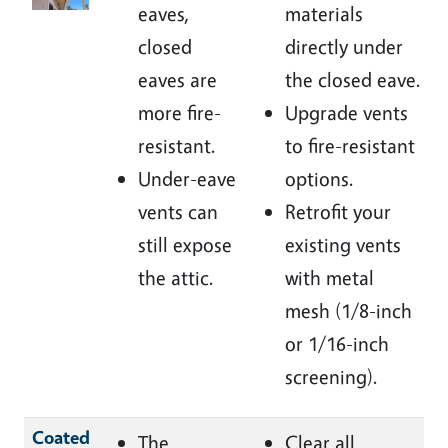
eaves,
materials
closed
directly under
eaves are
the closed eave.
more fire-
Upgrade vents
resistant.
to fire-resistant
Under-eave
options.
vents can
Retrofit your
still expose
existing vents
the attic
.
with metal
mesh (
1/8-inch
or 1/16-inch
screening).
Coated
The
Clear all