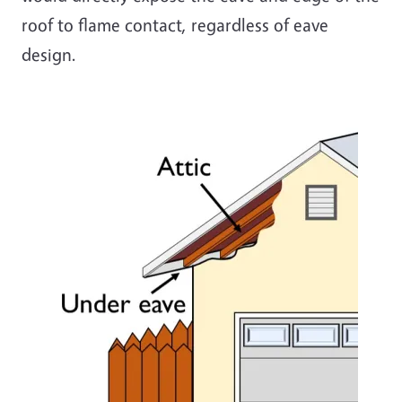
roof to flame contact, regardless of eave
design
.