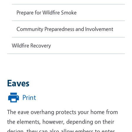
Prepare for Wildfire Smoke
Community Preparedness and Involvement
Wildfire Recovery
Eaves
Print
The eave overhang protects your home from
the elements, however, depending on their
design, they can also allow embers to enter