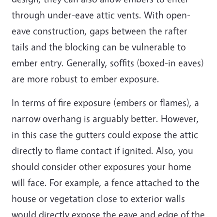
through under-eave attic vents. With open-
eave construction, gaps between the rafter
tails and the blocking can be vulnerable to
ember entry. Generally, soffits (boxed-in eaves)
are more robust to ember exposure.
In terms of fire exposure (embers or flames), a
narrow overhang is arguably better. However,
in this case the gutters could expose the attic
directly to flame contact if ignited. Also, you
should consider other exposures your home
will face. For example, a fence attached to the
house or vegetation close to exterior walls
would directly expose the eave and edge of the