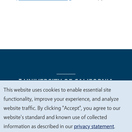
This website uses cookies to enable essential site
We
functionality, improve your experience, and analyze
Legal Menu
Copyright
Nondiscrimination Statements
value
website traffic. By clicking "Accept", you agree to our
Accessibility
Contact
Privacy
your
website's standard and known use of collected
privacy
information as described in our
privacy statement
.