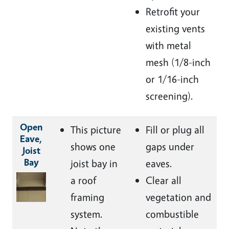
Retrofit your
existing vents
with metal
mesh (
1/8-inch
or 1/16-inch
screening).
Open
This picture
Fill or plug all
Eave,
shows one
gaps under
Joist
Bay
joist bay in
eaves.
Image
a roof
Clear all
framing
vegetation and
system.
combustible