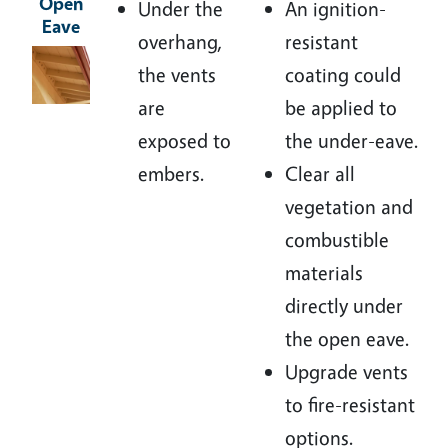
Open
Under the
An ignition-
Eave
overhang,
resistant
Image
the vents
coating could
are
be applied to
exposed to
the under-eave.
embers.
Clear all
vegetation and
combustible
materials
directly under
the open eave.
Upgrade vents
to fire-resistant
options.