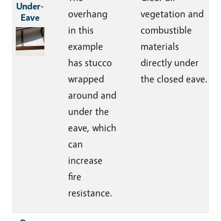
Under-
overhang
vegetation and
Eave
in this
combustible
Image
example
materials
has stucco
directly under
wrapped
the closed eave.
around and
under the
eave, which
can
increase
fire
resistance.