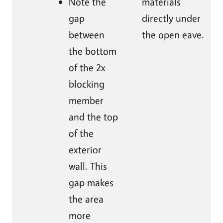
Note the
materials
gap
directly under
between
the open eave.
the bottom
of the 2x
blocking
member
and the top
of the
exterior
wall. This
gap makes
the area
more