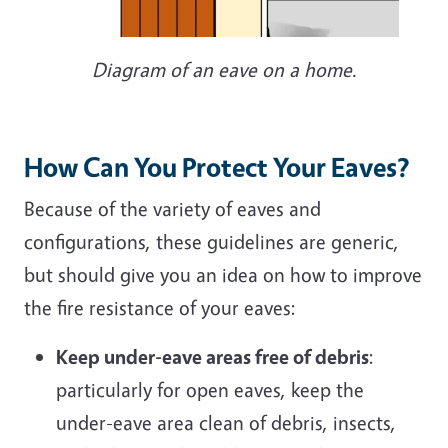
Diagram of an eave on a home.
How Can You Protect Your Eaves?
Because of the variety of eaves and
configurations, these guidelines are generic,
but should give you an idea on how to improve
the fire resistance of your eaves:
Keep under-eave areas free of debris
:
particularly for open eaves, keep the
under-eave area clean of debris, insects,