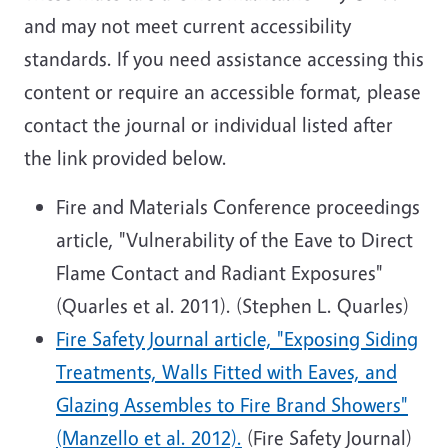
and may not meet current accessibility
standards. If you need assistance accessing this
content or require an accessible format, please
contact the journal or individual listed after
the link provided below.
Fire and Materials Conference proceedings
article, "Vulnerability of the Eave to Direct
Flame Contact and Radiant Exposures"
(Quarles et al. 2011). (Stephen L. Quarles)
Fire Safety Journal article, "Exposing Siding
Treatments, Walls Fitted with Eaves, and
Glazing Assembles to Fire Brand Showers"
(Manzello et al. 2012).
(Fire Safety Journal)