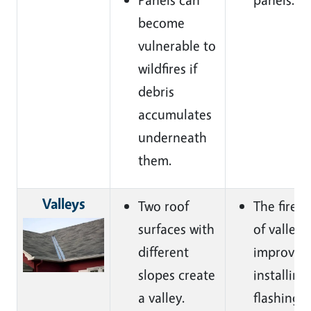
become
vulnerable to
wildfires if
debris
accumulates
underneath
them.
Valleys
Two roof
The fire r
surfaces with
of valleys
different
improved
slopes create
installing
a valley.
flashing