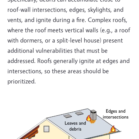
roof-wall intersections, edges, skylights, and
vents, and ignite during a fire. Complex roofs,
where the roof meets vertical walls (e.g., a roof
with dormers, or a split-level house) present
additional vulnerabilities that must be
addressed. Roofs generally ignite at edges and
intersections, so these areas should be
prioritized.