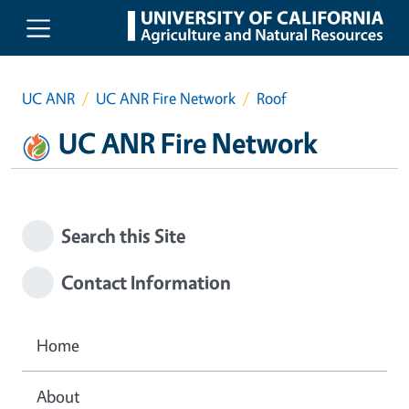
Skip to main content
UC ANR
UC ANR Fire Network
Roof
UC ANR Fire Network
Search this Site
Contact Information
Home
About