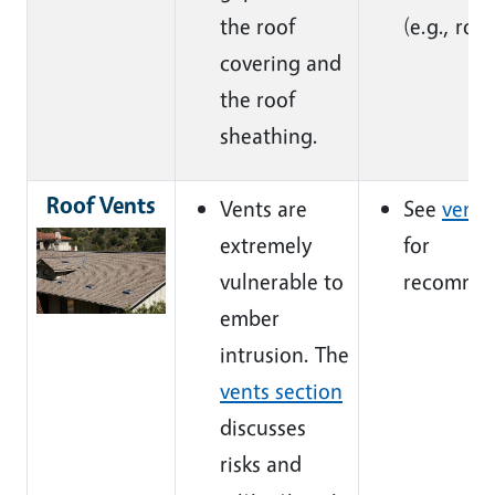
the roof
(e.g., roof
covering and
the roof
sheathing.
Roof Vents
Vents are
See
vents
extremely
for
vulnerable to
recommen
ember
intrusion. The
vents section
discusses
risks and