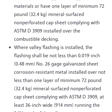
materials or have one layer of minimum 72
pound (32.4 kg) mineral-surfaced
nonperforated cap sheet complying with
ASTM D 3909 installed over the
combustible decking.
Where valley flashing is installed, the
flashing shall be not less than 0.019-inch
(0.48 mm) No. 26 gage galvanized sheet
corrosion-resistant metal installed over not
less than one layer of minimum 72 pound
(32.4 kg) mineral-surfaced nonperforated
cap sheet complying with ASTM D 3909, at
least 36-inch-wide (914 mm) running the