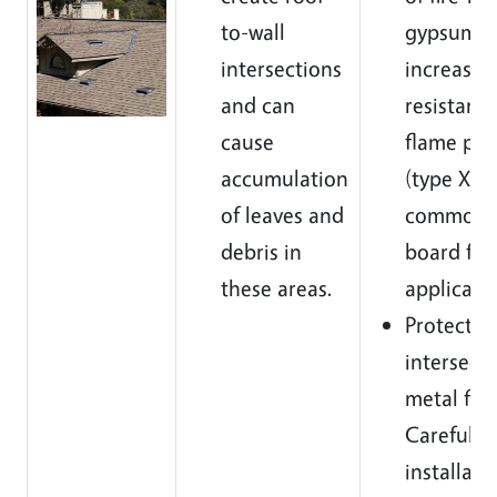
to-wall
gypsum c
intersections
increase 
and can
resistanc
cause
flame pen
accumulation
(type X is
of leaves and
common 
debris in
board for 
these areas.
applicatio
Protect
intersect
metal fla
Careful
installatio