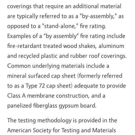
coverings that require an additional material
are typically referred to as a "by-assembly," as
opposed to a "stand-alone," fire rating.
Examples of a “by assembly” fire rating include
fire-retardant treated wood shakes, aluminum
and recycled plastic and rubber roof coverings.
Common underlying materials include a
mineral surfaced cap sheet (formerly referred
to as a Type 72 cap sheet) adequate to provide
Class A membrane construction, and a
panelized fiberglass gypsum board.
The testing methodology is provided in the
American Society for Testing and Materials