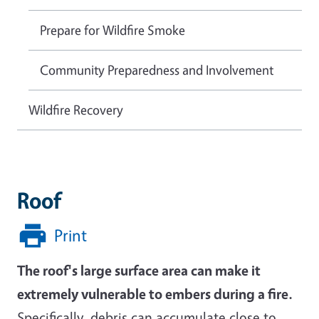
Prepare for Wildfire Smoke
Community Preparedness and Involvement
Wildfire Recovery
Roof
Print
The roof's large surface area can make it
extremely vulnerable to embers during a fire.
Specifically, debris can accumulate close to