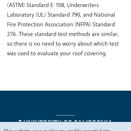
(ASTM) Standard E-108, Underwriters
Laboratory (UL) Standard 790, and National
Fire Protection Association (NFPA) Standard
276. These standard test methods are similar,
so there is no need to worry about which test
was used to evaluate your roof covering.
This website uses cookies to enable essential site