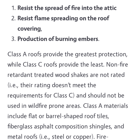
Resist the spread of fire into the attic
Resist flame spreading on the roof
covering
,
P
roduction of burning embers
.
Class A roofs provide the greatest protection,
while Class C roofs provide the least. Non-fire
retardant treated wood shakes are not rated
(i.e., their rating doesn’t meet the
requirements for Class C) and should not be
used in wildfire prone areas. Class A materials
include flat or barrel-shaped roof tiles,
fiberglass asphalt composition shingles, and
metal roofs (i.e., steel or copper). Fire-