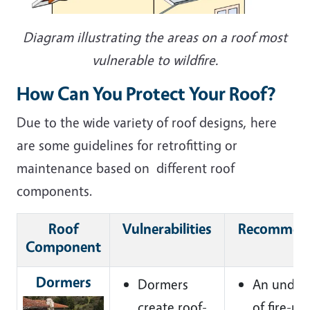
Diagram illustrating the areas on a roof most
vulnerable to wildfire.
How Can You Protect Your Roof?
Due to the wide variety of roof designs, here
are some guidelines for retrofitting or
maintenance based on different roof
components.
Roof
Vulnerabilities
Recommend
Component
Dormers
Dormers
An under
create roof-
of fire-ra