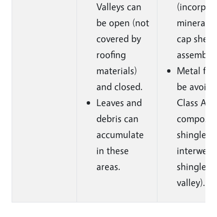
Valleys can
(incorpor
be open (not
mineral-s
covered by
cap sheet
roofing
assembly)
materials)
Metal fla
and closed.
be avoide
Leaves and
Class A a
debris can
composit
accumulate
shingles 
in these
interweav
areas.
shingles 
valley).