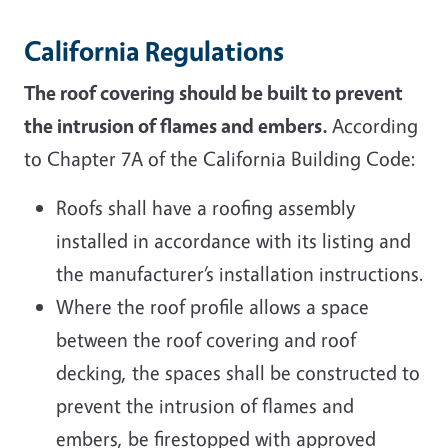
California Regulations
The roof covering should be built to prevent
the intrusion of flames and embers.
According
to Chapter 7A of the California Building Code:
Roofs shall have a roofing assembly
installed in accordance with its listing and
the manufacturer’s installation instructions.
Where the roof profile allows a space
between the roof covering and roof
decking, the spaces shall be constructed to
prevent the intrusion of flames and
embers, be firestopped with approved