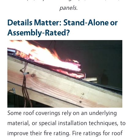
panels.
Details Matter: Stand-Alone or
Assembly-Rated?
Some roof coverings rely on an underlying
material, or special installation techniques, to
improve their fire rating. Fire ratings for roof