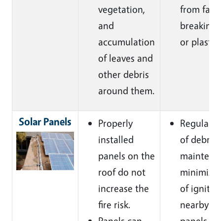
vegetation,
from fall
and
breaking 
accumulation
or plastic.
of leaves and
other debris
around them
.
Solar Panels
Properly
Regular r
installed
of debris
panels on the
maintenan
roof do not
minimize 
increase the
of ignitio
fire risk.
nearby so
Panels can
panels
.