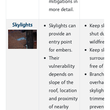
mitigations in
more detail.
Skylights
Skylights can
Keep skyl
provide an
shut duri
entry point
wildfire.
for embers.
Keep skyl
Their
surroundi
vulnerability
free of de
depends on
Branches 
slope of the
overhang
roof, location
skylight 
and proximity
trimmed 
of nearby
prevent 