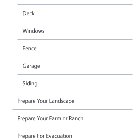
Deck
Windows
Fence
Garage
Siding
Prepare Your Landscape
Prepare Your Farm or Ranch
Prepare For Evacuation