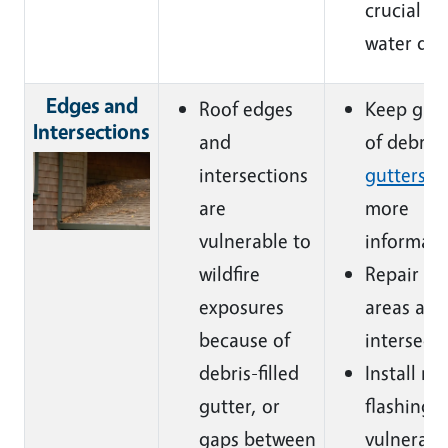
crucial to
water da
Edges and
Roof edges
Keep gutt
Intersections
and
of debris 
intersections
gutters s
are
more
vulnerable to
informati
wildfire
Repair d
exposures
areas alo
because of
intersecti
debris-filled
Install me
gutter, or
flashing i
gaps between
vulnerabl