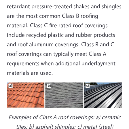
retardant pressure-treated shakes and shingles
are the most common Class B roofing
material. Class C fire rated roof coverings
include recycled plastic and rubber products
and roof aluminum coverings. Class B and C
roof coverings can typically meet Class A
requirements when additional underlayment
materials are used.
Examples of Class A roof coverings: a) ceramic
tiles; b) asphalt shingles; c) metal (steel)