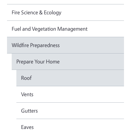
Fire Science & Ecology
Fuel and Vegetation Management
Wildfire Preparedness
Prepare Your Home
Roof
Vents
Gutters
Eaves