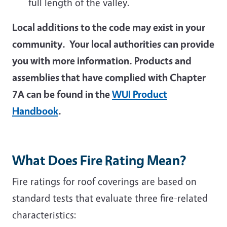
full length of the valley.
Local additions to the code may exist in your
community. Your local authorities can provide
you with more information. Products and
assemblies that have complied with Chapter
7A can be found in the
WUI Product
Handbook
.
What Does Fire Rating Mean?
Fire ratings for roof coverings are based on
standard tests that evaluate three fire-related
characteristics: