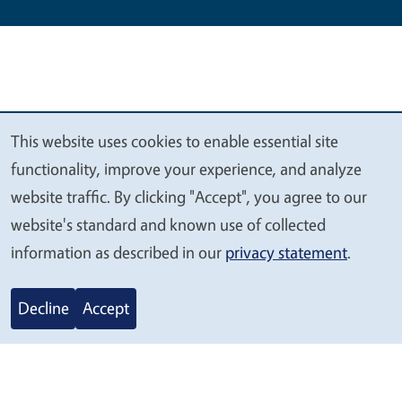
This website uses cookies to enable essential site
We
functionality, improve your experience, and analyze
value
website traffic. By clicking "Accept", you agree to our
your
website's standard and known use of collected
privacy
information as described in our
privacy statement
.
Legal Menu
Copyright
Nondiscrimination Statements
Accessibility
Contact
Privacy
Decline
Accept
© 2026 Regents of the University of California