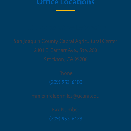
Office Locations
UC Cooperative Extension
San Joaquin County Cabral Agricultural Center
2101 E. Earhart Ave., Ste. 200
Stockton
,
CA
95206
Phone
(209) 953-6100
mmleinfeldermiles@ucanr.edu
Fax Number
(209) 953-6128