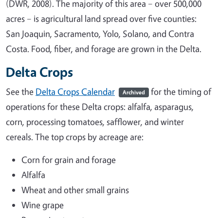
(DWR, 2008). The majority of this area – over 500,000
acres – is agricultural land spread over five counties:
San Joaquin, Sacramento, Yolo, Solano, and Contra
Costa. Food, fiber, and forage are grown in the Delta.
Delta Crops
See the
Delta Crops Calendar
for the timing of
Archived
operations for these Delta crops: alfalfa, asparagus,
corn, processing tomatoes, safflower, and winter
cereals. The top crops by acreage are:
Corn for grain and forage
Alfalfa
Wheat and other small grains
Wine grape