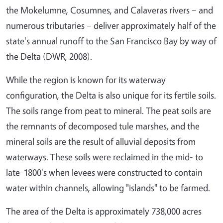
the Mokelumne, Cosumnes, and Calaveras rivers – and
numerous tributaries – deliver approximately half of the
state's annual runoff to the San Francisco Bay by way of
the Delta (DWR, 2008).
While the region is known for its waterway
configuration, the Delta is also unique for its fertile soils.
The soils range from peat to mineral. The peat soils are
the remnants of decomposed tule marshes, and the
mineral soils are the result of alluvial deposits from
waterways. These soils were reclaimed in the mid- to
late-1800's when levees were constructed to contain
water within channels, allowing "islands" to be farmed.
The area of the Delta is approximately 738,000 acres