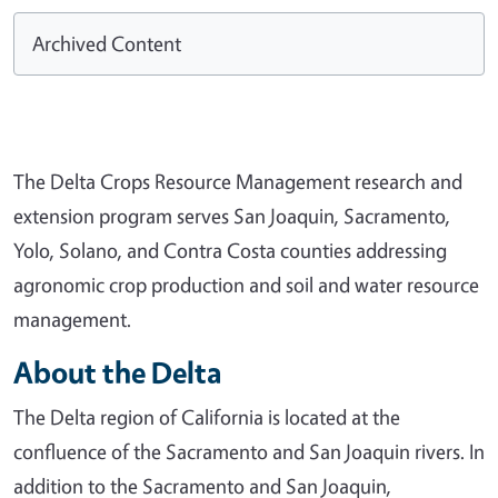
Archived Content
The Delta Crops Resource Management research and
extension program serves San Joaquin, Sacramento,
Yolo, Solano, and Contra Costa counties addressing
agronomic crop production and soil and water resource
management.
About the Delta
The Delta region of California is located at the
confluence of the Sacramento and San Joaquin rivers. In
addition to the Sacramento and San Joaquin,