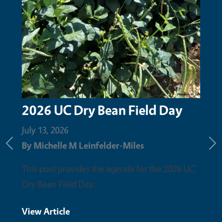
2026 UC Dry Bean Field Day
Upc
the
July 13, 2026
By
Michelle M Leinfelder-Miles
June 
Previous
Ne
By
Mi
This post provides the agenda for the 2026 UC
Dry Bean Field Day.
Pleas
field 
View Article
discu