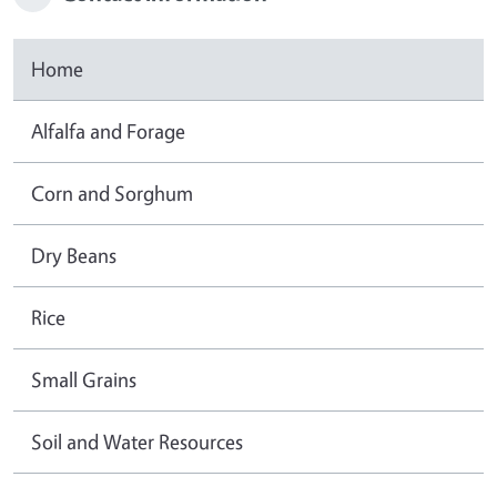
Home
Alfalfa and Forage
Corn and Sorghum
Dry Beans
Rice
Small Grains
Soil and Water Resources