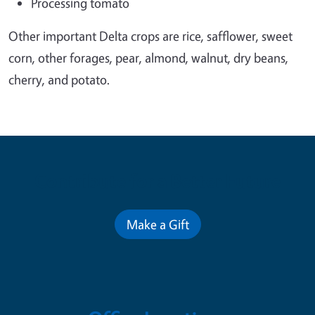
Processing tomato
Other important Delta crops are rice, safflower, sweet
corn, other forages, pear, almond, walnut, dry beans,
cherry, and potato.
Contribute for a Better Future
Make a Gift