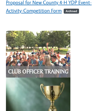
Proposal for New County 4-H YDP Event-
Activity-Competition Form
Archived