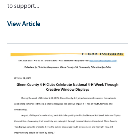
to support…
View Article
Primary Image