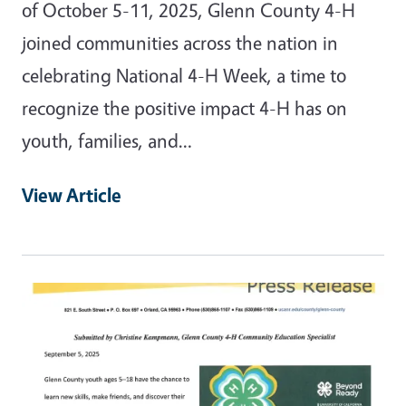
of October 5-11, 2025, Glenn County 4-H
joined communities across the nation in
celebrating National 4-H Week, a time to
recognize the positive impact 4-H has on
youth, families, and…
View Article
Primary Image