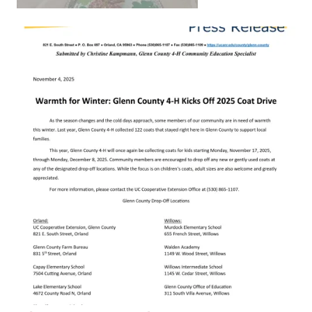
Primary Image