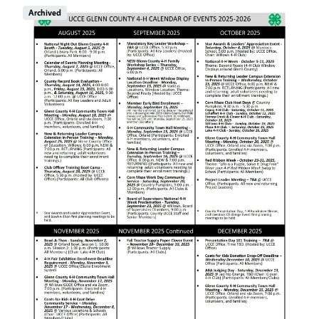
Image
Archived