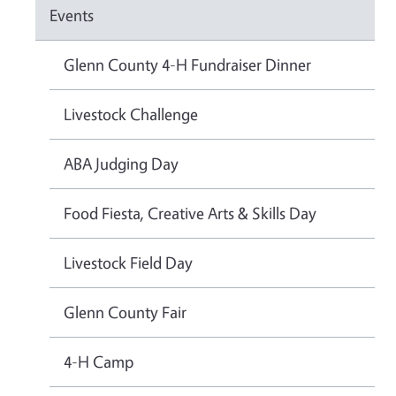
Events
Glenn County 4-H Fundraiser Dinner
Livestock Challenge
ABA Judging Day
Food Fiesta, Creative Arts & Skills Day
Livestock Field Day
Glenn County Fair
4-H Camp