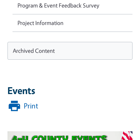
Program & Event Feedback Survey
Project Information
Archived Content
Events
Print