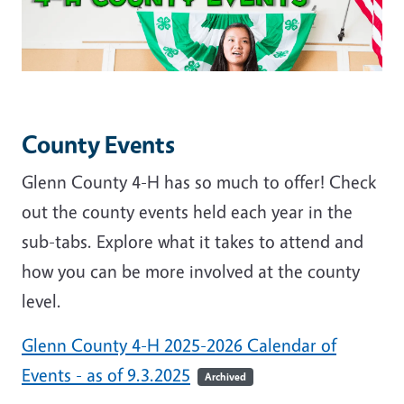
County Events
Glenn County 4-H has so much to offer! Check
out the county events held each year in the
sub-tabs. Explore what it takes to attend and
how you can be more involved at the county
level.
Glenn County 4-H 2025-2026 Calendar of
Events - as of 9.3.2025
Archived