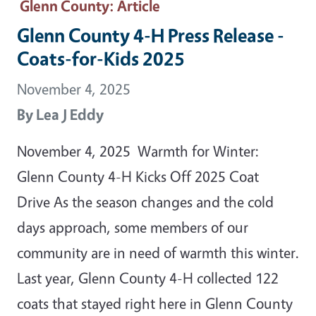
Glenn County
: Article
Glenn County 4-H Press Release -
Coats-for-Kids 2025
November 4, 2025
By
Lea J Eddy
November 4, 2025 Warmth for Winter:
Glenn County 4-H Kicks Off 2025 Coat
Drive As the season changes and the cold
days approach, some members of our
community are in need of warmth this winter.
Last year, Glenn County 4-H collected 122
coats that stayed right here in Glenn County