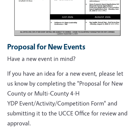
Proposal for New Events
Have a new event in mind?
If you have an idea for a new event, please let
us know by completing the "Proposal for New
County or Multi-County 4-H
YDP Event/Activity/Competition Form" and
submitting it to the UCCE Office for review and
approval.