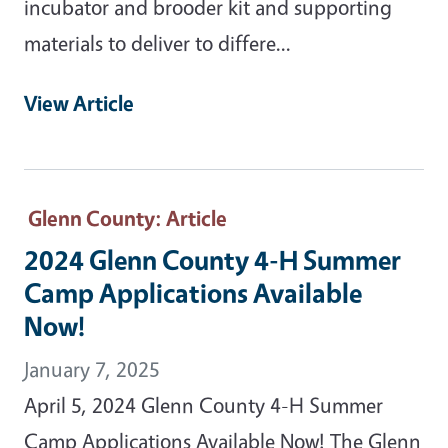
incubator and brooder kit and supporting
materials to deliver to differe...
View Article
Glenn County
: Article
2024 Glenn County 4-H Summer
Camp Applications Available
Now!
January 7, 2025
April 5, 2024 Glenn County 4-H Summer
Camp Applications Available Now! The Glenn