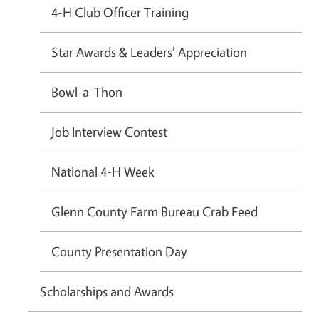
4-H Club Officer Training
Star Awards & Leaders' Appreciation
Bowl-a-Thon
Job Interview Contest
National 4-H Week
Glenn County Farm Bureau Crab Feed
County Presentation Day
Scholarships and Awards