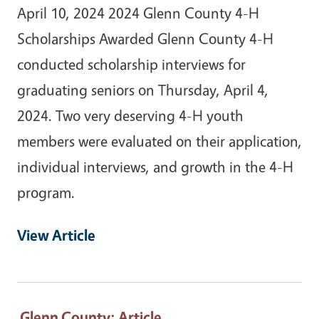
April 10, 2024 2024 Glenn County 4-H
Scholarships Awarded Glenn County 4-H
conducted scholarship interviews for
graduating seniors on Thursday, April 4,
2024. Two very deserving 4-H youth
members were evaluated on their application,
individual interviews, and growth in the 4-H
program.
View Article
Glenn County
: Article