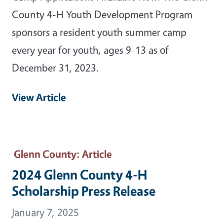
County 4-H Youth Development Program
sponsors a resident youth summer camp
every year for youth, ages 9-13 as of
December 31, 2023.
View Article
Glenn County
: Article
2024 Glenn County 4-H
Scholarship Press Release
January 7, 2025