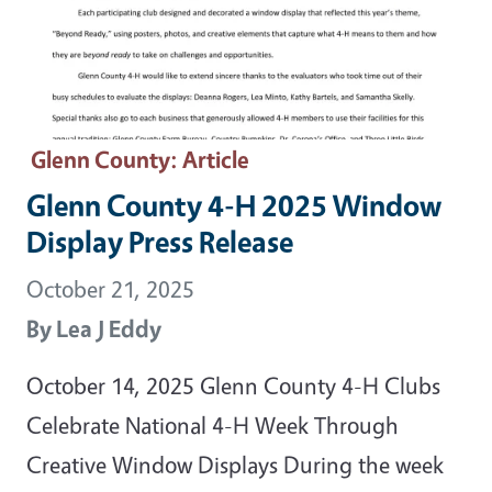
Glenn County
: Article
Glenn County 4-H 2025 Window
Display Press Release
October 21, 2025
By
Lea J Eddy
October 14, 2025 Glenn County 4-H Clubs
Celebrate National 4-H Week Through
Creative Window Displays During the week