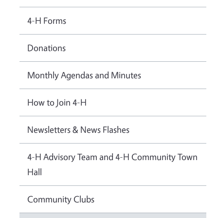
4-H Forms
Donations
Monthly Agendas and Minutes
How to Join 4-H
Newsletters & News Flashes
4-H Advisory Team and 4-H Community Town
Hall
Community Clubs