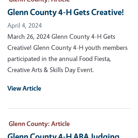
Glenn County 4-H Gets Creative!
April 4, 2024
March 26, 2024 Glenn County 4-H Gets
Creative! Glenn County 4-H youth members
participated in the annual Food Fiesta,
Creative Arts & Skills Day Event.
View Article
Glenn County
: Article
Glenn County 4-H ABA Judging