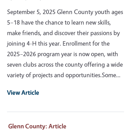
September 5, 2025 Glenn County youth ages
5–18 have the chance to learn new skills,
make friends, and discover their passions by
joining 4-H this year. Enrollment for the
2025–2026 program year is now open, with
seven clubs across the county offering a wide
variety of projects and opportunities.Some…
View Article
Glenn County
: Article