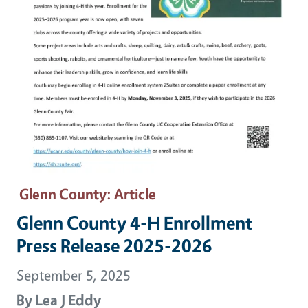
Glenn County
: Article
Glenn County 4-H Enrollment
Press Release 2025-2026
September 5, 2025
By
Lea J Eddy