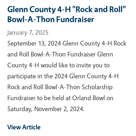
Glenn County 4-H "Rock and Roll"
Bowl-A-Thon Fundraiser
January 7, 2025
September 13, 2024 Glenn County 4-H Rock
and Roll Bowl-A-Thon Fundraiser Glenn
County 4-H would like to invite you to
participate in the 2024 Glenn County 4-H
Rock and Roll Bowl-A-Thon Scholarship
Fundraiser to be held at Orland Bowl on
Saturday, November 2, 2024.
View Article