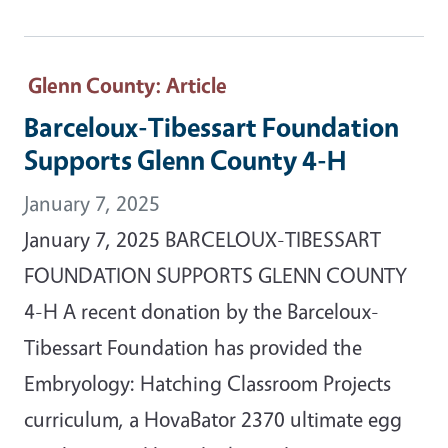
Glenn County
: Article
Barceloux-Tibessart Foundation
Supports Glenn County 4-H
January 7, 2025
January 7, 2025 BARCELOUX-TIBESSART
FOUNDATION SUPPORTS GLENN COUNTY
4-H A recent donation by the Barceloux-
Tibessart Foundation has provided the
Embryology: Hatching Classroom Projects
curriculum, a HovaBator 2370 ultimate egg