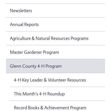
Newsletters
Annual Reports
Agriculture & Natural Resources Programs
Master Gardener Program
Glenn County 4-H Program
4-H Key Leader & Volunteer Resources
This Month's 4-H Roundup
Record Books & Achievement Program