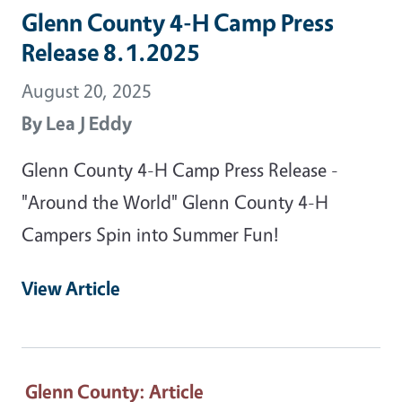
Glenn County 4-H Camp Press
Release 8.1.2025
August 20, 2025
By
Lea J Eddy
Glenn County 4-H Camp Press Release -
"Around the World" Glenn County 4-H
Campers Spin into Summer Fun!
View Article
Glenn County
: Article