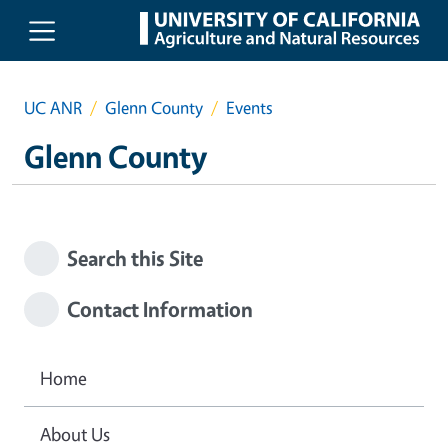
Skip to main content
UC ANR
Glenn County
Events
Glenn County
Search this Site
Contact Information
Home
About Us