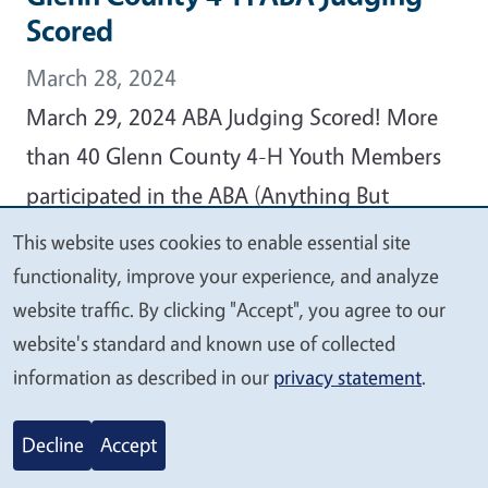
Scored
March 28, 2024
March 29, 2024 ABA Judging Scored! More
than 40 Glenn County 4-H Youth Members
participated in the ABA (Anything But
Animals) Judging Event held on Thursday,
This website uses cookies to enable essential site
We
February 15, 2024, at Plaza Elementary
functionality, improve your experience, and analyze
value
website traffic. By clicking "Accept", you agree to our
School, reports Glenn County 4-H
your
website's standard and known use of collected
Community Education Specialist Christine
privacy
information as described in our
privacy statement
.
Kampmann.
Decline
Accept
View Article