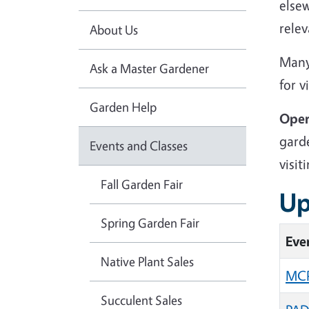
else
relev
About Us
Many
Ask a Master Gardener
for v
Garden Help
Open
garde
Events and Classes
visit
Fall Garden Fair
Up
Spring Garden Fair
Eve
Native Plant Sales
MCP
Succulent Sales