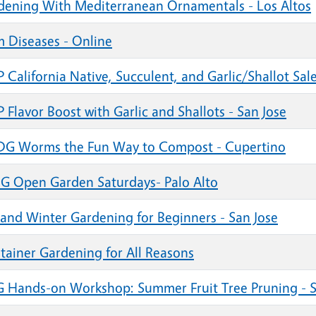
dening With Mediterranean Ornamentals - Los Altos
m Diseases - Online
California Native, Succulent, and Garlic/Shallot Sale
Flavor Boost with Garlic and Shallots - San Jose
G Worms the Fun Way to Compost - Cupertino
G Open Garden Saturdays- Palo Alto
l and Winter Gardening for Beginners - San Jose
tainer Gardening for All Reasons
 Hands-on Workshop: Summer Fruit Tree Pruning - S