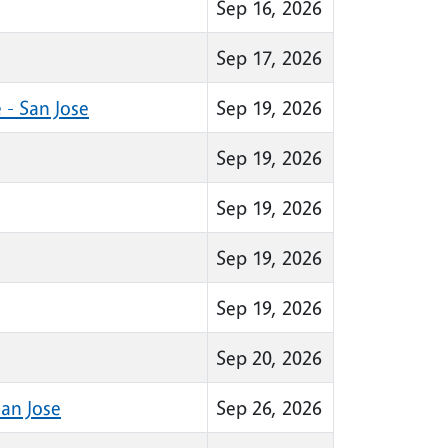
Sep 16, 2026
Sep 17, 2026
 - San Jose
Sep 19, 2026
Sep 19, 2026
Sep 19, 2026
Sep 19, 2026
Sep 19, 2026
Sep 20, 2026
an Jose
Sep 26, 2026