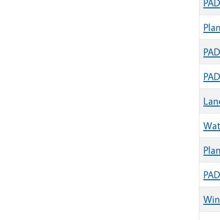
PAD
Pla
PAD
PAD
Lan
Wat
Plan
PAD
Wint