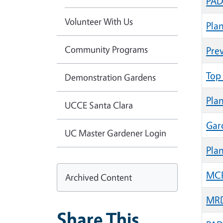
PAD
Volunteer With Us
Pla
Community Programs
Pre
Top 
Demonstration Gardens
Pla
UCCE Santa Clara
Gar
UC Master Gardener Login
Plan
MCP 
Archived Content
MRD
Share This