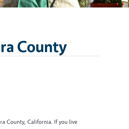
ara County
a County, California. If you live