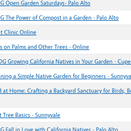
G Open Garden Saturdays- Palo Alto
G The Power of Compost in a Garden - Palo Alto
t Clinic Online
ts on Palms and Other Trees - Online
G Growing California Natives in Your Garden - Cupe
nning a Simple Native Garden for Beginners - Sunnyva
d at Home: Crafting a Backyard Sanctuary for Birds, 
t Tree Basics - Sunnyvale
 Fall in Love with California Natives - Palo Alto