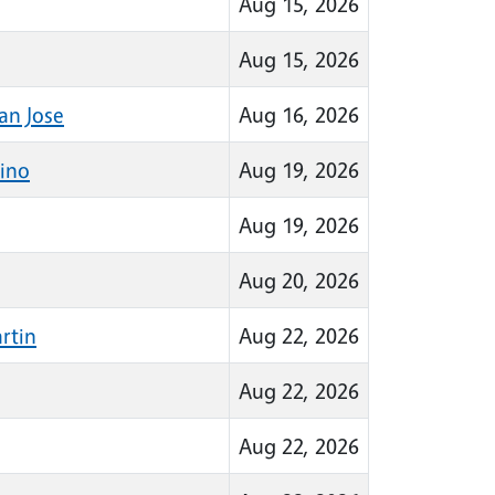
Aug 15, 2026
Aug 15, 2026
an Jose
Aug 16, 2026
ino
Aug 19, 2026
Aug 19, 2026
Aug 20, 2026
rtin
Aug 22, 2026
Aug 22, 2026
Aug 22, 2026