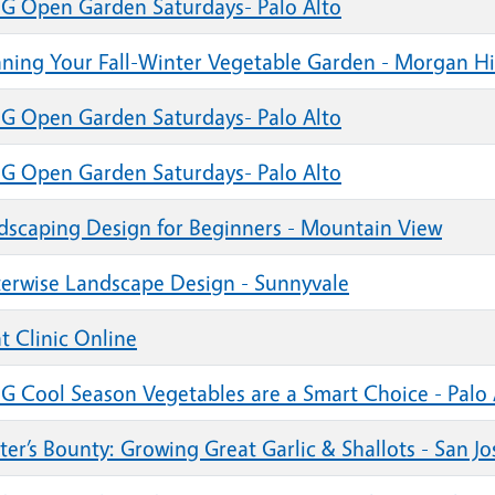
G Open Garden Saturdays- Palo Alto
nning Your Fall-Winter Vegetable Garden - Morgan Hi
G Open Garden Saturdays- Palo Alto
G Open Garden Saturdays- Palo Alto
dscaping Design for Beginners - Mountain View
erwise Landscape Design - Sunnyvale
t Clinic Online
G Cool Season Vegetables are a Smart Choice - Palo 
er’s Bounty: Growing Great Garlic & Shallots - San Jo