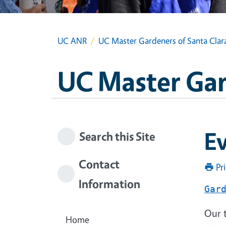
UC ANR
UC Master Gardeners of Santa Clar
UC Master Gar
Ev
Search this Site
Contact
Pr
Information
Gar
Our t
Home