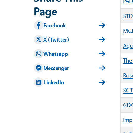
PAD
Page
STD
Facebook
MCP
X (Twitter)
Aqu
Whatsapp
The 
Messenger
Rose
LinkedIn
SCT
GDG 
Impr