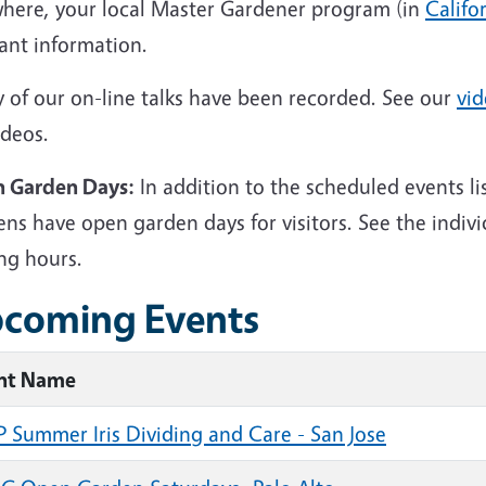
where, your local Master Gardener program (in
Califo
ant information.
 of our on-line talks have been recorded. See our
vid
ideos.
 Garden Days:
In addition to the scheduled events l
ns have open garden days for visitors. See the indiv
ing hours.
coming Events
nt Name
 Summer Iris Dividing and Care - San Jose