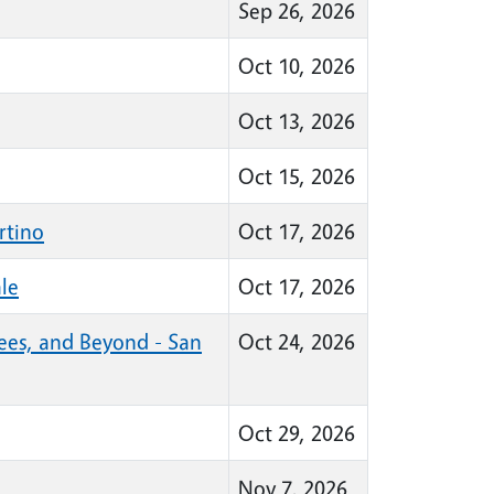
Sep 26, 2026
Oct 10, 2026
Oct 13, 2026
Oct 15, 2026
rtino
Oct 17, 2026
le
Oct 17, 2026
Bees, and Beyond - San
Oct 24, 2026
Oct 29, 2026
Nov 7, 2026