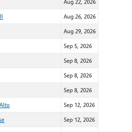
Aug 22, 2026
ll
Aug 26, 2026
Aug 29, 2026
Sep 5, 2026
Sep 8, 2026
Sep 8, 2026
Sep 8, 2026
Alto
Sep 12, 2026
se
Sep 12, 2026