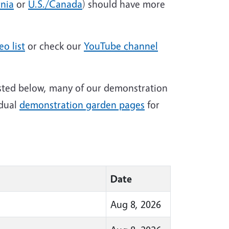
rnia
or
U.S./Canada
) should have more
eo list
or check our
YouTube channel
isted below, many of our demonstration
idual
demonstration garden pages
for
Date
Aug 8, 2026