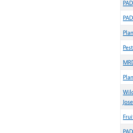
PAD
PAD
Plan
Pes
MRD
Pla
Wil
Jose
Frui
PADG