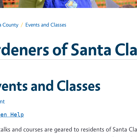
a County
Events and Classes
deners of Santa Cl
ents and Classes
int
den Help
alks and courses are geared to residents of Santa Clar