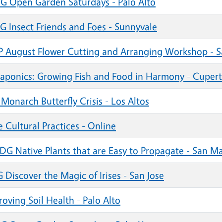
G Open Garden Saturdays - Palo Alto
G Insect Friends and Foes - Sunnyvale
 August Flower Cutting and Arranging Workshop - S
aponics: Growing Fish and Food in Harmony - Cupert
Monarch Butterfly Crisis - Los Altos
 Cultural Practices - Online
DG Native Plants that are Easy to Propagate - San Ma
Discover the Magic of Irises - San Jose
oving Soil Health - Palo Alto