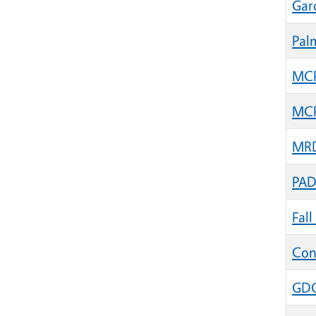
Gar
Pal
MCP 
MCP 
MRD
PAD
Fal
Con
GDG