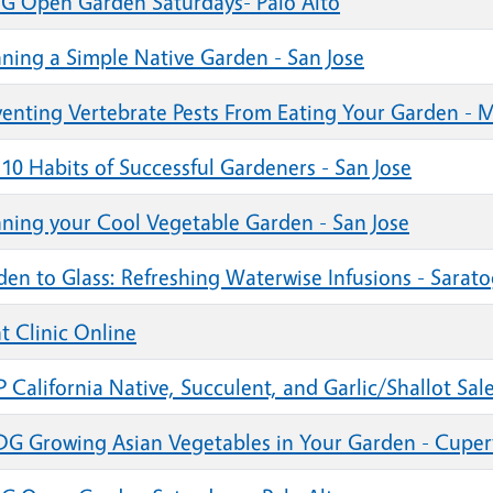
G Open Garden Saturdays- Palo Alto
nning a Simple Native Garden - San Jose
venting Vertebrate Pests From Eating Your Garden - 
10 Habits of Successful Gardeners - San Jose
nning your Cool Vegetable Garden - San Jose
den to Glass: Refreshing Waterwise Infusions - Sarat
t Clinic Online
California Native, Succulent, and Garlic/Shallot Sale
G Growing Asian Vegetables in Your Garden - Cuper