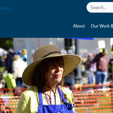
oyees
About
Our Work &