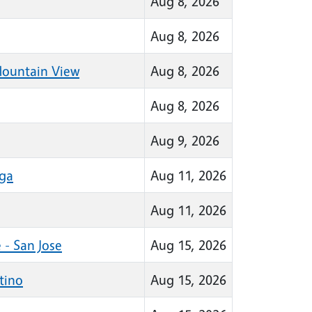
Aug 8, 2026
Aug 8, 2026
Mountain View
Aug 8, 2026
Aug 8, 2026
Aug 9, 2026
oga
Aug 11, 2026
Aug 11, 2026
 - San Jose
Aug 15, 2026
tino
Aug 15, 2026